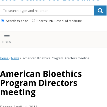
content
Search_for:
Search this site
Search UNC School of Medicine
Toggle navigation
Home
/
News
/
American Bioethics Program Directors meeting
American Bioethics
Program Directors
meeting