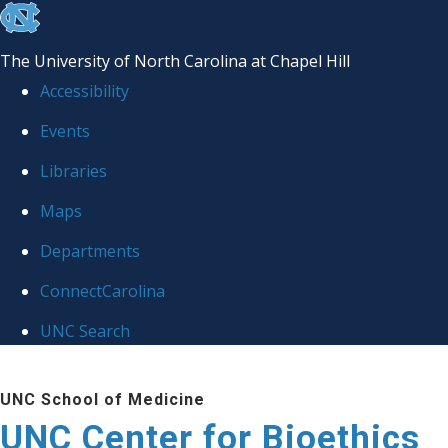
skip
to
The University of North Carolina at Chapel Hill
the
Accessibility
end
Events
of
Libraries
the
global
Maps
utility
Departments
bar
ConnectCarolina
UNC Search
Skip
UNC School of Medicine
to
UNC Center for Bioethics
main