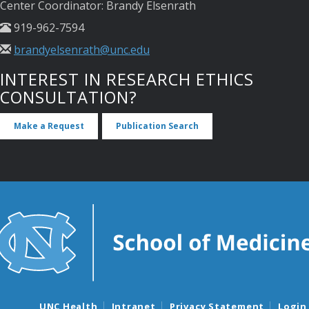
Center Coordinator: Brandy Elsenrath
919-962-7594
brandyelsenrath@unc.edu
INTEREST IN RESEARCH ETHICS
CONSULTATION?
Make a Request
Publication Search
UNC Health
Intranet
Privacy Statement
Login