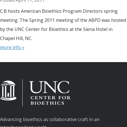
April 11, 2011
C:B hosts American Bioethics Program Directors spring
meeting. The Spring 2011 meeting of the ABPD was hosted
by the UNC Center for Bioethics at the Siena Hotel in
Chapel Hill, NC.
more info »
Advancing bioethics as collaborative craft in an