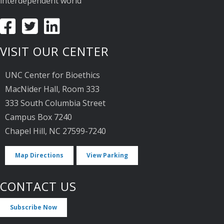
interdependent world
VISIT OUR CENTER
UNC Center for Bioethics
MacNider Hall, Room 333
333 South Columbia Street
Campus Box 7240
Chapel Hill, NC 27599-7240
Map Directions
View Parking
CONTACT US
Subscribe Now