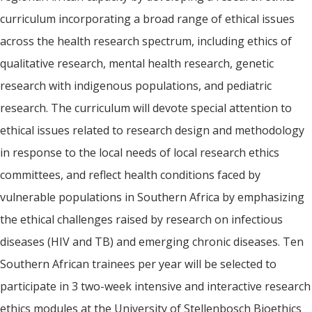
curriculum incorporating a broad range of ethical issues
across the health research spectrum, including ethics of
qualitative research, mental health research, genetic
research with indigenous populations, and pediatric
research. The curriculum will devote special attention to
ethical issues related to research design and methodology
in response to the local needs of local research ethics
committees, and reflect health conditions faced by
vulnerable populations in Southern Africa by emphasizing
the ethical challenges raised by research on infectious
diseases (HIV and TB) and emerging chronic diseases. Ten
Southern African trainees per year will be selected to
participate in 3 two-week intensive and interactive research
ethics modules at the University of Stellenbosch Bioethics