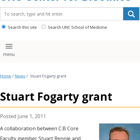
content
Search_for:
Search this site
Search UNC School of Medicine
Toggle navigation
Home
/
News
/
Stuart Fogarty grant
Stuart Fogarty grant
June 1, 2011
A collaboration between C:B Core
Faculty member Stuart Rennie and