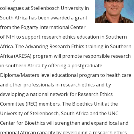
colleagues at Stellenbosch University in
South Africa has been awarded a grant
from the Fogarty International Center
of NIH to support research ethics education in Southern
Africa. The Advancing Research Ethics training in Southern
Africa (ARESA) program will promote responsible research
in southern Africa by offering a postgraduate
Diploma/Masters level educational program to health care
and other professionals in research ethics and by
developing a national network for Research Ethics
Committee (REC) members. The Bioethics Unit at the
University of Stellenbosch, South Africa and the UNC
Center for Bioethics will strengthen and expand local and
regional African capacity by developing a research ethics