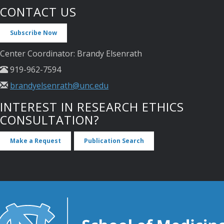
CONTACT US
Subscribe Now
Center Coordinator: Brandy Elsenrath
919-962-7594
brandyelsenrath@unc.edu
INTEREST IN RESEARCH ETHICS
CONSULTATION?
Make a Request
Publication Search