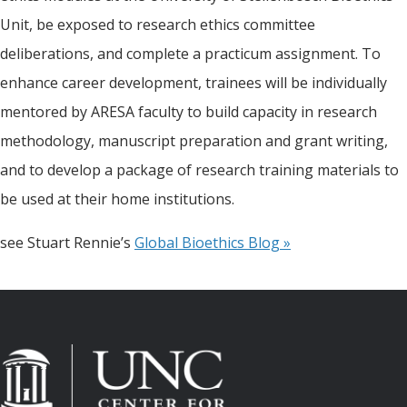
Unit, be exposed to research ethics committee
deliberations, and complete a practicum assignment. To
enhance career development, trainees will be individually
mentored by ARESA faculty to build capacity in research
methodology, manuscript preparation and grant writing,
and to develop a package of research training materials to
be used at their home institutions.
see Stuart Rennie’s
Global Bioethics Blog »