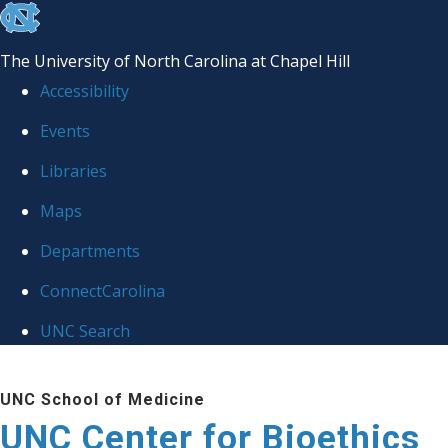
skip
to
The University of North Carolina at Chapel Hill
the
Accessibility
end
Events
of
Libraries
the
global
Maps
utility
Departments
bar
ConnectCarolina
UNC Search
Skip
UNC School of Medicine
to
UNC Center for Bioethics
main