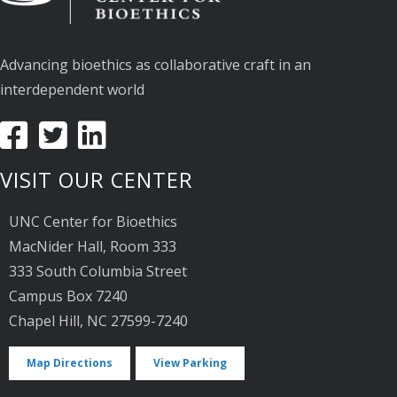
Advancing bioethics as collaborative craft in an
interdependent world
VISIT OUR CENTER
UNC Center for Bioethics
MacNider Hall, Room 333
333 South Columbia Street
Campus Box 7240
Chapel Hill, NC 27599-7240
Map Directions
View Parking