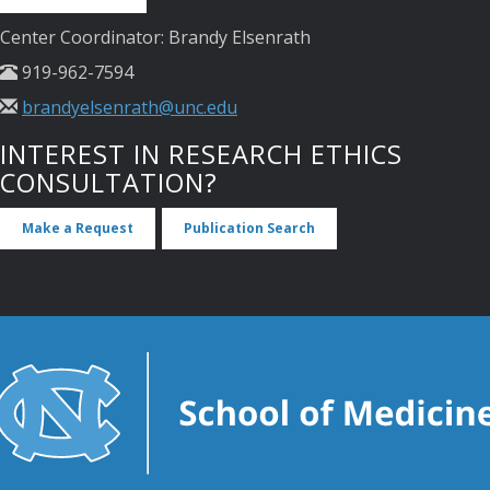
Center Coordinator: Brandy Elsenrath
919-962-7594
brandyelsenrath@unc.edu
INTEREST IN RESEARCH ETHICS
CONSULTATION?
Make a Request
Publication Search