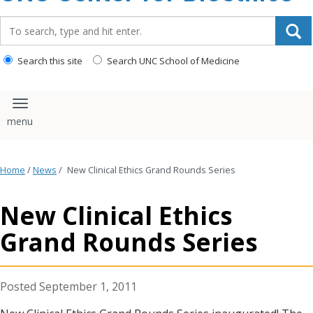
content
Search_for:
Search this site
Search UNC School of Medicine
Toggle navigation
Home
/
News
/
New Clinical Ethics Grand Rounds Series
New Clinical Ethics
Grand Rounds Series
September 1, 2011