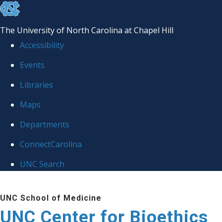
skip
to
The University of North Carolina at Chapel Hill
the
Accessibility
end
Events
of
Libraries
the
global
Maps
utility
Departments
bar
ConnectCarolina
UNC Search
Skip
UNC School of Medicine
to
UNC Center for Bioethics
main