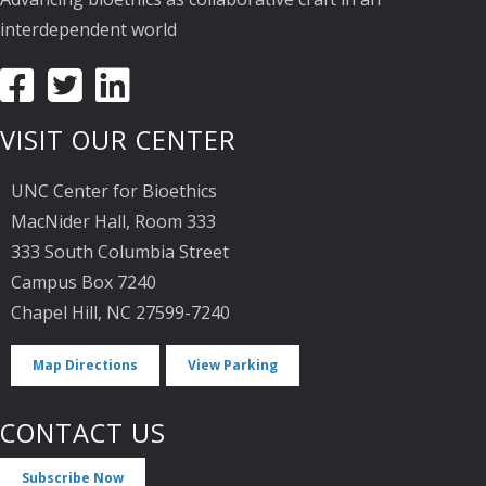
interdependent world
VISIT OUR CENTER
UNC Center for Bioethics
MacNider Hall, Room 333
333 South Columbia Street
Campus Box 7240
Chapel Hill, NC 27599-7240
Map Directions
View Parking
CONTACT US
Subscribe Now