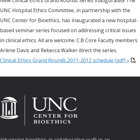
New Clinical Ethics Grand Rounds Series inaugurated! The
UNC Hospital Ethics Committee, in partnership with the
UNC Center for Bioethics, has inaugurated a new hospital-
based seminar series focused on addressing critical issues
in clinical ethics. All are welcome. C:B Core Faculty members
Arlene Davis and Rebecca Walker direct the series.
Clinical Ethics Grand Rounds 2011-2012 schedule (pdf) »
Advancing bioethics as collaborative craft in an