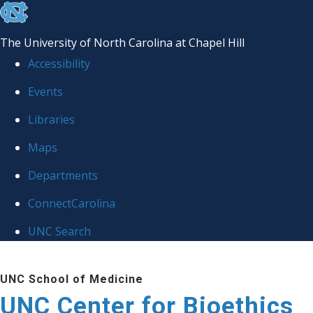
skip
to
The University of North Carolina at Chapel Hill
the
Accessibility
end
Events
of
Libraries
the
global
Maps
utility
Departments
bar
ConnectCarolina
UNC Search
Skip
UNC School of Medicine
to
UNC Center for Bioethics
main