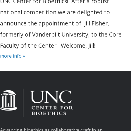
UNC Center for Bioethics! After a robust
national competition we are delighted to
announce the appointment of Jill Fisher,
formerly of Vanderbilt University, to the Core
Faculty of the Center. Welcome, Jill!
more info »
Advancing bioethics as collaborative craft in an