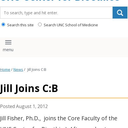
content
Search_for:
Search this site
Search UNC School of Medicine
Toggle navigation
Home
/
News
/
Jill Joins C:B
Jill Joins C:B
August 1, 2012
Jill Fisher, Ph.D., joins the Core Faculty of the