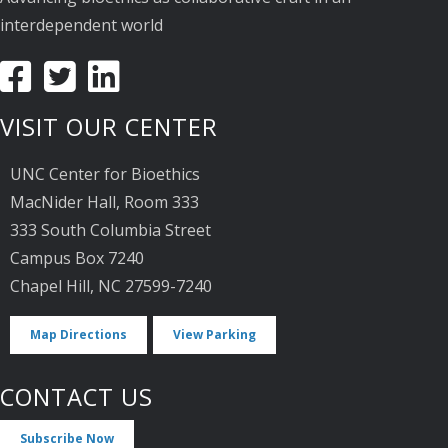
interdependent world
VISIT OUR CENTER
UNC Center for Bioethics
MacNider Hall, Room 333
333 South Columbia Street
Campus Box 7240
Chapel Hill, NC 27599-7240
Map Directions
View Parking
CONTACT US
Subscribe Now