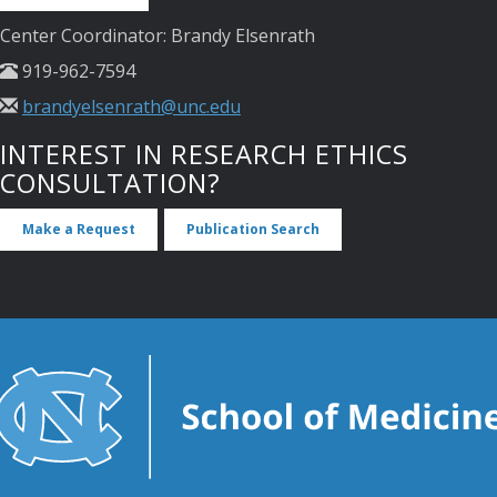
Center Coordinator: Brandy Elsenrath
919-962-7594
brandyelsenrath@unc.edu
INTEREST IN RESEARCH ETHICS
CONSULTATION?
Make a Request
Publication Search