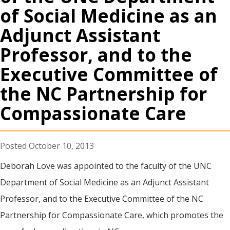
of Social Medicine as an
Adjunct Assistant
Professor, and to the
Executive Committee of
the NC Partnership for
Compassionate Care
October 10, 2013
Deborah Love was appointed to the faculty of the UNC
Department of Social Medicine as an Adjunct Assistant
Professor, and to the Executive Committee of the NC
Partnership for Compassionate Care, which promotes the