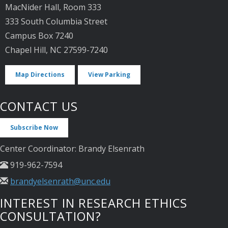
MacNider Hall, Room 333
333 South Columbia Street
Campus Box 7240
Chapel Hill, NC 27599-7240
Map Directions
View Parking
CONTACT US
Subscribe Now
Center Coordinator: Brandy Elsenrath
919-962-7594
brandyelsenrath@unc.edu
INTEREST IN RESEARCH ETHICS
CONSULTATION?