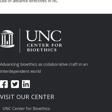
use of advance directives in NC.
Advancing bioethics as collaborative craft in an
interdependent world
VISIT OUR CENTER
UNC Center for Bioethics