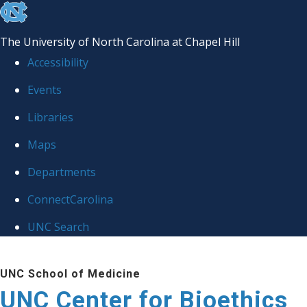
skip
to
The University of North Carolina at Chapel Hill
the
Accessibility
end
Events
of
Libraries
the
global
Maps
utility
Departments
bar
ConnectCarolina
UNC Search
Skip
UNC School of Medicine
to
UNC Center for Bioethics
main