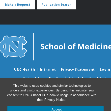
Make a Request
Publication Search
UNC Health
Intranet
Privacy Statement
Login
Notice of Privacy Practices
Aviso de Practicas Privadas
Nondiscrimination Notice
Aviso de no Discriminacion
This website uses cookies and similar technologies to
understand visitor experiences. By using this website, you
Surprise Billing and Good Faith Estimate Notices
consent to UNC-Chapel Hill's cookie usage in accordance with
Avisos de facturas médicas sorpresas y avisos de presupuestos de
their
Privacy Notice
.
buena fe
I Accept