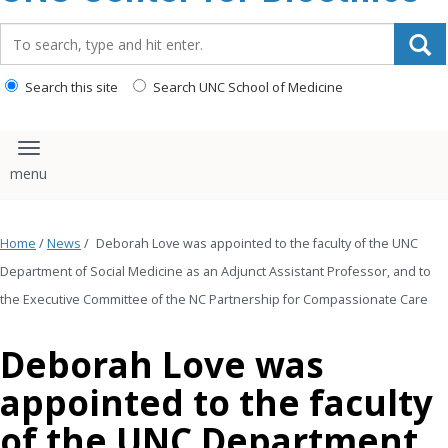
content
Search_for:
Search this site
Search UNC School of Medicine
Toggle navigation
Home
/
News
/
Deborah Love was appointed to the faculty of the UNC
Department of Social Medicine as an Adjunct Assistant Professor, and to
the Executive Committee of the NC Partnership for Compassionate Care
Deborah Love was
appointed to the faculty
of the UNC Department