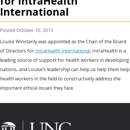
for IntraHealth
International
October 10, 2013
Louise Winstanly was appointed as the Chair of the Board
of Directors for
IntraHealth International
. IntraHealth is a
leading source of support for health workers in developing
nations, and Louise’s leadership can help us help them help
health workers in the field to constructively address the
important ethical issues they face.