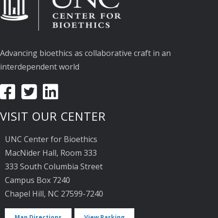
Advancing bioethics as collaborative craft in an
interdependent world
VISIT OUR CENTER
UNC Center for Bioethics
MacNider Hall, Room 333
333 South Columbia Street
Campus Box 7240
Chapel Hill, NC 27599-7240
Map Directions
View Parking