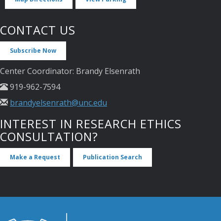
CONTACT US
Subscribe Now
Center Coordinator: Brandy Elsenrath
919-962-7594
brandyelsenrath@unc.edu
INTEREST IN RESEARCH ETHICS
CONSULTATION?
Make a Request
Publication Search