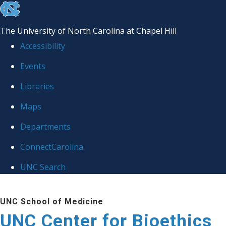
skip
to
The University of North Carolina at Chapel Hill
the
Accessibility
end
Events
of
Libraries
the
global
Maps
utility
Departments
bar
ConnectCarolina
UNC Search
Skip
UNC School of Medicine
to
UNC Center for Bioethics
main