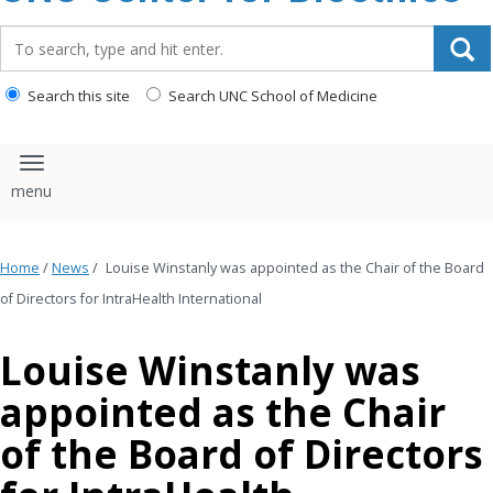
content
Search_for:
Search this site
Search UNC School of Medicine
Toggle navigation
Home
/
News
/
Louise Winstanly was appointed as the Chair of the Board
of Directors for IntraHealth International
Louise Winstanly was
appointed as the Chair
of the Board of Directors