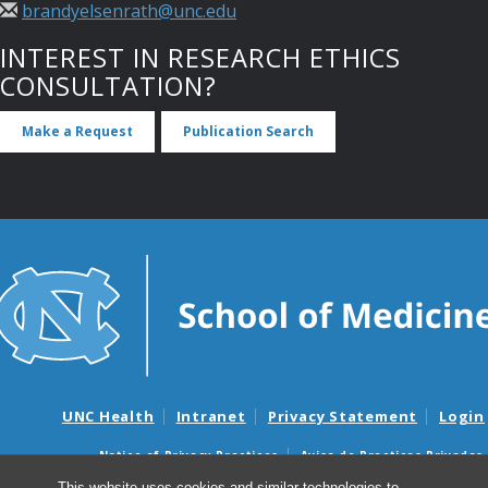
brandyelsenrath@unc.edu
INTEREST IN RESEARCH ETHICS
CONSULTATION?
Make a Request
Publication Search
UNC Health
Intranet
Privacy Statement
Login
Notice of Privacy Practices
Aviso de Practicas Privadas
Nondiscrimination Notice
Aviso de no Discriminacion
This website uses cookies and similar technologies to