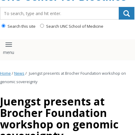
content
Search_for:
Search this site
Search UNC School of Medicine
Toggle navigation
Home
/
News
/
Juengst presents at Brocher Foundation workshop on
genomic sovereignty
Juengst presents at
Brocher Foundation
workshop on genomic