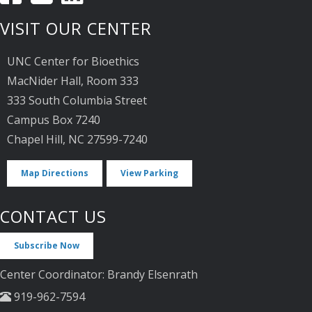
VISIT OUR CENTER
UNC Center for Bioethics
MacNider Hall, Room 333
333 South Columbia Street
Campus Box 7240
Chapel Hill, NC 27599-7240
Map Directions
View Parking
CONTACT US
Subscribe Now
Center Coordinator: Brandy Elsenrath
919-962-7594