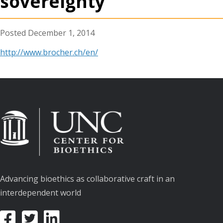
sovereignty
December 1, 2014
http://www.brocher.ch/en/
Advancing bioethics as collaborative craft in an
interdependent world