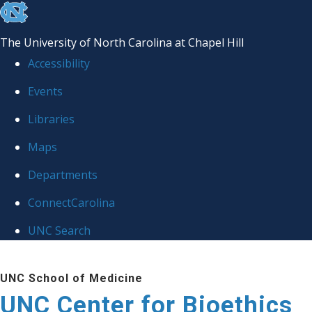
skip
to
The University of North Carolina at Chapel Hill
the
Accessibility
end
Events
of
Libraries
the
global
Maps
utility
Departments
bar
ConnectCarolina
UNC Search
Skip
UNC School of Medicine
to
UNC Center for Bioethics
main