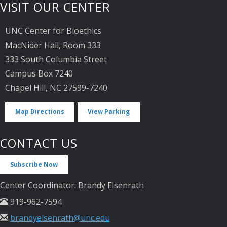
VISIT OUR CENTER
UNC Center for Bioethics
MacNider Hall, Room 333
333 South Columbia Street
Campus Box 7240
Chapel Hill, NC 27599-7240
Map Directions
View Parking
CONTACT US
Subscribe Now
Center Coordinator: Brandy Elsenrath
919-962-7594
brandyelsenrath@unc.edu