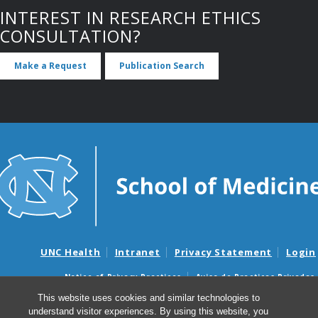
INTEREST IN RESEARCH ETHICS
CONSULTATION?
Make a Request
Publication Search
UNC Health
Intranet
Privacy Statement
Login
Notice of Privacy Practices
Aviso de Practicas Privadas
Nondiscrimination Notice
Aviso de no Discriminacion
This website uses cookies and similar technologies to
understand visitor experiences. By using this website, you