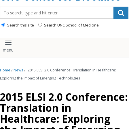
content
Search_for:
Search this site
Search UNC School of Medicine
Toggle navigation
Home
/
News
/
2015 ELSI 2.0 Conference: Translation in Healthcare:
Exploring the Impact of Emerging Technologies
2015 ELSI 2.0 Conference:
Translation in
Healthcare: Exploring