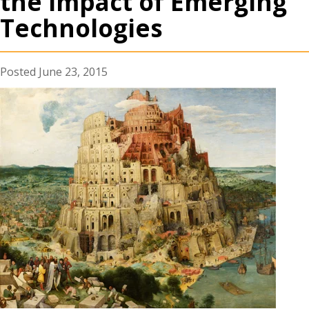
the Impact of Emerging
Technologies
June 23, 2015