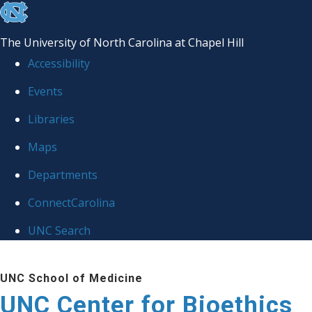
skip
to
The University of North Carolina at Chapel Hill
the
Accessibility
end
Events
of
Libraries
the
global
Maps
utility
Departments
bar
ConnectCarolina
UNC Search
Skip
UNC School of Medicine
to
UNC Center for Bioethics
main