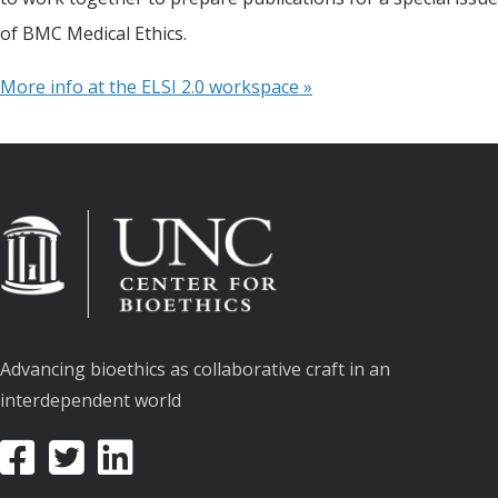
of BMC Medical Ethics.
More info at the ELSI 2.0 workspace »
Advancing bioethics as collaborative craft in an
interdependent world