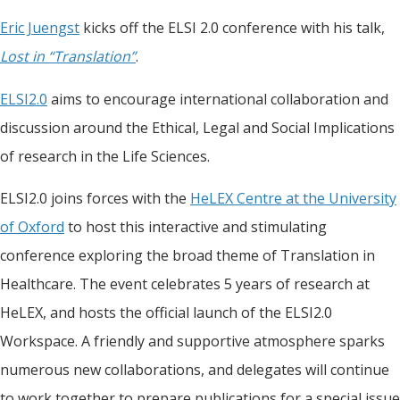
Eric Juengst
kicks off the ELSI 2.0 conference with his talk,
Lost in “Translation”
.
ELSI2.0
aims to encourage international collaboration and
discussion around the Ethical, Legal and Social Implications
of research in the Life Sciences.
ELSI2.0 joins forces with the
HeLEX Centre at the University
of Oxford
to host this interactive and stimulating
conference exploring the broad theme of Translation in
Healthcare. The event celebrates 5 years of research at
HeLEX, and hosts the official launch of the ELSI2.0
Workspace. A friendly and supportive atmosphere sparks
numerous new collaborations, and delegates will continue
to work together to prepare publications for a special issue