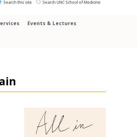
Search this site
Search UNC School of Medicine
ervices
Events & Lectures
pain