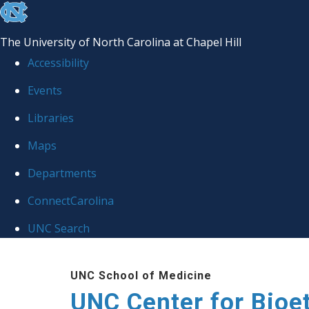
skip
to
The University of North Carolina at Chapel Hill
the
Accessibility
end
Events
of
Libraries
the
global
Maps
utility
Departments
bar
ConnectCarolina
UNC Search
Skip
UNC School of Medicine
to
UNC Center for Bioe
main