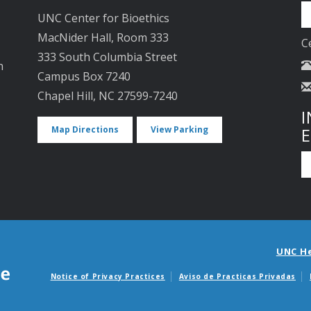
UNC Center for Bioethics
MacNider Hall, Room 333
C
333 South Columbia Street
n
Campus Box 7240
Chapel Hill, NC 27599-7240
I
Map Directions
View Parking
UNC H
Notice of Privacy Practices
Aviso de Practicas Privadas