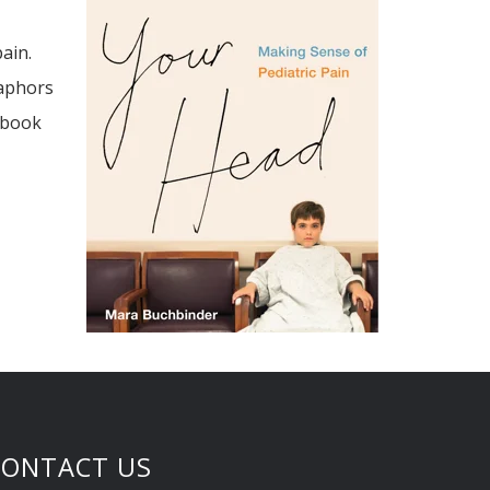
ain.
taphors
 book
CONTACT US