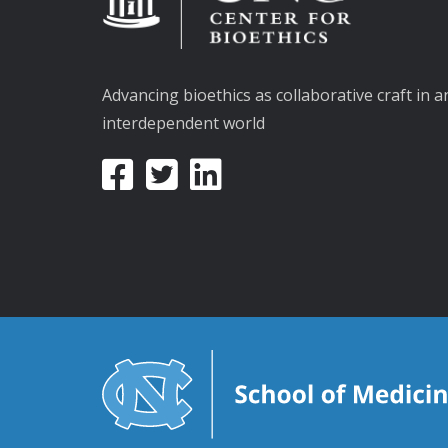
Advancing bioethics as collaborative craft in a
interdependent world