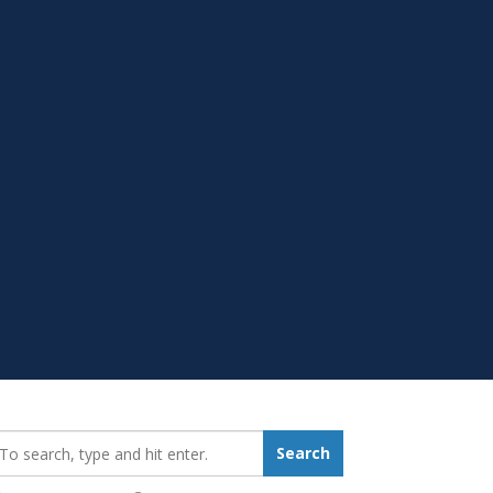
earch_for:
Search