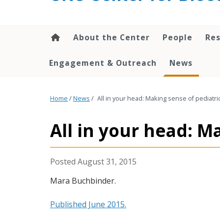
content
About the Center
People
Res
Engagement & Outreach
News
Home
/
News
/
All in your head: Making sense of pediatri
All in your head: M
August 31, 2015
M
ara Buchbinder.
Published June 2015.