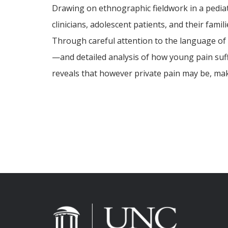
Drawing on ethnographic fieldwork in a pediat
clinicians, adolescent patients, and their fam
Through careful attention to the language of
—and detailed analysis of how young pain suf
reveals that however private pain may be, maki