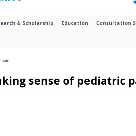
earch & Scholarship
Education
Consultation S
c pain
aking sense of pediatric 