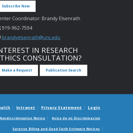
Subscribe Now
enter Coordinator: Brandy Elsenrath
919-962-7594
brandyelsenrath@unc.edu
NTEREST IN RESEARCH
ETHICS CONSULTATION?
Make a Request
Publication Search
ealth
Intranet
Privacy Statement
Login
Nondiscrimination Notice
Aviso de no Discriminacion
Surprise Billing and Good Faith Estimate Notices