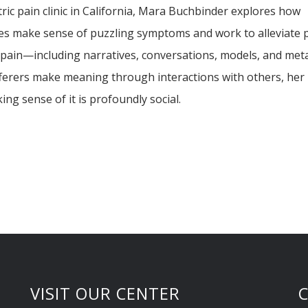
ric pain clinic in California, Mara Buchbinder explores how
ilies make sense of puzzling symptoms and work to alleviate p
 pain—including narratives, conversations, models, and me
ferers make meaning through interactions with others, her
ng sense of it is profoundly social.
VISIT OUR CENTER