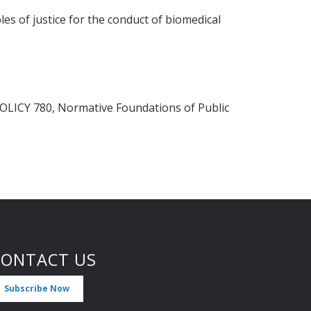
les of justice for the conduct of biomedical
.
d POLICY 780, Normative Foundations of Public
CONTACT US
Subscribe Now