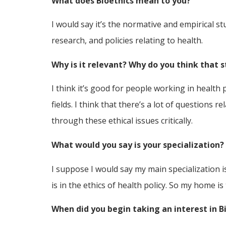
What does Bioethics mean to you?
I would say it’s the normative and empirical st
research, and policies relating to health.
Why is it relevant? Why do you think that s
I think it’s good for people working in health 
fields. I think that there’s a lot of questions 
through these ethical issues critically.
What would you say is your specialization?
I suppose I would say my main specialization i
is in the ethics of health policy. So my home is
When did you begin taking an interest in B