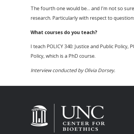
The fourth one would be… and I’m not so sure th
research. Particularly with respect to questions
What courses do you teach?
I teach POLICY 340: Justice and Public Policy, 
Policy, which is a PhD course.
Interview conducted by Olivia Dorsey.