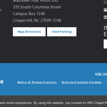
MacNider Hall, Room 333
C
333 South Columbia Street
n
Campus Box 7240
Chapel Hill, NC 27599-7240
I
Map Directions
View Parking
UNC H
Notice of Privacy Practices
Aviso de Practicas Privadas
Avisos de facturas m
and visitor experiences. By using this website, you consent to UNC-Chapel Hil