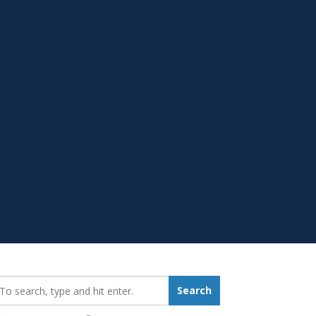
earch_for:
Search