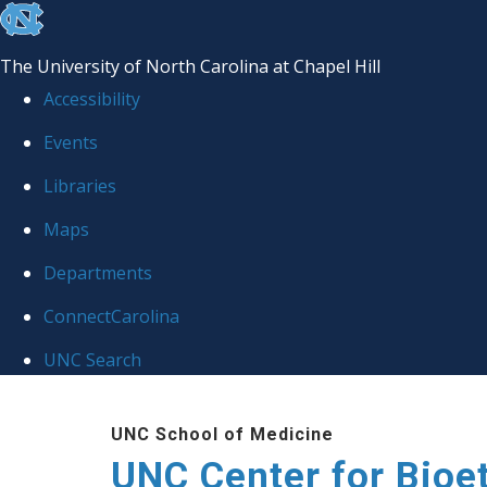
skip
to
The University of North Carolina at Chapel Hill
the
Accessibility
end
Events
of
Libraries
the
global
Maps
utility
Departments
bar
ConnectCarolina
UNC Search
Skip
UNC School of Medicine
to
UNC Center for Bioe
main