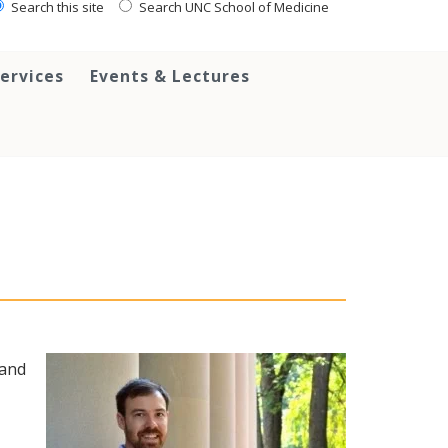
Search this site
Search UNC School of Medicine
ervices
Events & Lectures
 and