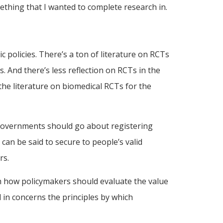
mething that I wanted to complete research in.
c policies. There’s a ton of literature on RCTs
. And there’s less reflection on RCTs in the
the literature on biomedical RCTs for the
w governments should go about registering
can be said to secure to people’s valid
rs.
 in how policymakers should evaluate the value
d in concerns the principles by which