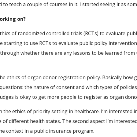
o teach a couple of courses in it. I started seeing it as so
working on?
hics of randomized controlled trials (RCTs) to evaluate publi
 starting to use RCTs to evaluate public policy interventions
g through whether there are any lessons to be learned from 
he ethics of organ donor registration policy. Basically ho
questions: the nature of consent and which types of policies 
udges is okay to get more people to register as organ dono
 the ethics of priority setting in healthcare. I’m interested
e of different health states. The second aspect I’m intereste
he context in a public insurance program.