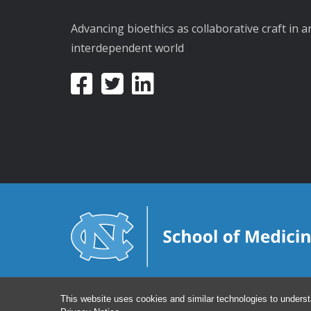
Advancing bioethics as collaborative craft in a
interdependent world
This website uses cookies and similar technologies to underst