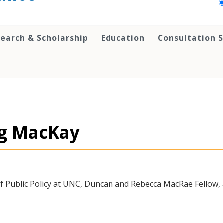
earch & Scholarship
Education
Consultation S
ug MacKay
of Public Policy at UNC, Duncan and Rebecca MacRae Fellow,