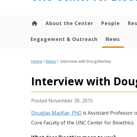
content
About the Center
People
Res
Engagement & Outreach
News
Home
/
News
/
Interview with Doug MacKay
Interview with Do
November 30, 2015
Douglas MacKay, PhD
is Assistant Professor 
Core Faculty of the UNC Center for Bioethics.