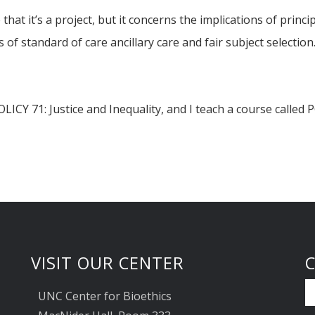
at it’s a project, but it concerns the implications of princip
 of standard of care ancillary care and fair subject selection
POLICY 71: Justice and Inequality, and I teach a course calle
VISIT OUR CENTER
UNC Center for Bioethics