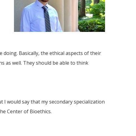
 doing. Basically, the ethical aspects of their
ens as well. They should be able to think
ut I would say that my secondary specialization
the Center of Bioethics.