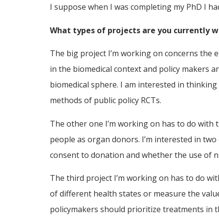
I suppose when I was completing my PhD I had t
What types of projects are you currently 
The big project I’m working on concerns the et
in the biomedical context and policy makers are
biomedical sphere. I am interested in thinkin
methods of public policy RCTs.
The other one I’m working on has to do with t
people as organ donors. I’m interested in two 
consent to donation and whether the use of n
The third project I’m working on has to do with
of different health states or measure the valu
policymakers should prioritize treatments in t