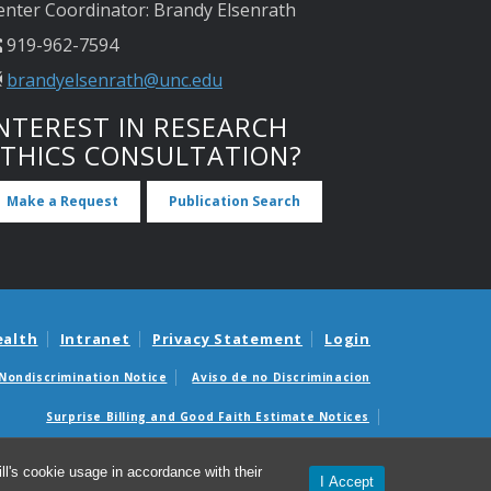
enter Coordinator: Brandy Elsenrath
919-962-7594
brandyelsenrath@unc.edu
NTEREST IN RESEARCH
ETHICS CONSULTATION?
Make a Request
Publication Search
ealth
Intranet
Privacy Statement
Login
Nondiscrimination Notice
Aviso de no Discriminacion
Surprise Billing and Good Faith Estimate Notices
édicas sorpresas y avisos de presupuestos de buena fe
l's cookie usage in accordance with their
I Accept