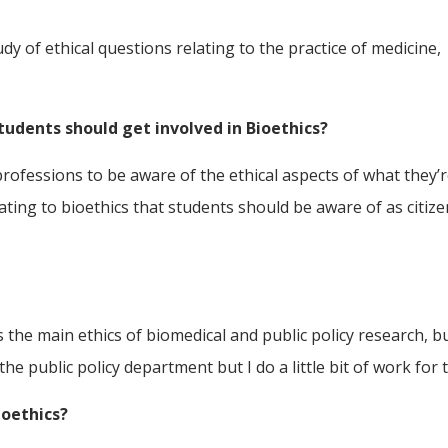
udy of ethical questions relating to the practice of medicine,
tudents should get involved in Bioethics?
professions to be aware of the ethical aspects of what they’re
relating to bioethics that students should be aware of as citiz
s the main ethics of biomedical and public policy research, b
 the public policy department but I do a little bit of work for 
ioethics?