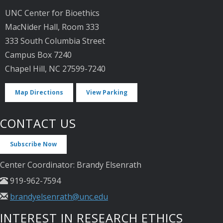
UNC Center for Bioethics
MacNider Hall, Room 333
333 South Columbia Street
Campus Box 7240
Chapel Hill, NC 27599-7240
Map Directions
View Parking
CONTACT US
Subscribe Now
Center Coordinator: Brandy Elsenrath
919-962-7594
brandyelsenrath@unc.edu
INTEREST IN RESEARCH ETHICS