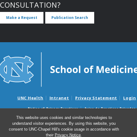
CONSULTATION?
Make a Request
Publication Search
UNC Health
Intranet
Privacy Statement
Login
Notice of Privacy Practices
Aviso de Practicas Privadas
Nondiscrimination Notice
Aviso de no Discriminacion
This website uses cookies and similar technologies to
understand visitor experiences. By using this website, you
Surprise Billing and Good Faith Estimate Notices
consent to UNC-Chapel Hill's cookie usage in accordance with
Avisos de facturas médicas sorpresas y avisos de presupuestos de
their
Privacy Notice
.