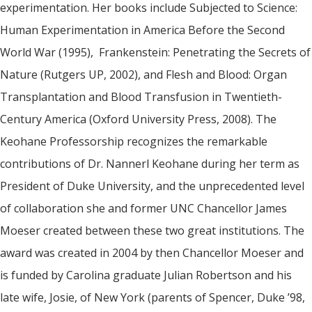
experimentation. Her books include Subjected to Science:
Human Experimentation in America Before the Second
World War (1995), Frankenstein: Penetrating the Secrets of
Nature (Rutgers UP, 2002), and Flesh and Blood: Organ
Transplantation and Blood Transfusion in Twentieth-
Century America (Oxford University Press, 2008). The
Keohane Professorship recognizes the remarkable
contributions of Dr. Nannerl Keohane during her term as
President of Duke University, and the unprecedented level
of collaboration she and former UNC Chancellor James
Moeser created between these two great institutions. The
award was created in 2004 by then Chancellor Moeser and
is funded by Carolina graduate Julian Robertson and his
late wife, Josie, of New York (parents of Spencer, Duke ’98,