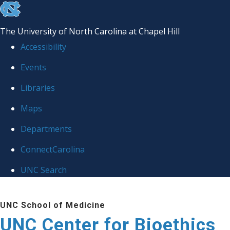
skip
to
The University of North Carolina at Chapel Hill
the
Accessibility
end
Events
of
Libraries
the
global
Maps
utility
Departments
bar
ConnectCarolina
UNC Search
Skip
UNC School of Medicine
to
UNC Center for Bioethics
main