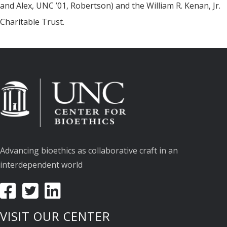
and Alex, UNC ’01, Robertson) and the William R. Kenan, Jr.
Charitable Trust.
Advancing bioethics as collaborative craft in an
interdependent world
VISIT OUR CENTER