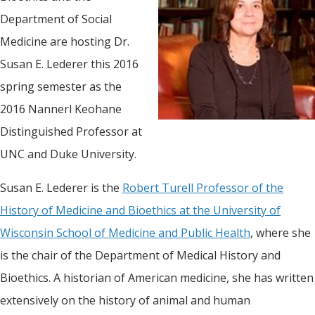
Department of Social
Medicine are hosting Dr.
Susan E. Lederer this 2016
spring semester as the
2016 Nannerl Keohane
Distinguished Professor at
UNC and Duke University.
Susan E. Lederer is the
Robert Turell Professor of the
History of Medicine and Bioethics at the University of
Wisconsin School of Medicine and Public Health
, where she
is the chair of the Department of Medical History and
Bioethics. A historian of American medicine, she has written
extensively on the history of animal and human