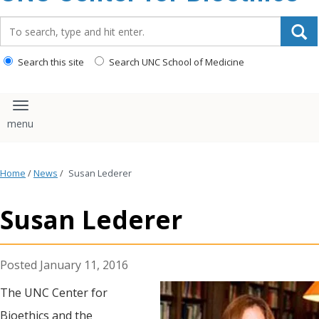
content
Search_for:
Search this site
Search UNC School of Medicine
Toggle navigation
Home
/
News
/
Susan Lederer
Susan Lederer
January 11, 2016
The UNC Center for
Bioethics and the