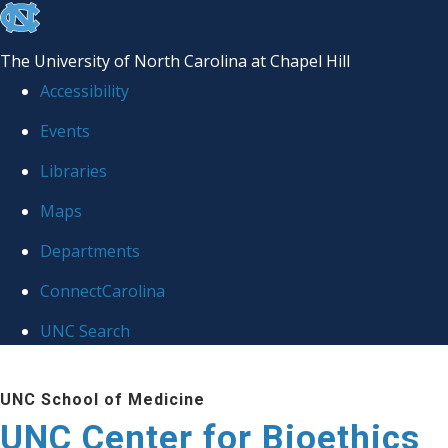
skip
to
The University of North Carolina at Chapel Hill
the
Accessibility
end
Events
of
Libraries
the
global
Maps
utility
Departments
bar
ConnectCarolina
UNC Search
Skip
UNC School of Medicine
to
UNC Center for Bioethics
main