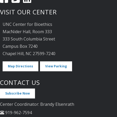
VISIT OUR CENTER
UNC Center for Bioethics
MacNider Hall, Room 333
333 South Columbia Street
Campus Box 7240
Chapel Hill, NC 27599-7240
Map Directions
View Parking
CONTACT US
Subscribe Now
Center Coordinator: Brandy Elsenrath
919-962-7594