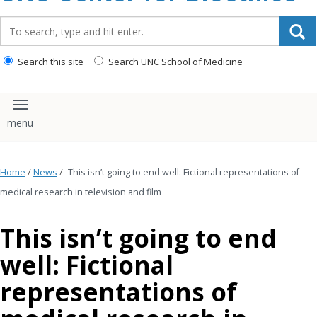
content
Search_for:
Search this site
Search UNC School of Medicine
Toggle navigation
Home
/
News
/
This isn’t going to end well: Fictional representations of
medical research in television and film
This isn’t going to end
well: Fictional
representations of