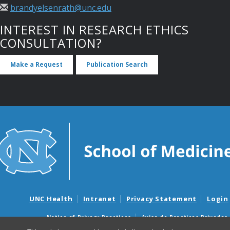
brandyelsenrath@unc.edu
INTEREST IN RESEARCH ETHICS
CONSULTATION?
Make a Request
Publication Search
UNC Health
Intranet
Privacy Statement
Login
Notice of Privacy Practices
Aviso de Practicas Privadas