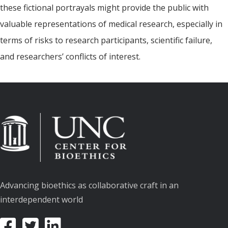
these fictional portrayals might provide the public with
valuable representations of medical research, especially in
terms of risks to research participants, scientific failure,
and researchers’ conflicts of interest.
Advancing bioethics as collaborative craft in an
interdependent world