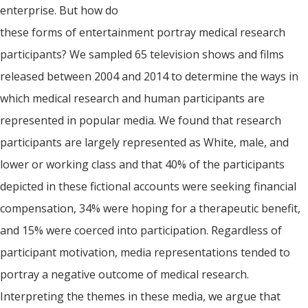
enterprise. But how do
these forms of entertainment portray medical research
participants? We sampled 65 television shows and films
released between 2004 and 2014 to determine the ways in
which medical research and human participants are
represented in popular media. We found that research
participants are largely represented as White, male, and
lower or working class and that 40% of the participants
depicted in these fictional accounts were seeking financial
compensation, 34% were hoping for a therapeutic benefit,
and 15% were coerced into participation. Regardless of
participant motivation, media representations tended to
portray a negative outcome of medical research.
Interpreting the themes in these media, we argue that