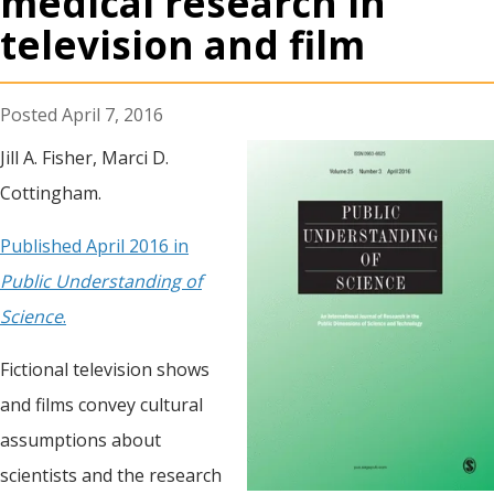
medical research in
television and film
April 7, 2016
Jill A. Fisher, Marci D.
Cottingham.
Published April 2016 in
Public Understanding of
Science
.
Fictional television shows
and films convey cultural
assumptions about
scientists and the research