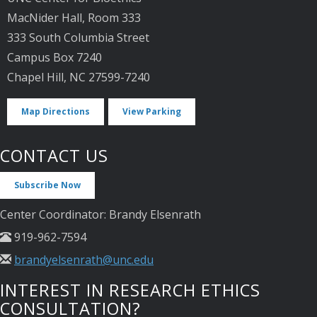
MacNider Hall, Room 333
333 South Columbia Street
Campus Box 7240
Chapel Hill, NC 27599-7240
Map Directions
View Parking
CONTACT US
Subscribe Now
Center Coordinator: Brandy Elsenrath
919-962-7594
brandyelsenrath@unc.edu
INTEREST IN RESEARCH ETHICS
CONSULTATION?