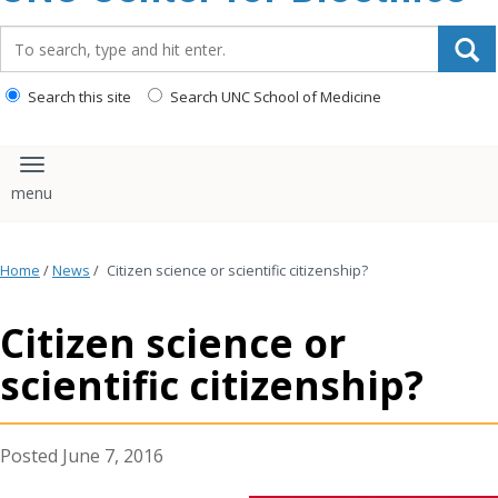
content
Search_for:
Search this site
Search UNC School of Medicine
Toggle navigation
Home
/
News
/
Citizen science or scientific citizenship?
Citizen science or
scientific citizenship?
June 7, 2016