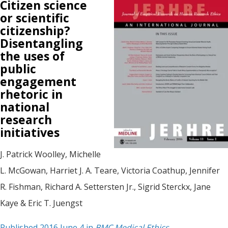
Citizen science
or scientific
citizenship?
Disentangling
the uses of
public
engagement
rhetoric in
national
research
initiatives
J. Patrick Woolley, Michelle
L. McGowan, Harriet J. A. Teare, Victoria Coathup, Jennifer
R. Fishman, Richard A. Settersten Jr., Sigrid Sterckx, Jane
Kaye & Eric T. Juengst
Published 2016 June 4 in
BMC Medical Ethics
.