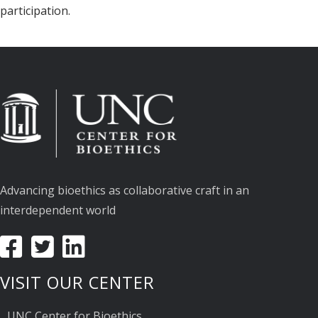
participation.
Advancing bioethics as collaborative craft in an
interdependent world
VISIT OUR CENTER
UNC Center for Bioethics