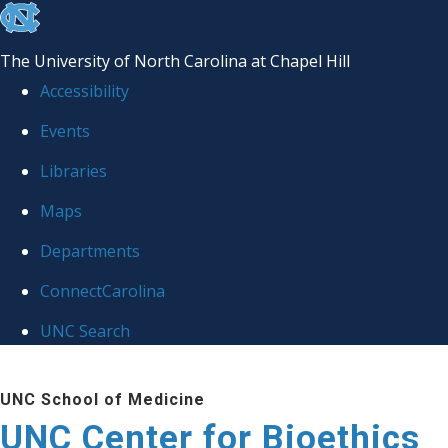
skip
to
The University of North Carolina at Chapel Hill
the
Accessibility
end
Events
of
Libraries
the
global
Maps
utility
Departments
bar
ConnectCarolina
UNC Search
Skip
UNC School of Medicine
to
UNC Center for Bioethics
main