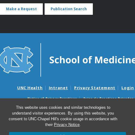
Make a Request
Publication Search
UNC Health
Intranet
Privacy Statement
Login
Notice of Privacy Practices
Aviso de Practicas Privadas
Nondiscrimination Notice
Aviso de no Discriminacion
This website uses cookies and similar technologies to
understand visitor experiences. By using this website, you
Surprise Billing and Good Faith Estimate Notices
consent to UNC-Chapel Hill's cookie usage in accordance with
Avisos de facturas médicas sorpresas y avisos de presupuestos de
their
Privacy Notice
.
buena fe