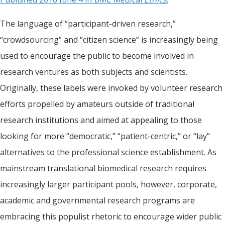
The language of “participant-driven research,”
“crowdsourcing” and “citizen science” is increasingly being
used to encourage the public to become involved in
research ventures as both subjects and scientists.
Originally, these labels were invoked by volunteer research
efforts propelled by amateurs outside of traditional
research institutions and aimed at appealing to those
looking for more “democratic,” “patient-centric,” or “lay”
alternatives to the professional science establishment. As
mainstream translational biomedical research requires
increasingly larger participant pools, however, corporate,
academic and governmental research programs are
embracing this populist rhetoric to encourage wider public