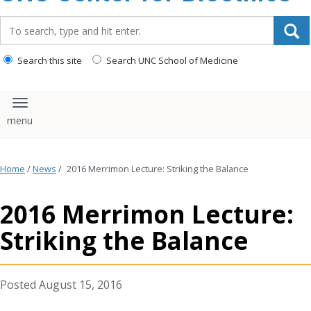
content
Search_for:
Search this site
Search UNC School of Medicine
Toggle navigation
Home
/
News
/
2016 Merrimon Lecture: Striking the Balance
2016 Merrimon Lecture:
Striking the Balance
August 15, 2016