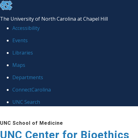
skip
to
The University of North Carolina at Chapel Hill
the
Accessibility
end
Events
of
Libraries
the
global
Maps
utility
Departments
bar
ConnectCarolina
UNC Search
Skip
UNC School of Medicine
to
UNC Center for Bioethics
main