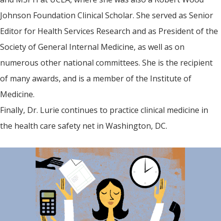
Johnson Foundation Clinical Scholar. She served as Senior
Editor for Health Services Research and as President of the
Society of General Internal Medicine, as well as on
numerous other national committees. She is the recipient
of many awards, and is a member of the Institute of
Medicine.
Finally, Dr. Lurie continues to practice clinical medicine in
the health care safety net in Washington, DC.