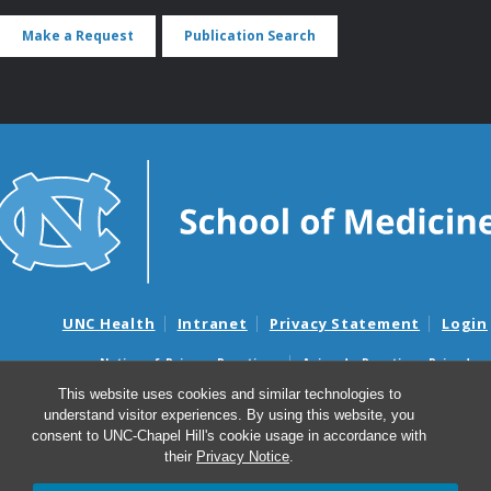
Make a Request
Publication Search
UNC Health
Intranet
Privacy Statement
Login
Notice of Privacy Practices
Aviso de Practicas Privadas
Nondiscrimination Notice
Aviso de no Discriminacion
This website uses cookies and similar technologies to
understand visitor experiences. By using this website, you
Surprise Billing and Good Faith Estimate Notices
consent to UNC-Chapel Hill's cookie usage in accordance with
Avisos de facturas médicas sorpresas y avisos de presupuestos de
their
Privacy Notice
.
buena fe