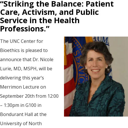
“Striking the Balance: Patient
Care, Activism, and Public
Service in the Health
Professions.”
The UNC Center for
Bioethics is pleased to
announce that Dr. Nicole
Lurie, MD, MSPH, will be
delivering this year’s
Merrimon Lecture on
September 20th from 12:00
– 1:30pm in G100 in
Bondurant Hall at the
University of North