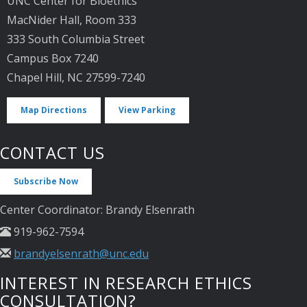
UNC Center for Bioethics
MacNider Hall, Room 333
333 South Columbia Street
Campus Box 7240
Chapel Hill, NC 27599-7240
Map Directions
View Parking
CONTACT US
Subscribe Now
Center Coordinator: Brandy Elsenrath
919-962-7594
brandyelsenrath@unc.edu
INTEREST IN RESEARCH ETHICS
CONSULTATION?