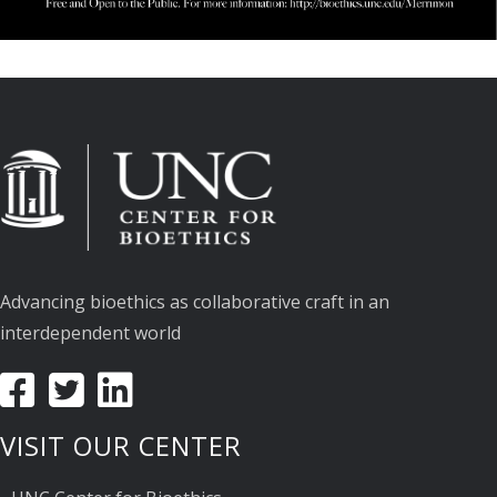
Advancing bioethics as collaborative craft in an
interdependent world
VISIT OUR CENTER