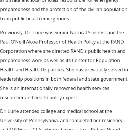
preparedness and the protection of the civilian population
from public health emergencies.
Previously, Dr. Lurie was Senior Natural Scientist and the
Paul O’Neill Alcoa Professor of Health Policy at the RAND
Corporation where she directed RAND’s public health and
preparedness work as well as its Center for Population
Health and Health Disparities. She has previously served in
leadership positions in both federal and state government.
She is an internationally renowned health services
researcher and health policy expert.
Dr. Lurie attended college and medical school at the
University of Pennsylvania, and completed her residency
and MSPH at UCLA, where she was also a Robert Wood