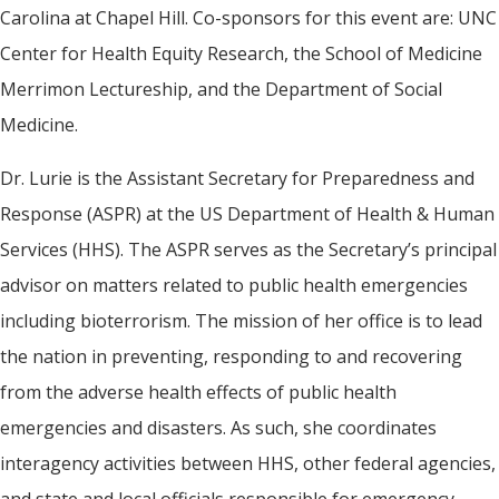
Carolina at Chapel Hill. Co-sponsors for this event are: UNC
Center for Health Equity Research, the School of Medicine
Merrimon Lectureship, and the Department of Social
Medicine.
Dr. Lurie is the Assistant Secretary for Preparedness and
Response (ASPR) at the US Department of Health & Human
Services (HHS). The ASPR serves as the Secretary’s principal
advisor on matters related to public health emergencies
including bioterrorism. The mission of her office is to lead
the nation in preventing, responding to and recovering
from the adverse health effects of public health
emergencies and disasters. As such, she coordinates
interagency activities between HHS, other federal agencies,
and state and local officials responsible for emergency