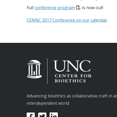
Full
conference program
is now out!
CENNC 2017 Conference on our calendar
Advancing bioethics as collaborative craft in a
interdependent world