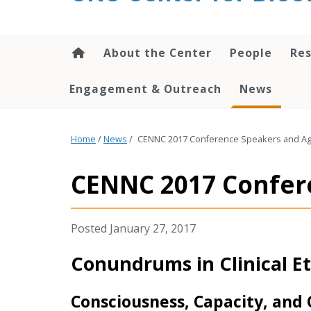
content
About the Center
People
Res
Engagement & Outreach
News
Home
/
News
/
CENNC 2017 Conference Speakers and Age
CENNC 2017 Confere
January 27, 2017
Conundrums in Clinical Et
Consciousness, Capacity, and