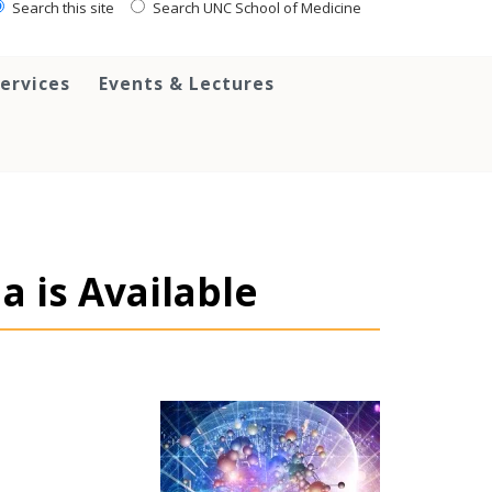
Search this site
Search UNC School of Medicine
ervices
Events & Lectures
 is Available