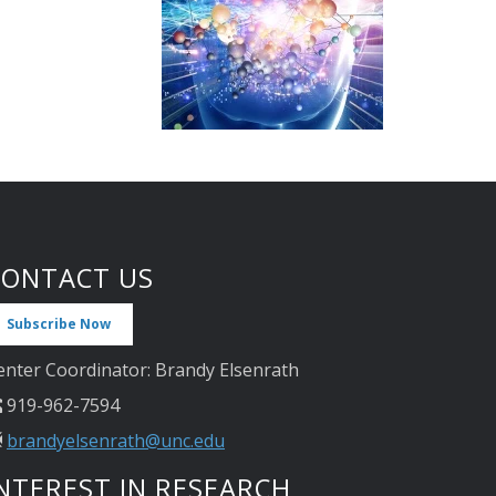
CONTACT US
Subscribe Now
enter Coordinator: Brandy Elsenrath
919-962-7594
brandyelsenrath@unc.edu
NTEREST IN RESEARCH