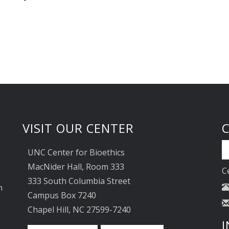
VISIT OUR CENTER
UNC Center for Bioethics
MacNider Hall, Room 333
C
333 South Columbia Street
n
Campus Box 7240
Chapel Hill, NC 27599-7240
I