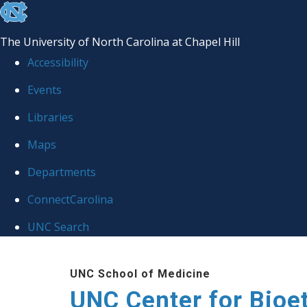
skip
to
The University of North Carolina at Chapel Hill
the
Accessibility
end
Events
of
Libraries
the
global
Maps
utility
Departments
bar
ConnectCarolina
UNC Search
Skip
UNC School of Medicine
to
UNC Center for Bioe
main