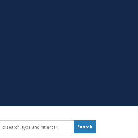
earch_for:
Search