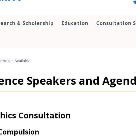
earch & Scholarship
Education
Consultation S
nda is Available
nce Speakers and Agenda
hics Consultation
 Compulsion