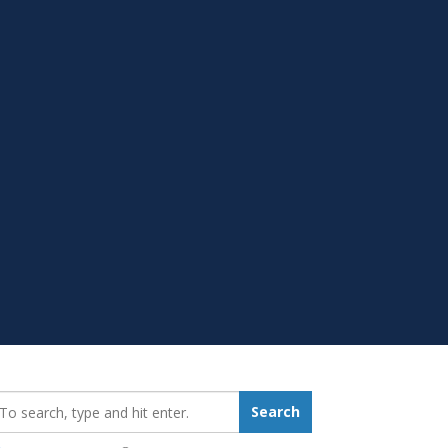
earch_for:
Search