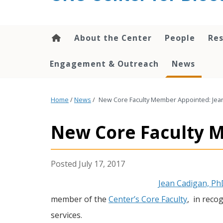
content
About the Center
People
Res
Engagement & Outreach
News
Home
/
News
/
New Core Faculty Member Appointed: Jea
New Core Faculty 
July 17, 2017
Jean Cadigan, Ph
member of the
Center’s Core Faculty
, in reco
services.