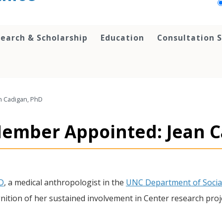
earch & Scholarship
Education
Consultation S
n Cadigan, PhD
Member Appointed: Jean C
D
, a medical anthropologist in the
UNC Department of Socia
gnition of her sustained involvement in Center research proj