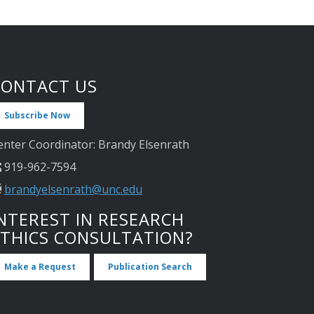
CONTACT US
Subscribe Now
enter Coordinator: Brandy Elsenrath
919-962-7594
brandyelsenrath@unc.edu
NTEREST IN RESEARCH
ETHICS CONSULTATION?
Make a Request
Publication Search