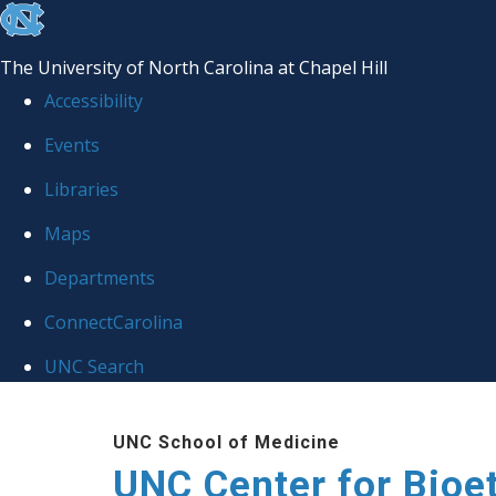
skip
to
The University of North Carolina at Chapel Hill
the
Accessibility
end
Events
of
Libraries
the
global
Maps
utility
Departments
bar
ConnectCarolina
UNC Search
Skip
UNC School of Medicine
to
UNC Center for Bioe
main