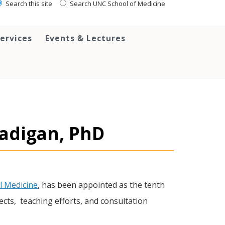
Search this site
Search UNC School of Medicine
ervices
Events & Lectures
adigan, PhD
l Medicine
, has been appointed as the tenth
ects, teaching efforts, and consultation