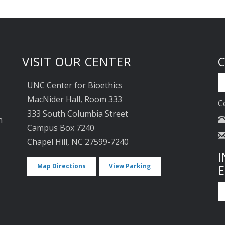
VISIT OUR CENTER
UNC Center for Bioethics
MacNider Hall, Room 333
C
333 South Columbia Street
n
Campus Box 7240
Chapel Hill, NC 27599-7240
I
Map Directions
View Parking