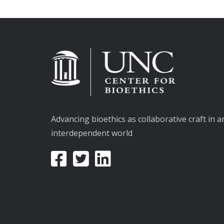
Advancing bioethics as collaborative craft in a
interdependent world