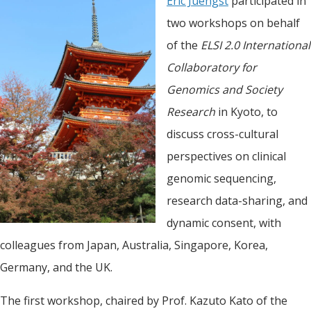
Eric Juengst
participated in
two workshops on behalf
of the
ELSI 2.0 International
Collaboratory for
Genomics and Society
Research
in Kyoto, to
discuss cross-cultural
perspectives on clinical
genomic sequencing,
research data-sharing, and
dynamic consent, with
colleagues from Japan, Australia, Singapore, Korea,
Germany, and the UK.
The first workshop, chaired by Prof. Kazuto Kato of the