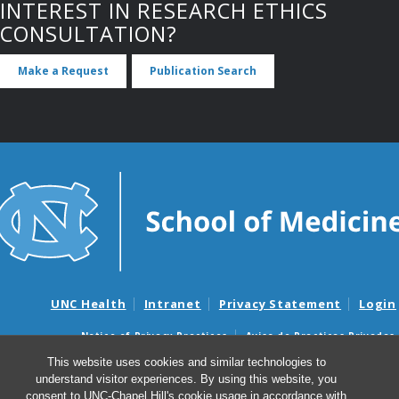
INTEREST IN RESEARCH ETHICS
CONSULTATION?
Make a Request
Publication Search
UNC Health
Intranet
Privacy Statement
Login
Notice of Privacy Practices
Aviso de Practicas Privadas
Nondiscrimination Notice
Aviso de no Discriminacion
This website uses cookies and similar technologies to
understand visitor experiences. By using this website, you
Surprise Billing and Good Faith Estimate Notices
consent to UNC-Chapel Hill's cookie usage in accordance with