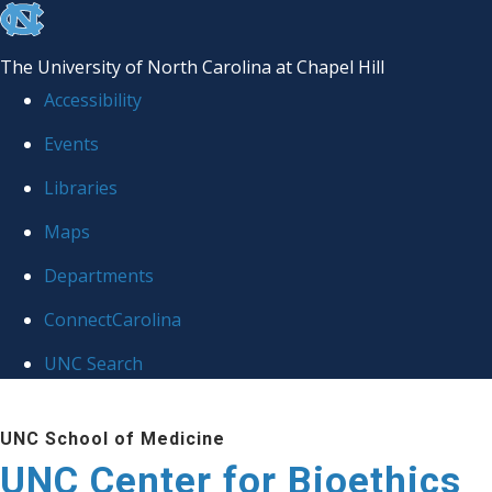
skip
to
The University of North Carolina at Chapel Hill
the
Accessibility
end
Events
of
Libraries
the
global
Maps
utility
Departments
bar
ConnectCarolina
UNC Search
Skip
UNC School of Medicine
to
UNC Center for Bioethics
main