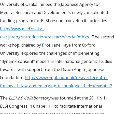
University of Osaka, helped the Japanese Agency for
Medical Research and Development’s newly consolidated
funding program for ELSI research develop its priorities.
http://www.med.osaka-
u.ac.jp/eng/introduction/research/social/ethics
. The second
workshop, chaired by Prof. Jane Kaye from Oxford
University, explored the challenges of implementing
“dynamic consent” models in international genomic studies
towards, with support from the Diawa Anglo-Japanese
Foundation.
https://www.ndph.ox.ac.uk/research/centre-
for-health-law-and-emerging-technologies-helex/events-2
The
ELSI 2.0 Collaboratory
was founded at the 2011 NIH
ELSI Congress in Chapel Hill to facilitate international