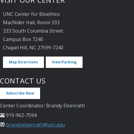
VISIT OUR CENTER
UNC Center for Bioethics
MacNider Hall, Room 333
333 South Columbia Street
Campus Box 7240
Chapel Hill, NC 27599-7240
Map Directions
View Parking
CONTACT US
Subscribe Now
Center Coordinator: Brandy Elsenrath
919-962-7594
brandyelsenrath@unc.edu