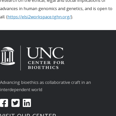
research on the ethical, legal and social implications of
advances in human genomics and genetics, and is open to
all. (
https://elsi2workspace.tghn.org/
).
Advancing bioethics as collaborative craft in an
interdependent world