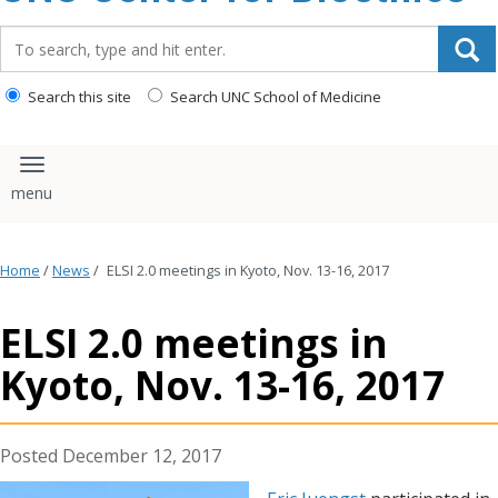
content
Search_for:
Search this site
Search UNC School of Medicine
Toggle navigation
Home
/
News
/
ELSI 2.0 meetings in Kyoto, Nov. 13-16, 2017
ELSI 2.0 meetings in
Kyoto, Nov. 13-16, 2017
December 12, 2017