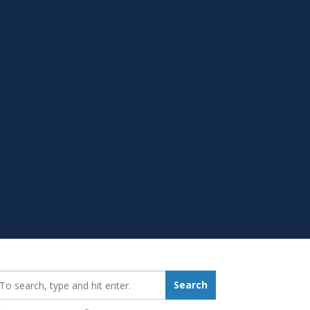
earch_for:
Search