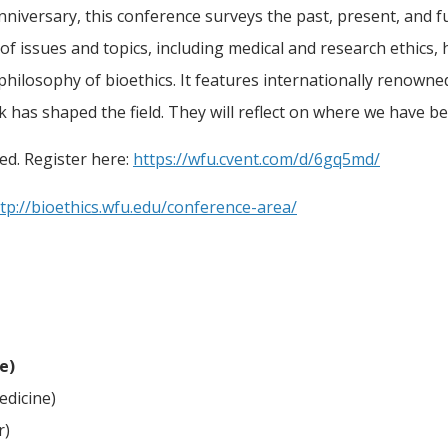
nniversary, this conference surveys the past, present, and fu
 issues and topics, including medical and research ethics, h
 philosophy of bioethics. It features internationally renowne
 has shaped the field. They will reflect on where we have 
ted. Register here:
https://wfu.cvent.com/d/6gq5md/
tp://bioethics.wfu.edu/conference-area/
e)
edicine)
r)