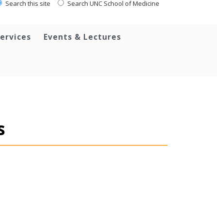
Search this site
Search UNC School of Medicine
ervices
Events & Lectures
s