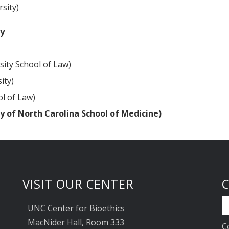
sity)
ty
sity School of Law)
ity)
ol of Law)
y of North Carolina School of Medicine)
VISIT OUR CENTER
UNC Center for Bioethics
MacNider Hall, Room 333
C