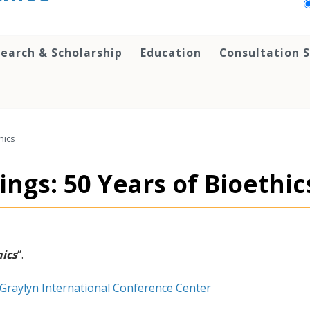
earch & Scholarship
Education
Consultation S
hics
ngs: 50 Years of Bioethic
hics
“.
Graylyn International Conference Center