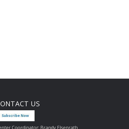
CONTACT US
Subscribe Now
enter Coordinator: Brandy Elsenrath