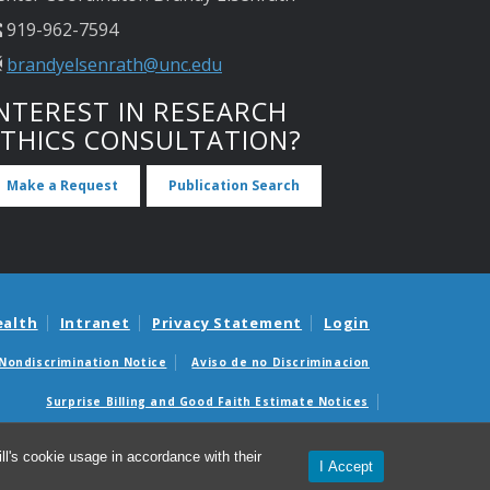
919-962-7594
brandyelsenrath@unc.edu
NTEREST IN RESEARCH
ETHICS CONSULTATION?
Make a Request
Publication Search
ealth
Intranet
Privacy Statement
Login
Nondiscrimination Notice
Aviso de no Discriminacion
Surprise Billing and Good Faith Estimate Notices
édicas sorpresas y avisos de presupuestos de buena fe
l's cookie usage in accordance with their
I Accept
© 2026 UNC Center for Bioethics