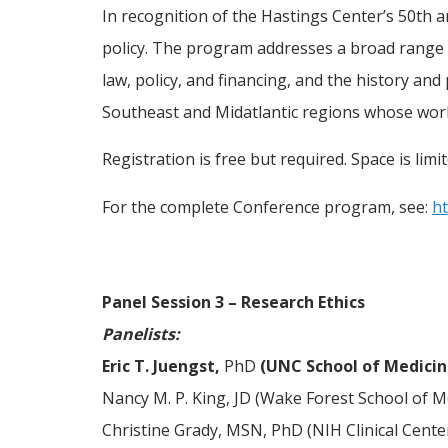
In recognition of the Hastings Center’s 50th a
policy. The program addresses a broad range of
law, policy, and financing, and the history and
Southeast and Midatlantic regions whose work
Registration is free but required. Space is limi
For the complete Conference program, see:
ht
Panel Session 3 – Research Ethics
Panelists:
Eric T. Juengst,
PhD
(UNC School of Medicin
Nancy M. P. King, JD (Wake Forest School of M
Christine Grady, MSN, PhD (NIH Clinical Cente