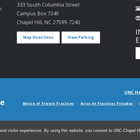
333 South Columbia Street
n
Campus Box 7240
Chapel Hill, NC 27599-7240
I
Map Directions
View Parking
UNC H
Notice of Privacy Practices
Aviso de Practicas Privadas
Avisos de facturas m
and visitor experiences. By using this website, you consent to UNC-Chapel Hil