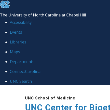
skip
to
The University of North Carolina at Chapel Hill
the
Accessibility
end
Events
of
Libraries
the
global
Maps
utility
Departments
bar
ConnectCarolina
UNC Search
Skip
UNC School of Medicine
to
UNC Center for Bioe
main