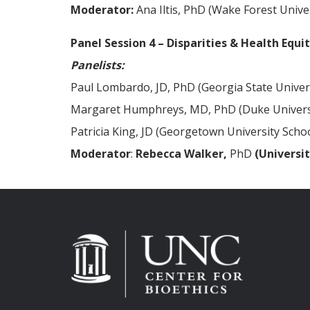
Moderator:
Ana Iltis, PhD (Wake Forest Univer
Panel Session 4 – Disparities & Health Equi
Panelists:
Paul Lombardo, JD, PhD (Georgia State Univer
Margaret Humphreys, MD, PhD (Duke Univers
Patricia King, JD (Georgetown University Scho
Moderator
:
Rebecca Walker,
PhD
(Universit