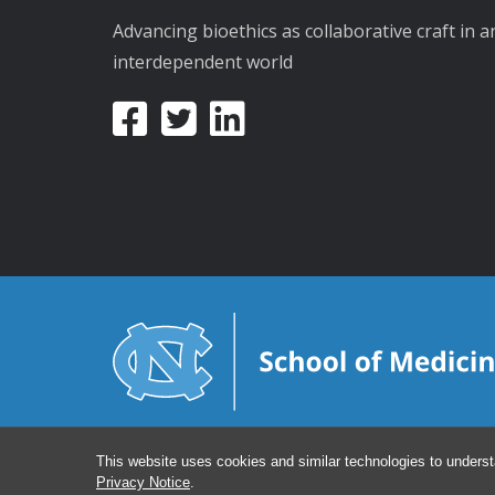
Advancing bioethics as collaborative craft in a
interdependent world
This website uses cookies and similar technologies to underst
Privacy Notice
.