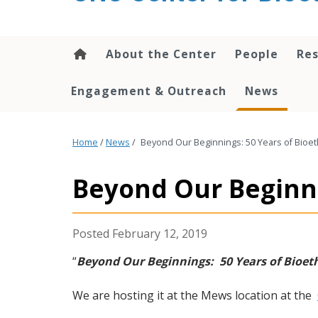
content
About the Center
People
Res
Engagement & Outreach
News
Home
/
News
/
Beyond Our Beginnings: 50 Years of Bioet
Beyond Our Beginni
February 12, 2019
“
Beyond Our Beginnings: 50 Years of Bioet
We are hosting it at the Mews location at the