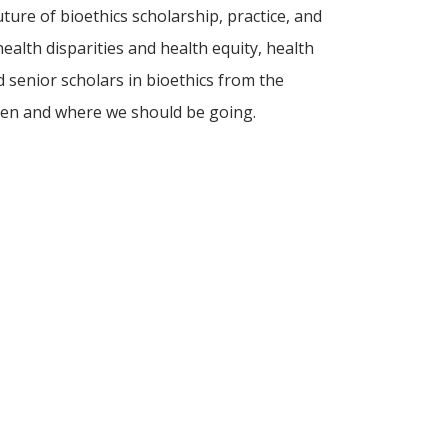
ture of bioethics scholarship, practice, and
ealth disparities and health equity, health
d senior scholars in bioethics from the
been and where we should be going.