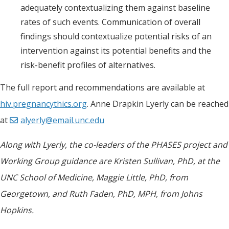
adequately contextualizing them against baseline
rates of such events. Communication of overall
findings should contextualize potential risks of an
intervention against its potential benefits and the
risk-benefit profiles of alternatives.
The full report and recommendations are available at
hiv.pregnancythics.org
. Anne Drapkin Lyerly can be reached
at
alyerly@email.unc.edu
Along with Lyerly, the co-leaders of the PHASES project and
Working Group guidance are Kristen Sullivan, PhD, at the
UNC School of Medicine, Maggie Little, PhD, from
Georgetown, and Ruth Faden, PhD, MPH, from Johns
Hopkins.