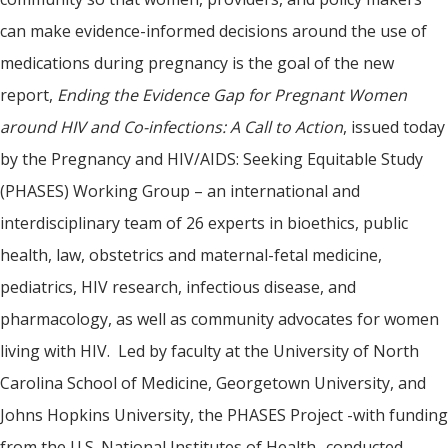
can make evidence-informed decisions around the use of
medications during pregnancy is the goal of the new
report,
Ending the Evidence Gap for Pregnant Women
around HIV and Co-infections: A Call to Action
, issued today
by the Pregnancy and HIV/AIDS: Seeking Equitable Study
(PHASES) Working Group – an international and
interdisciplinary team of 26 experts in bioethics, public
health, law, obstetrics and maternal-fetal medicine,
pediatrics, HIV research, infectious disease, and
pharmacology, as well as community advocates for women
living with HIV. Led by faculty at the University of North
Carolina School of Medicine, Georgetown University, and
Johns Hopkins University, the PHASES Project -with funding
from the U.S. National Institutes of Health- conducted