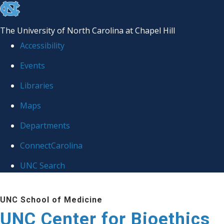
skip
to
The University of North Carolina at Chapel Hill
the
Accessibility
end
Events
of
Libraries
the
global
Maps
utility
Departments
bar
ConnectCarolina
UNC Search
Skip
UNC School of Medicine
to
UNC Center for Bioethics
main