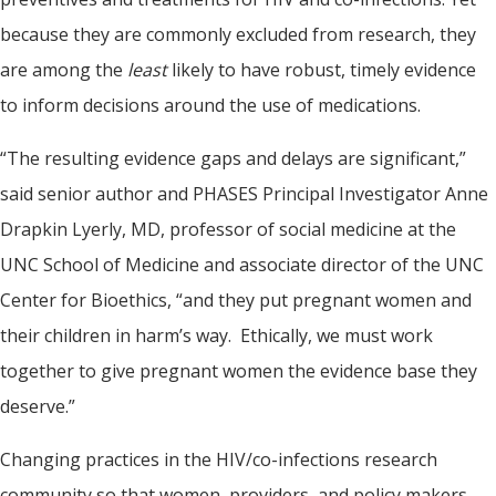
because they are commonly excluded from research, they
are among the
least
likely to have robust, timely evidence
to inform decisions around the use of medications.
“The resulting evidence gaps and delays are significant,”
said senior author and PHASES Principal Investigator Anne
Drapkin Lyerly, MD, professor of social medicine at the
UNC School of Medicine and associate director of the UNC
Center for Bioethics, “and they put pregnant women and
their children in harm’s way. Ethically, we must work
together to give pregnant women the evidence base they
deserve.”
Changing practices in the HIV/co-infections research
community so that women, providers, and policy makers