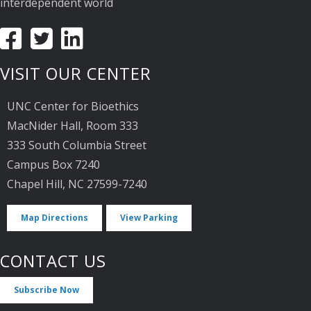
interdependent world
VISIT OUR CENTER
UNC Center for Bioethics
MacNider Hall, Room 333
333 South Columbia Street
Campus Box 7240
Chapel Hill, NC 27599-7240
Map Directions
View Parking
CONTACT US
Subscribe Now