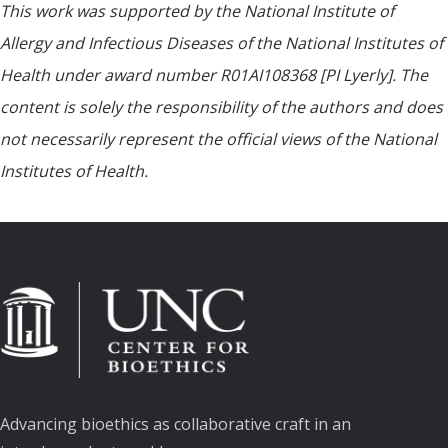
This work was supported by the National Institute of
Allergy and Infectious Diseases of the National Institutes of
Health under award number R01AI108368 [PI Lyerly]. The
content is solely the responsibility of the authors and does
not necessarily represent the official views of the National
Institutes of Health.
Advancing bioethics as collaborative craft in an