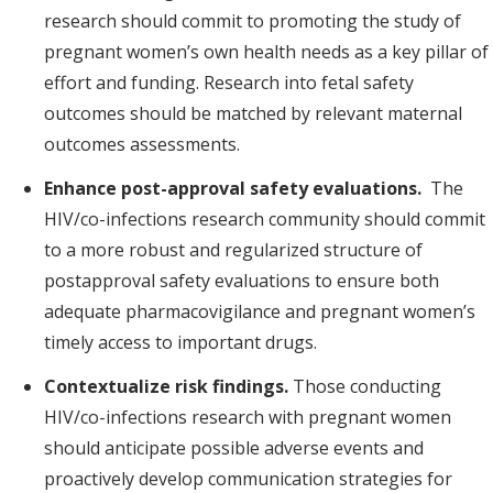
research should commit to promoting the study of
pregnant women’s own health needs as a key pillar of
effort and funding. Research into fetal safety
outcomes should be matched by relevant maternal
outcomes assessments.
Enhance post-approval safety evaluations.
The
HIV/co-infections research community should commit
to a more robust and regularized structure of
postapproval safety evaluations to ensure both
adequate pharmacovigilance and pregnant women’s
timely access to important drugs.
Contextualize risk findings.
Those conducting
HIV/co-infections research with pregnant women
should anticipate possible adverse events and
proactively develop communication strategies for