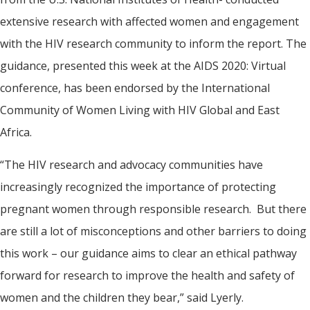
extensive research with affected women and engagement
with the HIV research community to inform the report. The
guidance, presented this week at the AIDS 2020: Virtual
conference, has been endorsed by the International
Community of Women Living with HIV Global and East
Africa.
“The HIV research and advocacy communities have
increasingly recognized the importance of protecting
pregnant women through responsible research. But there
are still a lot of misconceptions and other barriers to doing
this work – our guidance aims to clear an ethical pathway
forward for research to improve the health and safety of
women and the children they bear,” said Lyerly.