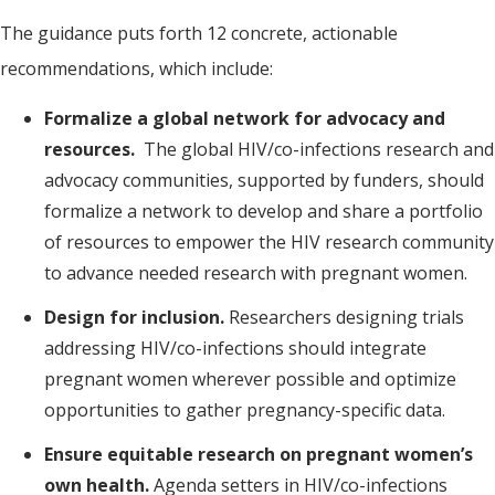
The guidance puts forth 12 concrete, actionable
recommendations, which include:
Formalize a global network for advocacy and
resources.
The global HIV/co-infections research and
advocacy communities, supported by funders, should
formalize a network to develop and share a portfolio
of resources to empower the HIV research community
to advance needed research with pregnant women.
Design for inclusion.
Researchers designing trials
addressing HIV/co-infections should integrate
pregnant women wherever possible and optimize
opportunities to gather pregnancy-specific data.
Ensure equitable research on pregnant women’s
own health.
Agenda setters in HIV/co-infections