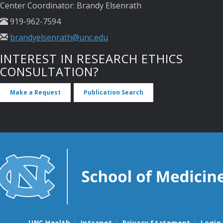
Center Coordinator: Brandy Elsenrath
919-962-7594
brandyelsenrath@unc.edu
INTEREST IN RESEARCH ETHICS
CONSULTATION?
Make a Request
Publication Search
UNC Health
Intranet
Privacy Statement
Login