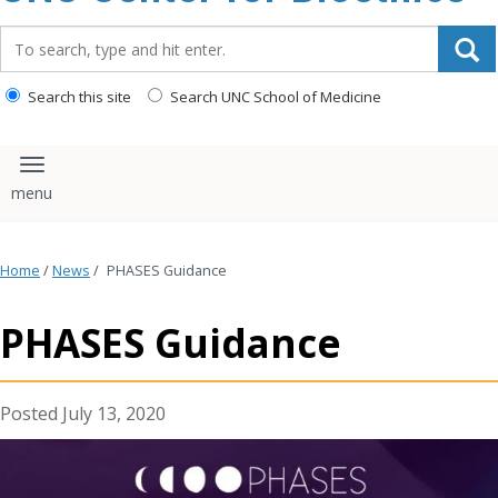
content
Search_for:
Search this site
Search UNC School of Medicine
Toggle navigation
Home
/
News
/
PHASES Guidance
PHASES Guidance
July 13, 2020