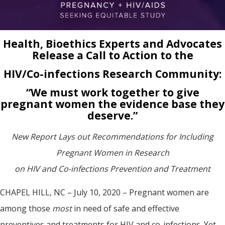
Health, Bioethics Experts and Advocates
Release a Call to Action to the
HIV/Co-infections Research Community:
“We must work together to give
pregnant women the evidence base they
deserve.”
New Report Lays out Recommendations for Including
Pregnant Women in Research
on HIV and Co-infections Prevention and Treatment
CHAPEL HILL, NC – July 10, 2020 – Pregnant women are
among those
most
in need of safe and effective
preventives and treatments for HIV and co-infections. Yet