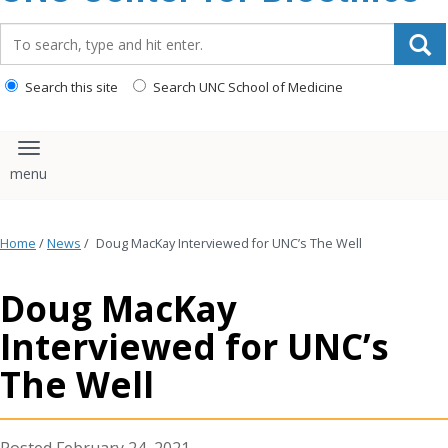
content
Search_for:
Search this site
Search UNC School of Medicine
Toggle navigation
Home
/
News
/
Doug MacKay Interviewed for UNC’s The Well
Doug MacKay
Interviewed for UNC’s
The Well