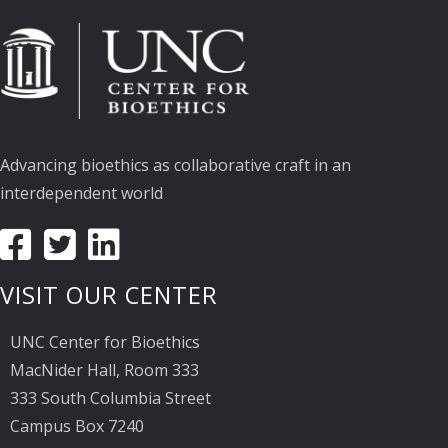
Advancing bioethics as collaborative craft in an
interdependent world
VISIT OUR CENTER
UNC Center for Bioethics
MacNider Hall, Room 333
333 South Columbia Street
Campus Box 7240