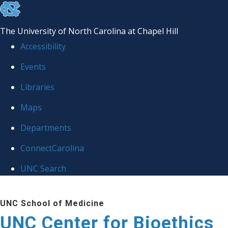
skip
to
The University of North Carolina at Chapel Hill
the
Accessibility
end
Events
of
Libraries
the
global
Maps
utility
Departments
bar
ConnectCarolina
UNC Search
Skip
UNC School of Medicine
to
UNC Center for Bioethics
main