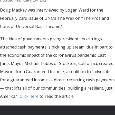
February 24, 2021
Doug MacKay was interviewed by Logan Ward for the
February 23rd issue of UNC’s The Well on “The Pros and
Cons of Universal Basic Income.”
The idea of governments giving residents no-strings-
attached cash payments is picking up steam, due in part to
the economic impact of the coronavirus pandemic. Last
June, Mayor Michael Tubbs of Stockton, California, created
Mayors for a Guaranteed Income, a coalition to “advocate
for a guaranteed income — direct, recurring cash payments
— that lifts all of our communities, building a resilient, just
America.”
Click
here
to read the article.