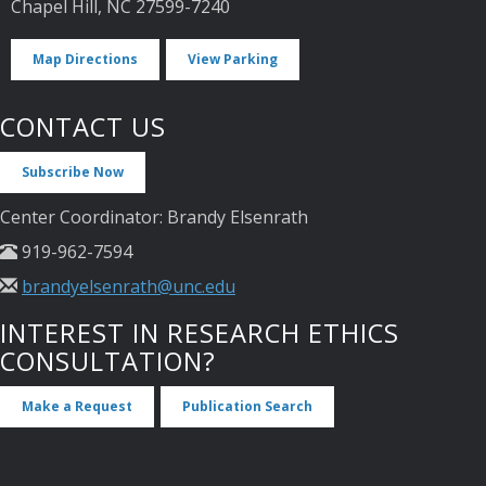
Chapel Hill, NC 27599-7240
Map Directions
View Parking
CONTACT US
Subscribe Now
Center Coordinator: Brandy Elsenrath
919-962-7594
brandyelsenrath@unc.edu
INTEREST IN RESEARCH ETHICS
CONSULTATION?
Make a Request
Publication Search