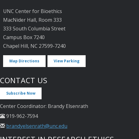
UNC Center for Bioethics
MacNider Hall, Room 333
333 South Columbia Street
Campus Box 7240
Chapel Hill, NC 27599-7240
Map Directions
View Parking
CONTACT US
Subscribe Now
Center Coordinator: Brandy Elsenrath
919-962-7594
brandyelsenrath@unc.edu