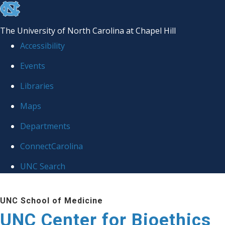
skip
to
The University of North Carolina at Chapel Hill
the
Accessibility
end
Events
of
Libraries
the
global
Maps
utility
Departments
bar
ConnectCarolina
UNC Search
Skip
UNC School of Medicine
to
UNC Center for Bioethics
main