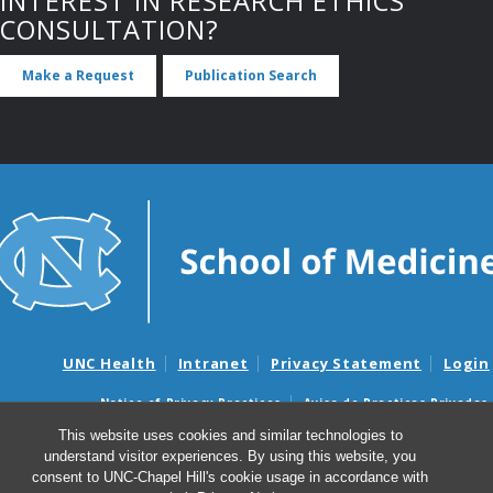
INTEREST IN RESEARCH ETHICS
CONSULTATION?
Make a Request
Publication Search
UNC Health
Intranet
Privacy Statement
Login
Notice of Privacy Practices
Aviso de Practicas Privadas
Nondiscrimination Notice
Aviso de no Discriminacion
This website uses cookies and similar technologies to
understand visitor experiences. By using this website, you
Surprise Billing and Good Faith Estimate Notices
consent to UNC-Chapel Hill's cookie usage in accordance with
Avisos de facturas médicas sorpresas y avisos de presupuestos de