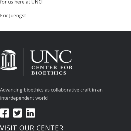
for us here at UNC!
Eric Juengst
Advancing bioethics as collaborative craft in an
interdependent world
VISIT OUR CENTER