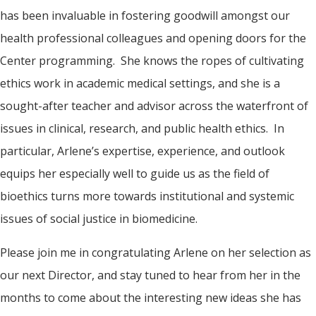
has been invaluable in fostering goodwill amongst our
health professional colleagues and opening doors for the
Center programming. She knows the ropes of cultivating
ethics work in academic medical settings, and she is a
sought-after teacher and advisor across the waterfront of
issues in clinical, research, and public health ethics. In
particular, Arlene’s expertise, experience, and outlook
equips her especially well to guide us as the field of
bioethics turns more towards institutional and systemic
issues of social justice in biomedicine.
Please join me in congratulating Arlene on her selection as
our next Director, and stay tuned to hear from her in the
months to come about the interesting new ideas she has