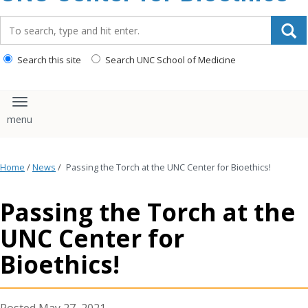
content
Search_for:
Search this site
Search UNC School of Medicine
Toggle navigation
Home
/
News
/
Passing the Torch at the UNC Center for Bioethics!
Passing the Torch at the
UNC Center for
Bioethics!