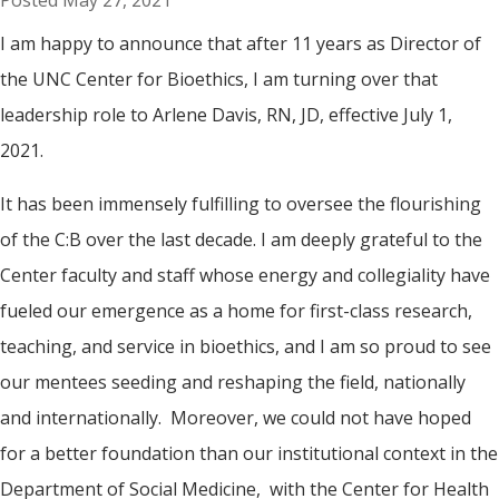
May 27, 2021
I am happy to announce that after 11 years as Director of
the UNC Center for Bioethics, I am turning over that
leadership role to Arlene Davis, RN, JD, effective July 1,
2021.
It has been immensely fulfilling to oversee the flourishing
of the C:B over the last decade. I am deeply grateful to the
Center faculty and staff whose energy and collegiality have
fueled our emergence as a home for first-class research,
teaching, and service in bioethics, and I am so proud to see
our mentees seeding and reshaping the field, nationally
and internationally. Moreover, we could not have hoped
for a better foundation than our institutional context in the
Department of Social Medicine, with the Center for Health