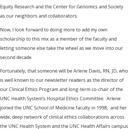
Equity Research and the Center for Genomics and Society
as our neighbors and collaborators.
Now, I look forward to doing more to add my own
scholarship to this mix as a member of the faculty and
letting someone else take the wheel as we move into our
second decade.
Fortunately, that someone will be Arlene Davis, RN, JD, who
is well known to our newsletter readers as the director of
our Clinical Ethics Program and long-term co-chair of the
UNC Health System’s Hospital Ethics Committee. Arlene
joined the UNC School of Medicine faculty in 1998, and her
wide, deep network of clinical ethics collaborations across
the UNC Health System and the UNC Health Affairs campus