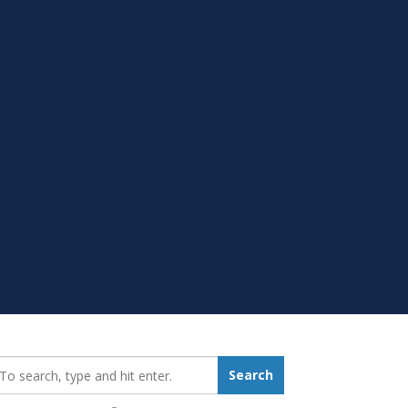
earch_for:
Search