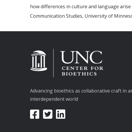
how differences in culture and language arise i
Communication Studies, University of Minnes
Advancing bioethics as collaborative craft in a
interdependent world