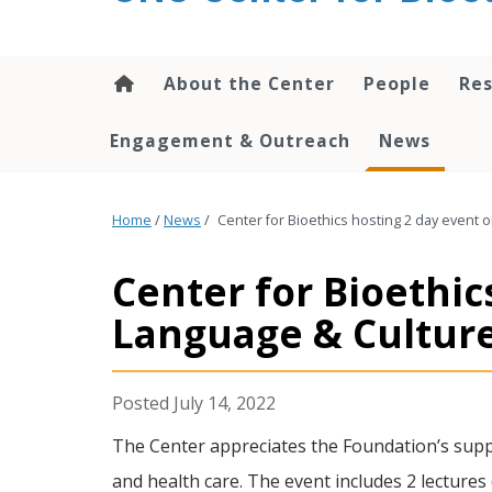
content
About the Center
People
Res
Engagement & Outreach
News
Home
/
News
/
Center for Bioethics hosting 2 day event o
Center for Bioethic
Language & Cultur
July 14, 2022
The Center appreciates the Foundation’s suppo
and health care. The event includes 2 lectures 