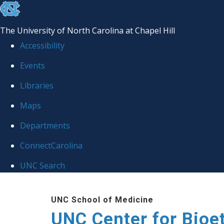
skip
to
The University of North Carolina at Chapel Hill
the
Accessibility
end
Events
of
Libraries
the
global
Maps
utility
Departments
bar
ConnectCarolina
UNC Search
Skip
UNC School of Medicine
to
UNC Center for Bioe
main