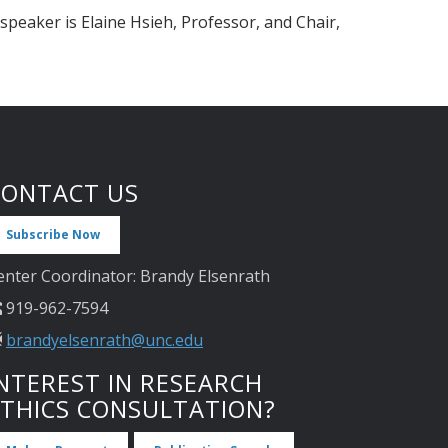
 speaker is Elaine Hsieh, Professor, and Chair,
CONTACT US
Subscribe Now
enter Coordinator: Brandy Elsenrath
919-962-7594
brandyelsenrath@unc.edu
NTEREST IN RESEARCH
ETHICS CONSULTATION?