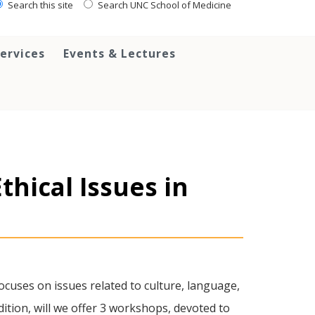
Search this site
Search UNC School of Medicine
ervices
Events & Lectures
thical Issues in
cuses on issues related to culture, language,
dition, will we offer 3 workshops, devoted to