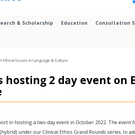
earch & Scholarship
Education
Consultation S
n Ethical Issues in Language & Culture
s hosting 2 day event on E
e
rt in hosting a two-day event in October 2022. The event fo
(hybrid) under our Clinical Ethics Grand Rounds series. In ad