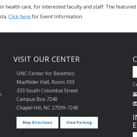
n health care, for interested faculty and staff. The featured
ota.
Click here
for Event Information.
VISIT OUR CENTER
UNC Center for Bioethics
MacNider Hall, Room 333
C
333 South Columbia Street
n
Campus Box 7240
Chapel Hill, NC 27599-7240
I
Map Directions
View Parking