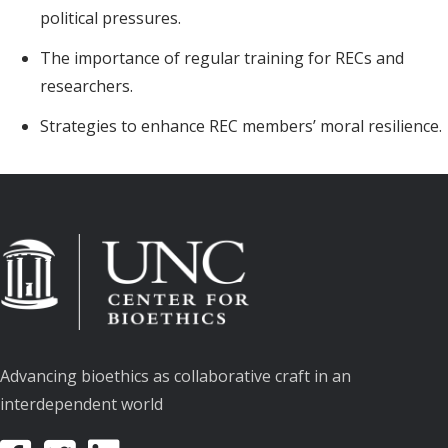
political pressures.
The importance of regular training for RECs and
researchers.
Strategies to enhance REC members’ moral resilience.
Advancing bioethics as collaborative craft in an
interdependent world