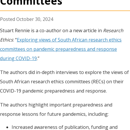
Committees
October 30, 2024
Stuart Rennie is a co-author on a new article in
Research
Ethics
: “
Exploring views of South African research ethics
committees on pandemic preparedness and response
during COVID-19
.”
The authors did in-depth interviews to explore the views of
South African research ethics committees (RECs) on their
COVID-19 pandemic preparedness and response.
The authors highlight important preparedness and
response lessons for future pandemics, including:
Increased awareness of publication, funding and