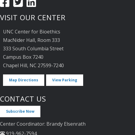
VISIT OUR CENTER
UNC Center for Bioethics
MacNider Hall, Room 333
333 South Columbia Street
Campus Box 7240
Chapel Hill, NC 27599-7240
Map Directions
View Parking
CONTACT US
Subscribe Now
Center Coordinator: Brandy Elsenrath
919-962-7594