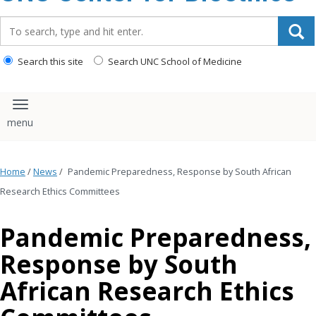
content
Search_for:
Search this site
Search UNC School of Medicine
Toggle navigation
Home
/
News
/
Pandemic Preparedness, Response by South African
Research Ethics Committees
Pandemic Preparedness,
Response by South
African Research Ethics