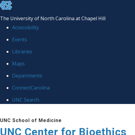
skip
to
The University of North Carolina at Chapel Hill
the
Accessibility
end
Events
of
Libraries
the
global
Maps
utility
Departments
bar
ConnectCarolina
UNC Search
Skip
UNC School of Medicine
to
UNC Center for Bioethics
main