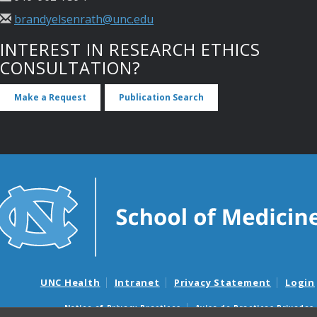
brandyelsenrath@unc.edu
INTEREST IN RESEARCH ETHICS
CONSULTATION?
Make a Request
Publication Search
UNC Health
Intranet
Privacy Statement
Login
Notice of Privacy Practices
Aviso de Practicas Privadas