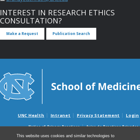
INTEREST IN RESEARCH ETHICS
CONSULTATION?
Make a Request
Publication Search
UNC Health
Intranet
Privacy Statement
Login
Notice of Privacy Practices
Aviso de Practicas Privadas
Nondiscrimination Notice
Aviso de no Discriminacion
This website uses cookies and similar technologies to