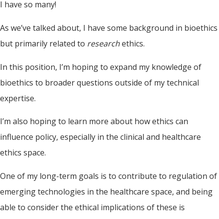
I have so many!
As we’ve talked about, I have some background in bioethics
but primarily related to
research
ethics.
In this position, I’m hoping to expand my knowledge of
bioethics to broader questions outside of my technical
expertise.
I’m also hoping to learn more about how ethics can
influence policy, especially in the clinical and healthcare
ethics space.
One of my long-term goals is to contribute to regulation of
emerging technologies in the healthcare space, and being
able to consider the ethical implications of these is