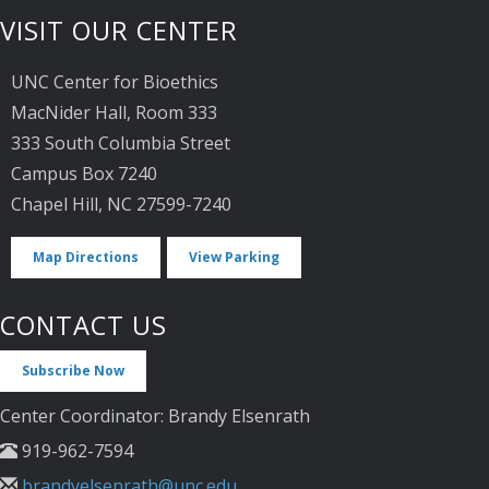
VISIT OUR CENTER
UNC Center for Bioethics
MacNider Hall, Room 333
333 South Columbia Street
Campus Box 7240
Chapel Hill, NC 27599-7240
Map Directions
View Parking
CONTACT US
Subscribe Now
Center Coordinator: Brandy Elsenrath
919-962-7594
brandyelsenrath@unc.edu