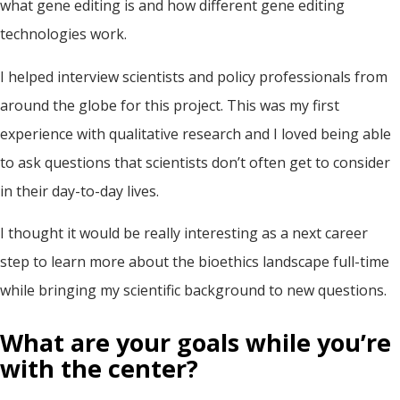
what gene editing is and how different gene editing
technologies work.
I helped interview scientists and policy professionals from
around the globe for this project. This was my first
experience with qualitative research and I loved being able
to ask questions that scientists don’t often get to consider
in their day-to-day lives.
I thought it would be really interesting as a next career
step to learn more about the bioethics landscape full-time
while bringing my scientific background to new questions.
What are your goals while you’re
with the center?