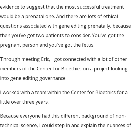
evidence to suggest that the most successful treatment
would be a prenatal one. And there are lots of ethical
questions associated with gene editing prenatally, because
then you’ve got two patients to consider. You’ve got the
pregnant person and you’ve got the fetus.
Through meeting Eric, I got connected with a lot of other
members of the Center for Bioethics on a project looking
into gene editing governance.
I worked with a team within the Center for Bioethics for a
little over three years.
Because everyone had this different background of non-
technical science, I could step in and explain the nuances of