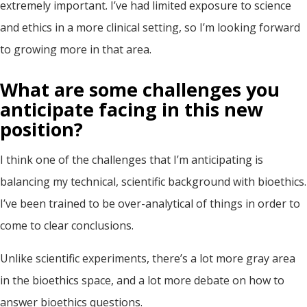
extremely important. I’ve had limited exposure to science
and ethics in a more clinical setting, so I’m looking forward
to growing more in that area.
What are some challenges
you
anticipate
facing in this new
position
?
I think one of the challenges that I’m anticipating is
balancing my technical, scientific background with bioethics.
I’ve been trained to be over-analytical of things in order to
come to clear conclusions.
Unlike scientific experiments, there’s a lot more gray area
in the bioethics space, and a lot more debate on how to
answer bioethics questions.