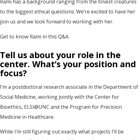
Rami has a background ranging from the tiniest creatures
to the biggest ethical questions. We’re excited to have her
join us and we look forward to working with her.
Get to know Rami in this Q&A.
Tell us about your role in the
center. What’s your position and
focus?
I’m a postdoctoral research associate in the Department of
Social Medicine, working jointly with the Center for
Bioethics, ELSI@UNC and the Program for Precision
Medicine in Healthcare.
While I’m still figuring out exactly what projects I’ll be