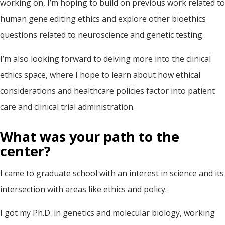
working on, I’m hoping to build on previous work related to
human gene editing ethics and explore other bioethics
questions related to neuroscience and genetic testing.
I’m also looking forward to delving more into the clinical
ethics space, where I hope to learn about how ethical
considerations and healthcare policies factor into patient
care and clinical trial administration.
What was your path to the
center?
I came to graduate school with an interest in science and its
intersection with areas like ethics and policy.
I got my Ph.D. in genetics and molecular biology, working