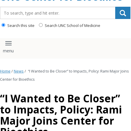
content
Search_for:
Search this site
Search UNC School of Medicine
Toggle navigation
Home
/
News
/
“I Wanted to Be Closer” to Impacts, Policy: Rami Major Joins
Center for Bioethics
“I Wanted to Be Closer”
to Impacts, Policy: Rami
Major Joins Center for