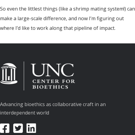
So even the littlest things (like a shrimp mating system!) can
make a large-scale difference, and now I’m figuring out
where I’d like to work along that pipeline of impact.
Advancing bioethics as collaborative craft in an
interdependent world