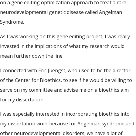
on a gene editing optimization approach to treat a rare
neurodevelopmental genetic disease called Angelman
Syndrome.
As I was working on this gene editing project, I was really
invested in the implications of what my research would
mean further down the line.
I connected with Eric Juengst, who used to be the director
of the Center for Bioethics, to see if he would be willing to
serve on my committee and advise me on a bioethics aim
for my dissertation.
I was especially interested in incorporating bioethics into
my dissertation work because for Angelman syndrome and
other neurodevelopmental disorders, we have a lot of