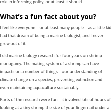
role in informing policy, or at least it should.
What’s a fun fact about you?
I feel like everyone – or at least many people – as a little kid
had that dream of being a marine biologist, and I never
grew out of it.
I did marine biology research for four years on shrimp
monogamy. The mating system of a shrimp can have
impacts on a number of things—our understanding of
climate change on a species, preventing extinction and
even maintaining aquaculture sustainably.
Parts of the research were fun—it involved lots of hours of
looking at a tiny shrimp the size of your fingernail under a