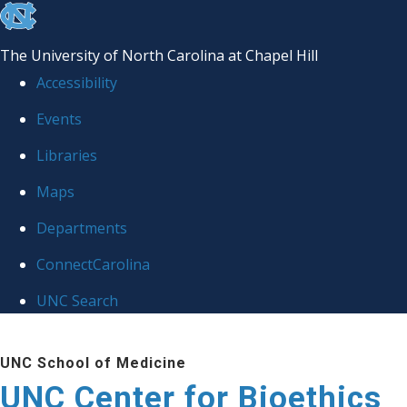
skip
to
The University of North Carolina at Chapel Hill
the
Accessibility
end
Events
of
Libraries
the
global
Maps
utility
Departments
bar
ConnectCarolina
UNC Search
Skip
UNC School of Medicine
to
UNC Center for Bioethics
main