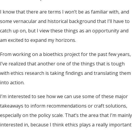
I know that there are terms I won’t be as familiar with, and
some vernacular and historical background that I’ll have to
catch up on, but I view these things as an opportunity and
am excited to expand my horizons.
From working on a bioethics project for the past few years,
I’ve realized that another one of the things that is tough
with ethics research is taking findings and translating them
into action.
I’m interested to see how we can use some of these major
takeaways to inform recommendations or craft solutions,
especially on the policy scale. That’s the area that I’m mainly
interested in, because I think ethics plays a really important