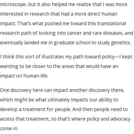
microscope, but it also helped me realize that I was more
interested in research that had a more direct human
impact. That’s what pushed me toward this translational
research path of looking into cancer and rare diseases, and
eventually landed me in graduate school to study genetics.
I think this sort of illustrates my path toward policy—I kept
wanting to be closer to the areas that would have an
impact on human life.
One discovery here can impact another discovery there,
which might be what ultimately impacts our ability to
develop a treatment for people. And then people need to
access that treatment, so that’s where policy and advocacy
come in.