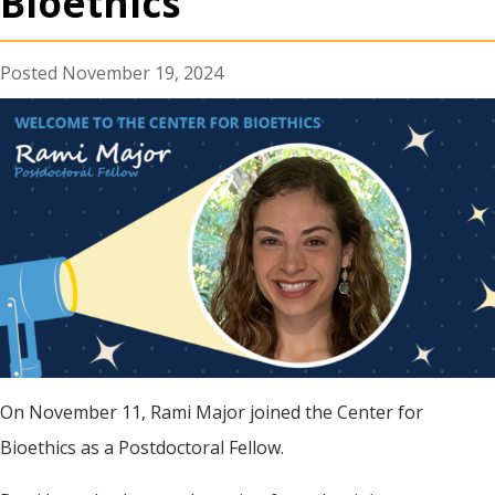
Bioethics
November 19, 2024
On November 11, Rami Major joined the Center for
Bioethics as a Postdoctoral Fellow.