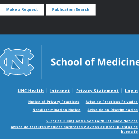
Make a Request
Publication Search
UNC Health
Intranet
Privacy Statement
Login
Notice of Privacy Practices
Aviso de Practicas Privadas
Nondiscrimination Notice
Aviso de no Discriminacion
Surprise Billing and Good Faith Estimate Notices
Avisos de facturas médicas sorpresas y avisos de presupuestos de
buena fe