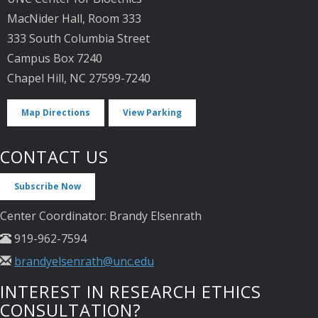
MacNider Hall, Room 333
333 South Columbia Street
Campus Box 7240
Chapel Hill, NC 27599-7240
Map Directions
View Parking
CONTACT US
Subscribe Now
Center Coordinator: Brandy Elsenrath
919-962-7594
brandyelsenrath@unc.edu
INTEREST IN RESEARCH ETHICS
CONSULTATION?