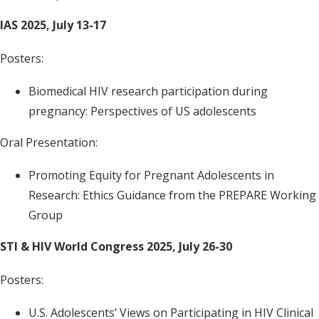
IAS 2025, July 13-17
Posters:
Biomedical HIV research participation during
pregnancy: Perspectives of US adolescents
Oral Presentation:
Promoting Equity for Pregnant Adolescents in
Research: Ethics Guidance from the PREPARE Working
Group
STI & HIV World Congress 2025, July 26-30
Posters:
U.S. Adolescents’ Views on Participating in HIV Clinical