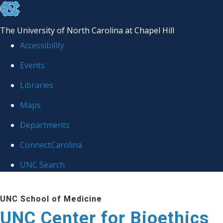
skip
to
The University of North Carolina at Chapel Hill
the
Accessibility
end
Events
of
Libraries
the
global
Maps
utility
Departments
bar
ConnectCarolina
UNC Search
Skip
UNC School of Medicine
to
UNC Center for Bioethics
main