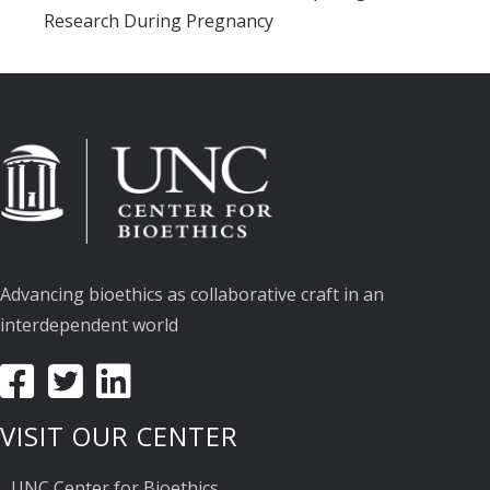
Research During Pregnancy
Advancing bioethics as collaborative craft in an
interdependent world
VISIT OUR CENTER
UNC Center for Bioethics