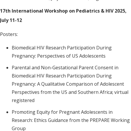
17th International Workshop on Pediatrics & HIV 2025,
July 11-12
Posters:
Biomedical HIV Research Participation During
Pregnancy: Perspectives of US Adolescents
Parental and Non-Gestational Parent Consent in
Biomedical HIV Research Participation During
Pregnancy: A Qualitative Comparison of Adolescent
Perspectives from the US and Southern Africa; virtual
registered
Promoting Equity for Pregnant Adolescents in
Research: Ethics Guidance from the PREPARE Working
Group