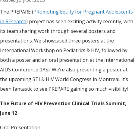
July 30, 2025
The PREPARE (
PRomoting Equity for Pregnant Adolescents
in REsearch
) project has seen exciting activity recently, with
its team sharing work through several posters and
presentations. We showcased three posters at the
International Workshop on Pediatrics & HIV, followed by
both a poster and an oral presentation at the International
AIDS Conference (IAS). We’re also presenting a poster at
the upcoming STI & HIV World Congress in Montreal. It’s
been fantastic to see PREPARE gaining so much visibility!
The Future of HIV Prevention Clinical Trials Summit,
June 12
Oral Presentation: