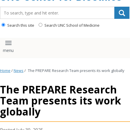
content
Search_for:
Search this site
Search UNC School of Medicine
Toggle navigation
Home
/
News
/
The PREPARE Research Team presents its work globally
The PREPARE Research
Team presents its work
globally