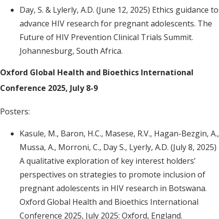
Day, S. & Lylerly, A.D. (June 12, 2025) Ethics guidance to
advance HIV research for pregnant adolescents. The
Future of HIV Prevention Clinical Trials Summit.
Johannesburg, South Africa.
Oxford Global Health and Bioethics International
Conference 2025, July 8-9
Posters:
Kasule, M., Baron, H.C., Masese, R.V., Hagan-Bezgin, A.,
Mussa, A., Morroni, C., Day S., Lyerly, A.D. (July 8, 2025)
A qualitative exploration of key interest holders’
perspectives on strategies to promote inclusion of
pregnant adolescents in HIV research in Botswana.
Oxford Global Health and Bioethics International
Conference 2025, July 2025: Oxford, England.