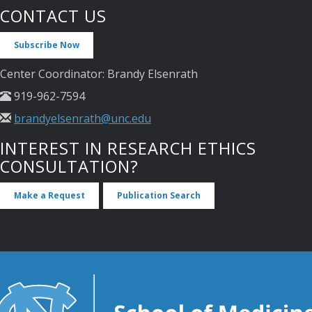
CONTACT US
Subscribe Now
Center Coordinator: Brandy Elsenrath
919-962-7594
brandyelsenrath@unc.edu
INTEREST IN RESEARCH ETHICS
CONSULTATION?
Make a Request
Publication Search