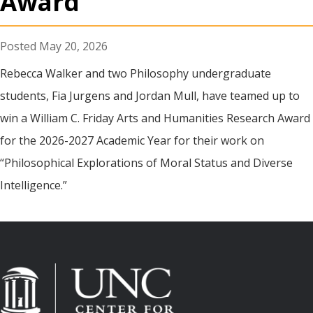
Award
May 20, 2026
Rebecca Walker and two Philosophy undergraduate
students, Fia Jurgens and Jordan Mull, have teamed up to
win a William C. Friday Arts and Humanities Research Award
for the 2026-2027 Academic Year for their work on
“Philosophical Explorations of Moral Status and Diverse
Intelligence.”