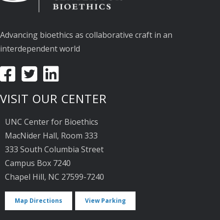
Advancing bioethics as collaborative craft in an
interdependent world
VISIT OUR CENTER
UNC Center for Bioethics
MacNider Hall, Room 333
333 South Columbia Street
Campus Box 7240
Chapel Hill, NC 27599-7240
Map Directions
View Parking