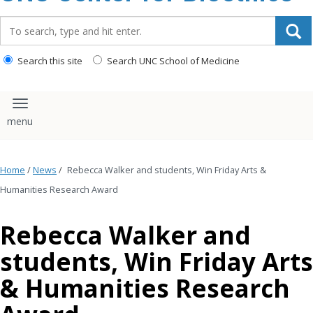
content
Search_for:
Search this site
Search UNC School of Medicine
Toggle navigation
Home
/
News
/
Rebecca Walker and students, Win Friday Arts &
Humanities Research Award
Rebecca Walker and
students, Win Friday Arts
& Humanities Research