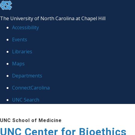
skip
to
The University of North Carolina at Chapel Hill
the
Accessibility
end
Events
of
Libraries
the
global
Maps
utility
Departments
bar
ConnectCarolina
UNC Search
Skip
UNC School of Medicine
to
UNC Center for Bioethics
main