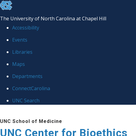
skip
to
The University of North Carolina at Chapel Hill
the
Accessibility
end
Events
of
Libraries
the
global
Maps
utility
Departments
bar
ConnectCarolina
UNC Search
Skip
UNC School of Medicine
to
UNC Center for Bioethics
main