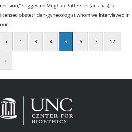
decision,” suggested Meghan Patterson (an alias), a
licensed obstetrician-gynecologist whom we interviewed in
our...
‹
1
3
4
5
6
7
12
›