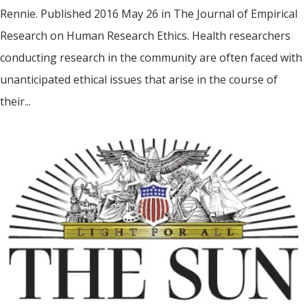
Rennie. Published 2016 May 26 in The Journal of Empirical
Research on Human Research Ethics. Health researchers
conducting research in the community are often faced with
unanticipated ethical issues that arise in the course of
their...