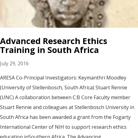
Advanced Research Ethics
Training in South Africa
July 29, 2016
ARESA Co-Principal Investigators: Keymanthri Moodley
(University of Stellenbosch, South Africa) Stuart Rennie
(UNC) A collaboration between C:B Core Faculty member
Stuart Rennie and colleagues at Stellenbosch University in
South Africa has been awarded a grant from the Fogarty
International Center of NIH to support research ethics
education inSouthern Africa. The Advancing...