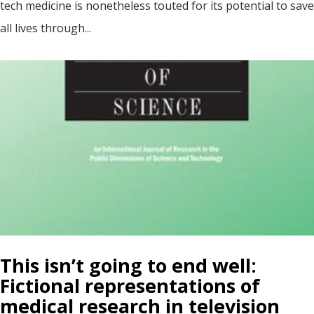
tech medicine is nonetheless touted for its potential to save
all lives through...
This isn’t going to end well:
Fictional representations of
medical research in television