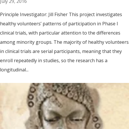
July 29, 2016
Principle Investigator: Jill Fisher This project investigates
healthy volunteers’ patterns of participation in Phase I
clinical trials, with particular attention to the differences
among minority groups. The majority of healthy volunteers
in clinical trials are serial participants, meaning that they
enroll repeatedly in studies, so the research has a
longitudinal...