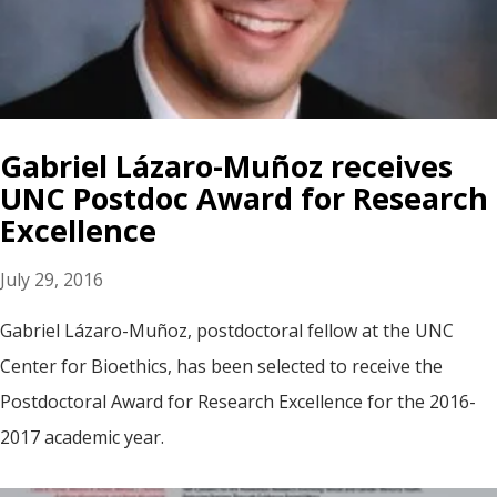
Gabriel Lázaro-Muñoz receives
UNC Postdoc Award for Research
Excellence
July 29, 2016
Gabriel Lázaro-Muñoz, postdoctoral fellow at the UNC
Center for Bioethics, has been selected to receive the
Postdoctoral Award for Research Excellence for the 2016-
2017 academic year.