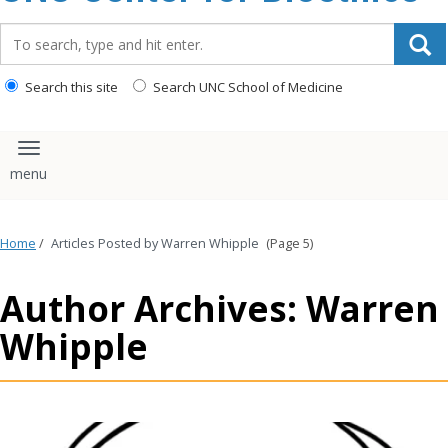
content
Search_for:
Search this site
Search UNC School of Medicine
Toggle navigation
Home
/
Articles Posted by Warren Whipple
(Page 5)
Author Archives: Warren
Whipple