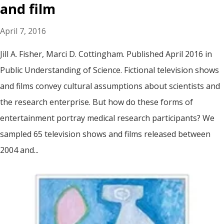
and film
April 7, 2016
Jill A. Fisher, Marci D. Cottingham. Published April 2016 in
Public Understanding of Science. Fictional television shows
and films convey cultural assumptions about scientists and
the research enterprise. But how do these forms of
entertainment portray medical research participants? We
sampled 65 television shows and films released between
2004 and...