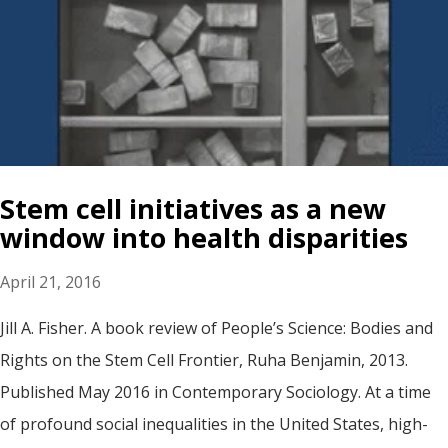
Stem cell initiatives as a new
window into health disparities
April 21, 2016
Jill A. Fisher. A book review of People’s Science: Bodies and
Rights on the Stem Cell Frontier, Ruha Benjamin, 2013.
Published May 2016 in Contemporary Sociology. At a time
of profound social inequalities in the United States, high-