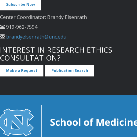
Subscribe Now
Center Coordinator: Brandy Elsenrath
919-962-7594
brandyelsenrath@unc.edu
INTEREST IN RESEARCH ETHICS
CONSULTATION?
Make a Request
Publication Search