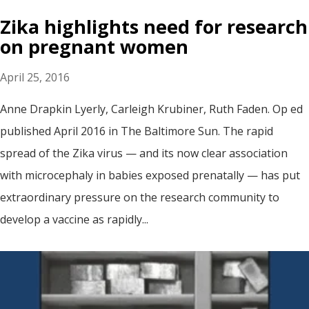
Zika highlights need for research
on pregnant women
April 25, 2016
Anne Drapkin Lyerly, Carleigh Krubiner, Ruth Faden. Op ed
published April 2016 in The Baltimore Sun. The rapid
spread of the Zika virus — and its now clear association
with microcephaly in babies exposed prenatally — has put
extraordinary pressure on the research community to
develop a vaccine as rapidly...