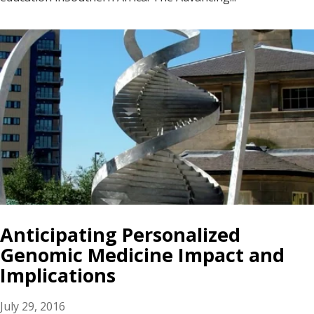
Anticipating Personalized
Genomic Medicine Impact and
Implications
July 29, 2016