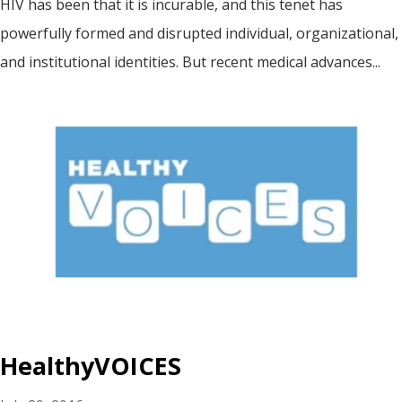
HIV has been that it is incurable, and this tenet has
powerfully formed and disrupted individual, organizational,
and institutional identities. But recent medical advances...
HealthyVOICES