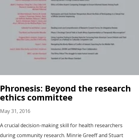
Phronesis: Beyond the research
ethics committee
May 31, 2016
A crucial decision-making skill for health researchers
during community research. Minrie Greeff and Stuart