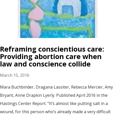
Reframing conscientious care:
Providing abortion care when
law and conscience collide
March 15, 2016
Mara Buchbinder, Dragana Lassiter, Rebecca Mercier, Amy
Bryant, Anne Drapkin Lyerly. Published April 2016 in the
Hastings Center Report. “It’s almost like putting salt in a
wound, for this person who’s already made a very difficult