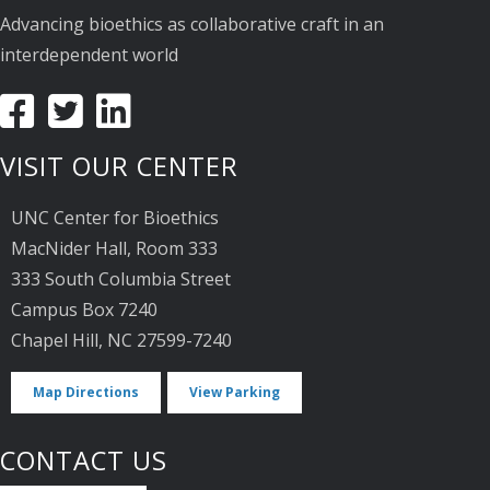
Advancing bioethics as collaborative craft in an
interdependent world
VISIT OUR CENTER
UNC Center for Bioethics
MacNider Hall, Room 333
333 South Columbia Street
Campus Box 7240
Chapel Hill, NC 27599-7240
Map Directions
View Parking
CONTACT US