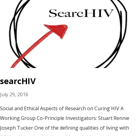
searcHIV
July 29, 2016
Social and Ethical Aspects of Research on Curing HIV A
Working Group Co-Principle Investigators: Stuart Rennie
Joseph Tucker One of the defining qualities of living with