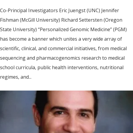
Co-Principal Investigators Eric Juengst (UNC) Jennifer
Fishman (McGill University) Richard Settersten (Oregon
State University) “Personalized Genomic Medicine” (PGM)
has become a banner which unites a very wide array of
scientific, clinical, and commercial initiatives, from medical
sequencing and pharmacogenomics research to medical
school curricula, public health interventions, nutritional
regimes, and...