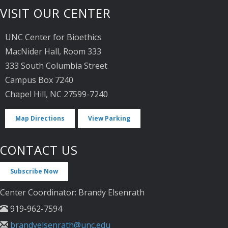
VISIT OUR CENTER
UNC Center for Bioethics
MacNider Hall, Room 333
333 South Columbia Street
Campus Box 7240
Chapel Hill, NC 27599-7240
Map Directions
View Parking
CONTACT US
Subscribe Now
Center Coordinator: Brandy Elsenrath
919-962-7594
brandyelsenrath@unc.edu