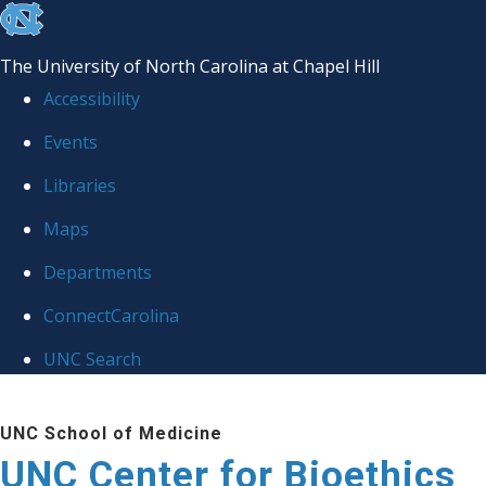
skip
to
The University of North Carolina at Chapel Hill
the
Accessibility
end
Events
of
Libraries
the
global
Maps
utility
Departments
bar
ConnectCarolina
UNC Search
Skip
UNC School of Medicine
to
UNC Center for Bioethics
main