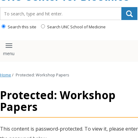
content
Search_for:
Search this site
Search UNC School of Medicine
Toggle navigation
Home
/
Protected: Workshop Papers
Protected: Workshop
Papers
This content is password-protected. To view it, please enter