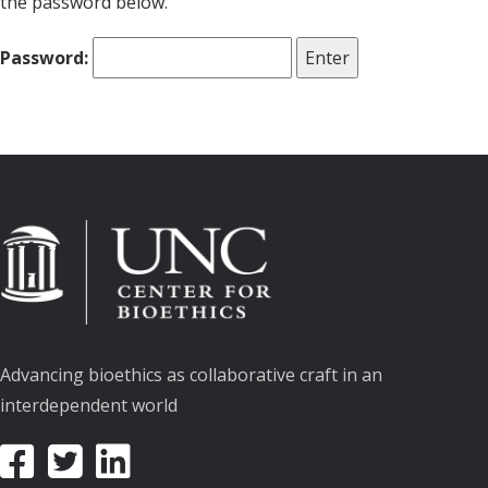
the password below.
Password:
Advancing bioethics as collaborative craft in an
interdependent world