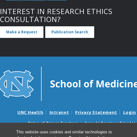
INTEREST IN RESEARCH ETHICS
CONSULTATION?
Make a Request
Publication Search
UNC Health
Intranet
Privacy Statement
Login
Notice of Privacy Practices
Aviso de Practicas Privadas
Nondiscrimination Notice
Aviso de no Discriminacion
This website uses cookies and similar technologies to