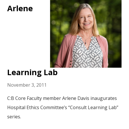
Arlene
Learning Lab
November 3, 2011
C:B Core Faculty member Arlene Davis inaugurates
Hospital Ethics Committee’s “Consult Learning Lab”
series.