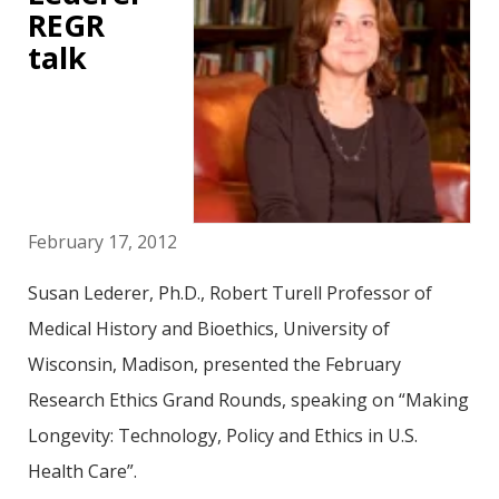
REGR
talk
February 17, 2012
Susan Lederer, Ph.D., Robert Turell Professor of
Medical History and Bioethics, University of
Wisconsin, Madison, presented the February
Research Ethics Grand Rounds, speaking on “Making
Longevity: Technology, Policy and Ethics in U.S.
Health Care”.