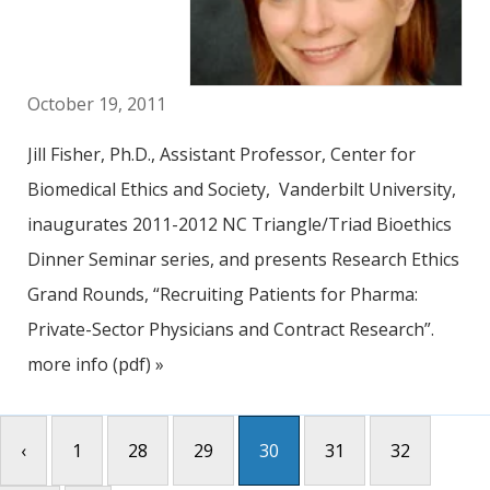
October 19, 2011
Jill Fisher, Ph.D., Assistant Professor, Center for
Biomedical Ethics and Society, Vanderbilt University,
inaugurates 2011-2012 NC Triangle/Triad Bioethics
Dinner Seminar series, and presents Research Ethics
Grand Rounds, “Recruiting Patients for Pharma:
Private-Sector Physicians and Contract Research”.
more info (pdf) »
‹
1
28
29
30
31
32