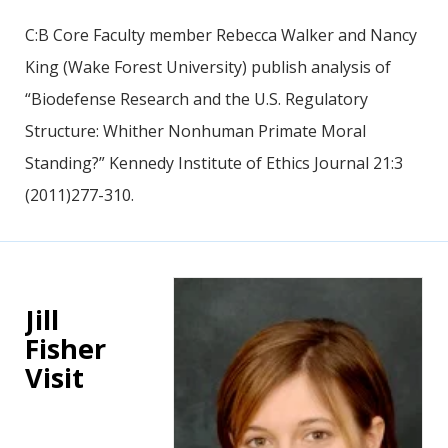
C:B Core Faculty member Rebecca Walker and Nancy
King (Wake Forest University) publish analysis of
“Biodefense Research and the U.S. Regulatory
Structure: Whither Nonhuman Primate Moral
Standing?” Kennedy Institute of Ethics Journal 21:3
(2011)277-310.
Jill
Fisher
Visit