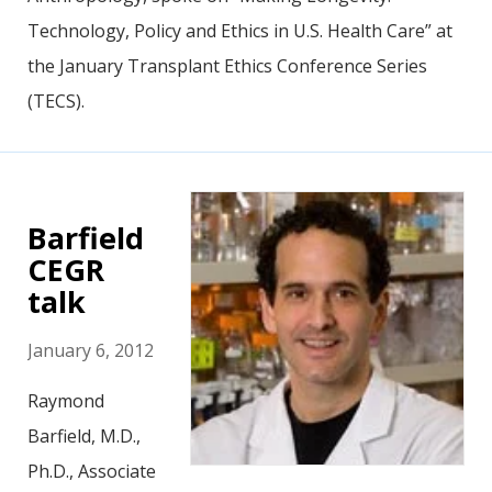
Technology, Policy and Ethics in U.S. Health Care” at
the January Transplant Ethics Conference Series
(TECS).
Barfield
CEGR
talk
January 6, 2012
Raymond
Barfield, M.D.,
Ph.D., Associate