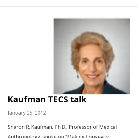
Kaufman TECS talk
January 25, 2012
Sharon R. Kaufman, Ph.D., Professor of Medical
Anthropology, spoke on “Making Longevity: