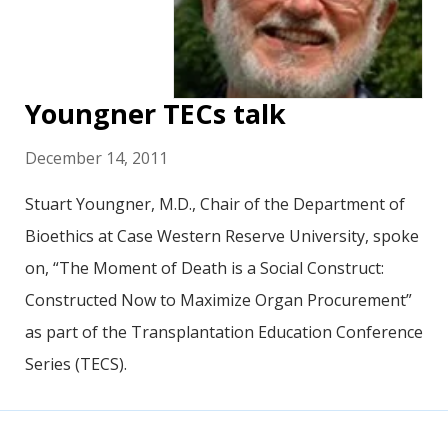
Youngner TECs talk
December 14, 2011
Stuart Youngner, M.D., Chair of the Department of
Bioethics at Case Western Reserve University, spoke
on, “The Moment of Death is a Social Construct:
Constructed Now to Maximize Organ Procurement”
as part of the Transplantation Education Conference
Series (TECS).