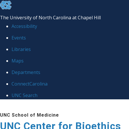
skip
to
The University of North Carolina at Chapel Hill
the
Accessibility
end
Events
of
Libraries
the
global
Maps
utility
Departments
bar
ConnectCarolina
UNC Search
Skip
UNC School of Medicine
to
UNC Center for Bioethics
main