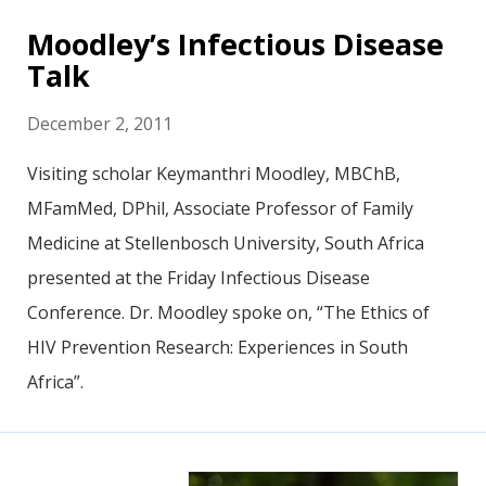
Moodley’s Infectious Disease
Talk
December 2, 2011
Visiting scholar Keymanthri Moodley, MBChB,
MFamMed, DPhil, Associate Professor of Family
Medicine at Stellenbosch University, South Africa
presented at the Friday Infectious Disease
Conference. Dr. Moodley spoke on, “The Ethics of
HIV Prevention Research: Experiences in South
Africa”.