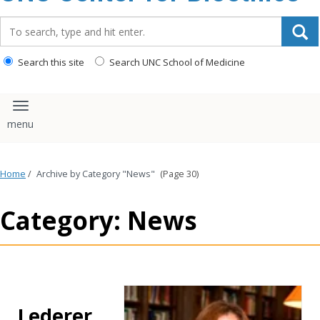
content
Search_for:
Search this site
Search UNC School of Medicine
Toggle navigation
Home
/
Archive by Category "News"
(Page 30)
Category: News
Lederer