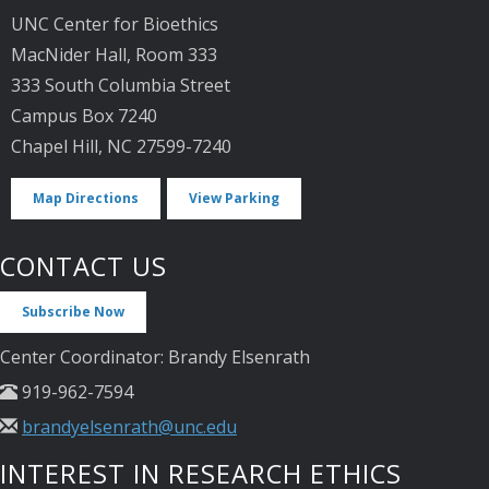
UNC Center for Bioethics
MacNider Hall, Room 333
333 South Columbia Street
Campus Box 7240
Chapel Hill, NC 27599-7240
Map Directions
View Parking
CONTACT US
Subscribe Now
Center Coordinator: Brandy Elsenrath
919-962-7594
brandyelsenrath@unc.edu
INTEREST IN RESEARCH ETHICS