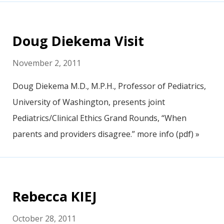
Doug Diekema Visit
November 2, 2011
Doug Diekema M.D., M.P.H., Professor of Pediatrics,
University of Washington, presents joint
Pediatrics/Clinical Ethics Grand Rounds, “When
parents and providers disagree.” more info (pdf) »
Rebecca KIEJ
October 28, 2011