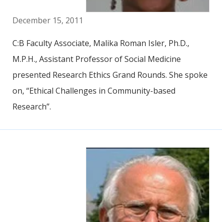
December 15, 2011
C:B Faculty Associate, Malika Roman Isler, Ph.D.,
M.P.H., Assistant Professor of Social Medicine
presented Research Ethics Grand Rounds. She spoke
on, “Ethical Challenges in Community-based
Research”.