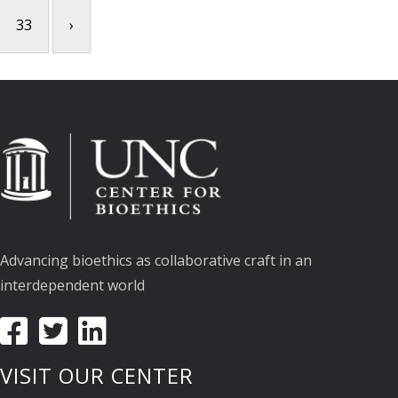
33
›
Advancing bioethics as collaborative craft in an
interdependent world
VISIT OUR CENTER