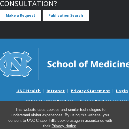
CONSULTATION?
Make a Request
Publication Search
UNC Health
Intranet
Privacy Statement
Login
Notice of Privacy Practices
Aviso de Practicas Privadas
Nondiscrimination Notice
Aviso de no Discriminacion
This website uses cookies and similar technologies to
understand visitor experiences. By using this website, you
Surprise Billing and Good Faith Estimate Notices
consent to UNC-Chapel Hill's cookie usage in accordance with
Avisos de facturas médicas sorpresas y avisos de presupuestos de
their
Privacy Notice
.
buena fe