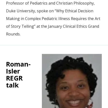
Professor of Pediatrics and Christian Philosophy,
Duke University, spoke on “Why Ethical Decision
Making in Complex Pediatric Illness Requires the Art
of Story Telling” at the January Clinical Ethics Grand
Rounds.
Roman-
Isler
REGR
talk