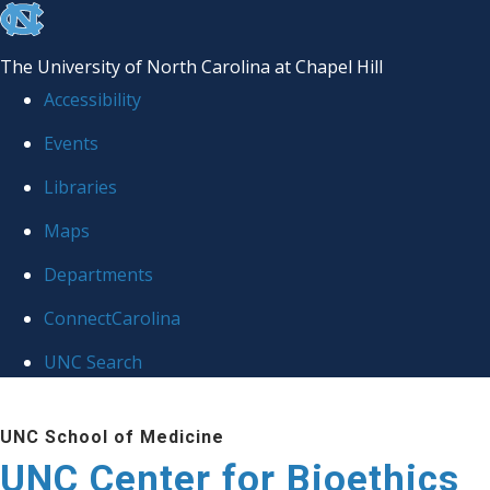
skip
to
The University of North Carolina at Chapel Hill
the
Accessibility
end
Events
of
Libraries
the
global
Maps
utility
Departments
bar
ConnectCarolina
UNC Search
Skip
UNC School of Medicine
to
UNC Center for Bioethics
main