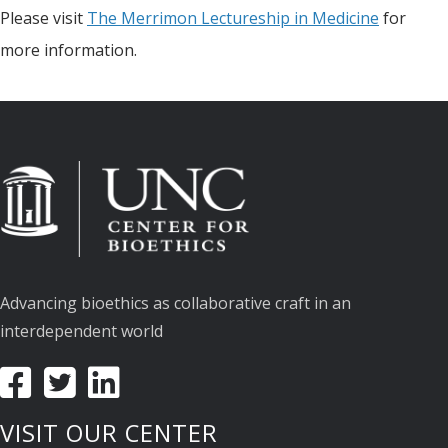
Please visit
The Merrimon Lectureship in Medicine
for
more information.
Advancing bioethics as collaborative craft in an
interdependent world
VISIT OUR CENTER