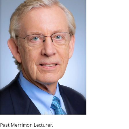
Past Merrimon Lecturer.