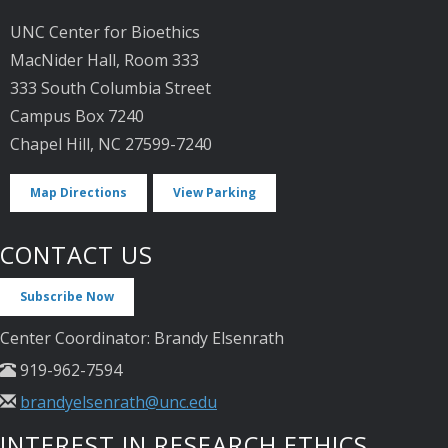
UNC Center for Bioethics
MacNider Hall, Room 333
333 South Columbia Street
Campus Box 7240
Chapel Hill, NC 27599-7240
Map Directions
View Parking
CONTACT US
Subscribe Now
Center Coordinator: Brandy Elsenrath
919-962-7594
brandyelsenrath@unc.edu
INTEREST IN RESEARCH ETHICS