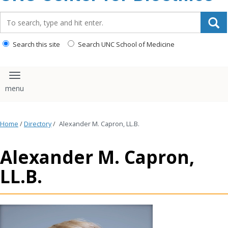
content
Search_for:
Search this site
Search UNC School of Medicine
Toggle navigation
Home
/
Directory
/
Alexander M. Capron, LL.B.
Alexander M. Capron,
LL.B.