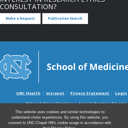
CONSULTATION?
Make a Request
Publication Search
UNC Health
Intranet
Privacy Statement
Login
Notice of Privacy Practices
Aviso de Practicas Privadas
Nondiscrimination Notice
Aviso de no Discriminacion
This website uses cookies and similar technologies to
understand visitor experiences. By using this website, you
Surprise Billing and Good Faith Estimate Notices
consent to UNC-Chapel Hill's cookie usage in accordance with
Avisos de facturas médicas sorpresas y avisos de presupuestos de