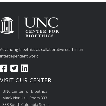
Advancing bioethics as collaborative craft in an
interdependent world
VISIT OUR CENTER
UNC Center for Bioethics
MacNider Hall, Room 333
333 South Columbia Street