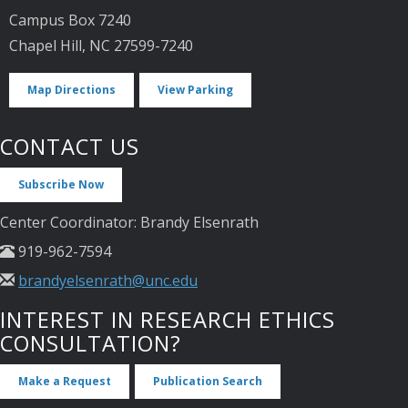
Campus Box 7240
Chapel Hill, NC 27599-7240
Map Directions
View Parking
CONTACT US
Subscribe Now
Center Coordinator: Brandy Elsenrath
919-962-7594
brandyelsenrath@unc.edu
INTEREST IN RESEARCH ETHICS
CONSULTATION?
Make a Request
Publication Search