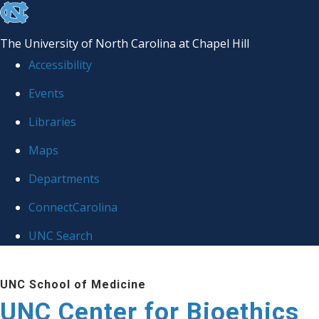
skip
to
The University of North Carolina at Chapel Hill
the
Accessibility
end
Events
of
Libraries
the
global
Maps
utility
Departments
bar
ConnectCarolina
UNC Search
Skip
UNC School of Medicine
to
UNC Center for Bioethics
main