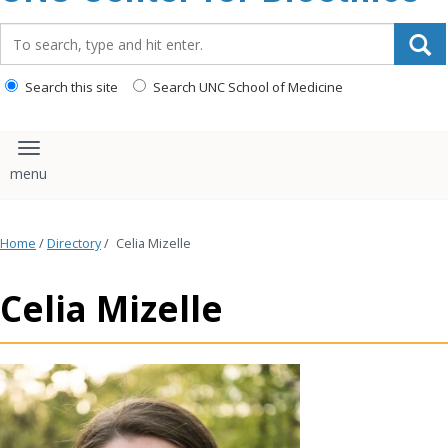
content
Search_for:
Search this site
Search UNC School of Medicine
Toggle navigation
Home
/
Directory
/
Celia Mizelle
Celia Mizelle