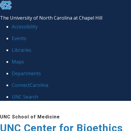
skip
to
The University of North Carolina at Chapel Hill
the
Accessibility
end
Events
of
Libraries
the
global
Maps
utility
Departments
bar
ConnectCarolina
UNC Search
Skip
UNC School of Medicine
to
UNC Center for Bioethics
main