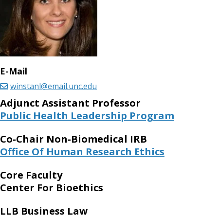
E-Mail
winstanl@email.unc.edu
Adjunct Assistant Professor
Public Health Leadership Program
Co-Chair Non-Biomedical IRB
Office Of Human Research Ethics
Core Faculty
Center For Bioethics
LLB Business Law