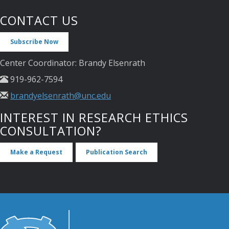
CONTACT US
Subscribe Now
Center Coordinator: Brandy Elsenrath
919-962-7594
brandyelsenrath@unc.edu
INTEREST IN RESEARCH ETHICS
CONSULTATION?
Make a Request
Publication Search