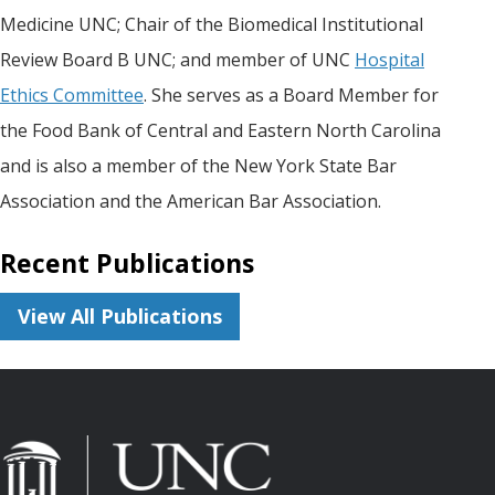
Medicine UNC; Chair of the Biomedical Institutional
Review Board B UNC; and member of UNC
Hospital
Ethics Committee
. She serves as a Board Member for
the Food Bank of Central and Eastern North Carolina
and is also a member of the New York State Bar
Association and the American Bar Association.
Recent Publications
View All Publications