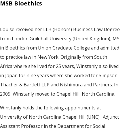
MSB Bioethics
Louise received her LLB (Honors) Business Law Degree
from London Guildhall University (United Kingdom), MS
in Bioethics from Union Graduate College and admitted
to practice law in New York. Originally from South
Africa where she lived for 25 years, Winstanly also lived
in Japan for nine years where she worked for Simpson
Thacher & Bartlett LLP and Nishimura and Partners. In
2005, Winstanly moved to Chapel Hill, North Carolina.
Winstanly holds the following appointments at
University of North Carolina Chapel Hill (UNC): Adjunct
Assistant Professor in the Department for Social