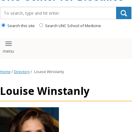
content
Search_for:
Search this site
Search UNC School of Medicine
Toggle navigation
Home
/
Directory
/
Louise Winstanly
Louise Winstanly