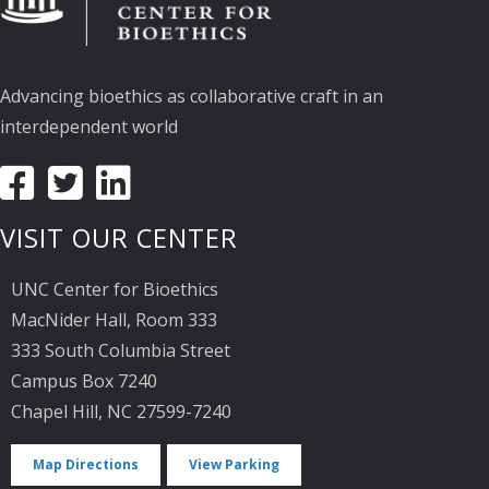
Advancing bioethics as collaborative craft in an
interdependent world
VISIT OUR CENTER
UNC Center for Bioethics
MacNider Hall, Room 333
333 South Columbia Street
Campus Box 7240
Chapel Hill, NC 27599-7240
Map Directions
View Parking