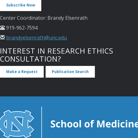
Subscribe Now
Center Coordinator: Brandy Elsenrath
919-962-7594
brandyelsenrath@unc.edu
INTEREST IN RESEARCH ETHICS
CONSULTATION?
Make a Request
Publication Search