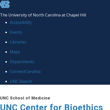
skip
to
The University of North Carolina at Chapel Hill
the
Accessibility
end
Events
of
Libraries
the
global
Maps
utility
Departments
bar
ConnectCarolina
UNC Search
Skip
UNC School of Medicine
to
UNC Center for Bioethics
main