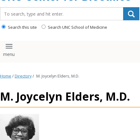
content
Search_for:
Search this site
Search UNC School of Medicine
Toggle navigation
Home
/
Directory
/
M. Joycelyn Elders, M.D.
M. Joycelyn Elders, M.D.