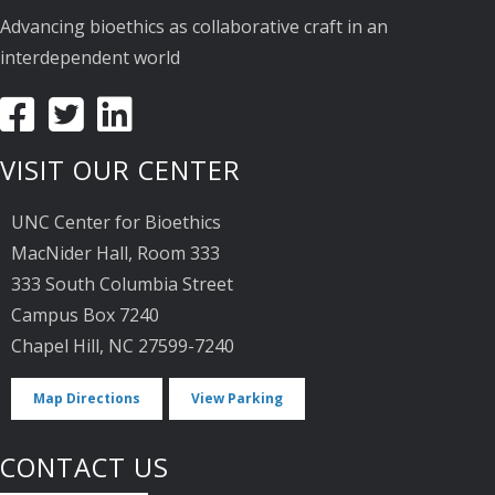
Advancing bioethics as collaborative craft in an
interdependent world
VISIT OUR CENTER
UNC Center for Bioethics
MacNider Hall, Room 333
333 South Columbia Street
Campus Box 7240
Chapel Hill, NC 27599-7240
Map Directions
View Parking
CONTACT US