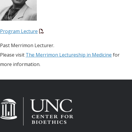
Program Lecture
Past Merrimon Lecturer.
Please visit
The Merrimon Lectureship in Medicine
for
more information.