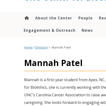
content
About the Center
People
Res
Engagement & Outreach
News
Home
/
Directory
/
Mannah Patel
Mannah Patel
Mannah is a first-year student from Apex, NC,
for Bioethics, she is currently working with th
UNC’s Carolina Cancer Association to raise awa
caregiving. She looks forward to engaging with