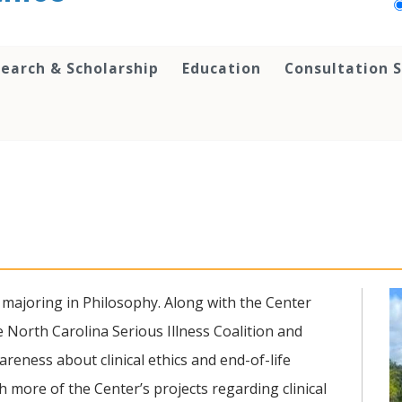
earch & Scholarship
Education
Consultation S
 majoring in Philosophy. Along with the Center
e North Carolina Serious Illness Coalition and
reness about clinical ethics and end-of-life
 more of the Center’s projects regarding clinical