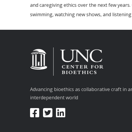
and caregiving ethics over the next few years
swimming, watching new shows, and listening 
Advancing bioethics as collaborative craft in a
interdependent world