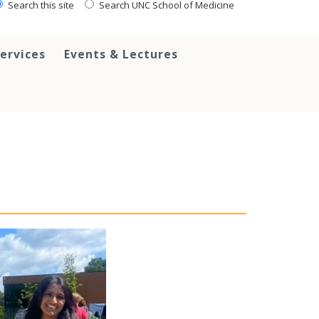
Search this site
Search UNC School of Medicine
ervices
Events & Lectures