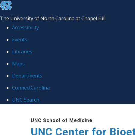
skip
to
The University of North Carolina at Chapel Hill
the
Accessibility
end
Events
of
Libraries
the
global
Maps
utility
Departments
bar
ConnectCarolina
UNC Search
Skip
UNC School of Medicine
to
UNC Center for Bioe
main