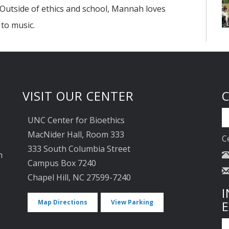
. Outside of ethics and school, Mannah loves
to music.
VISIT OUR CENTER
UNC Center for Bioethics
MacNider Hall, Room 333
C
333 South Columbia Street
n
Campus Box 7240
Chapel Hill, NC 27599-7240
I
Map Directions
View Parking