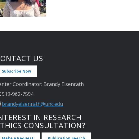
CONTACT US
Subscribe Now
enter Coordinator: Brandy Elsenrath
919-962-7594
brandyelsenrath@unc.edu
NTEREST IN RESEARCH
ETHICS CONSULTATION?
Make a Request
Publication Search