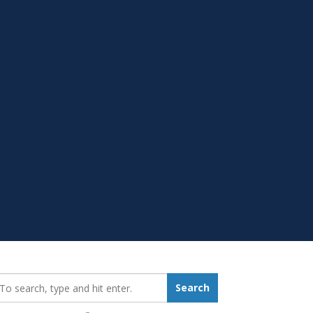
earch_for:
Search