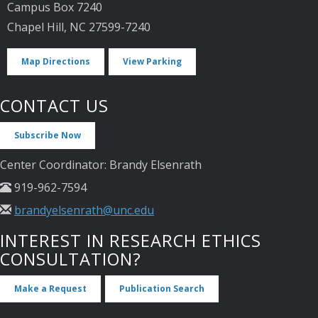
Campus Box 7240
Chapel Hill, NC 27599-7240
Map Directions
View Parking
CONTACT US
Subscribe Now
Center Coordinator: Brandy Elsenrath
919-962-7594
brandyelsenrath@unc.edu
INTEREST IN RESEARCH ETHICS
CONSULTATION?
Make a Request
Publication Search