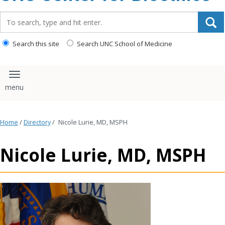
content
Search_for:
Search this site
Search UNC School of Medicine
Toggle navigation
Home
/
Directory
/
Nicole Lurie, MD, MSPH
Nicole Lurie, MD, MSPH