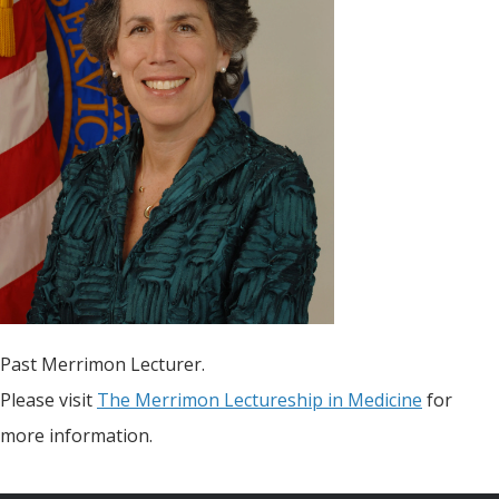
Past Merrimon Lecturer.
Please visit
The Merrimon Lectureship in Medicine
for
more information.