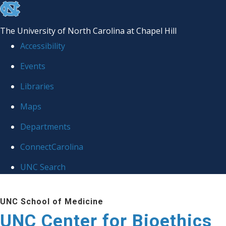
skip
to
The University of North Carolina at Chapel Hill
the
Accessibility
end
Events
of
Libraries
the
global
Maps
utility
Departments
bar
ConnectCarolina
UNC Search
Skip
UNC School of Medicine
to
UNC Center for Bioethics
main