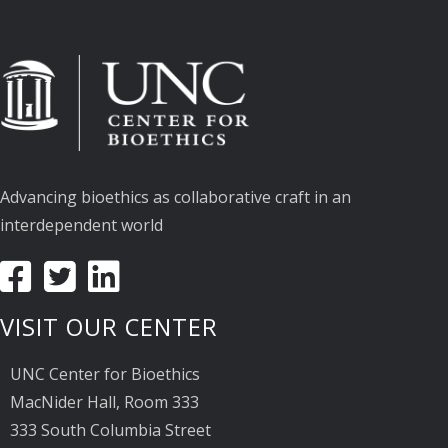
Advancing bioethics as collaborative craft in an
interdependent world
VISIT OUR CENTER
UNC Center for Bioethics
MacNider Hall, Room 333
333 South Columbia Street