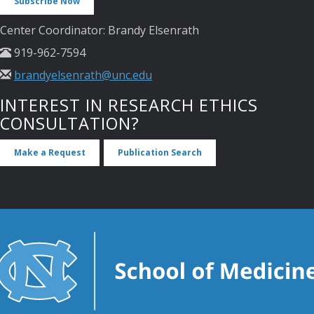
Subscribe Now
Center Coordinator: Brandy Elsenrath
919-962-7594
brandyelsenrath@unc.edu
INTEREST IN RESEARCH ETHICS
CONSULTATION?
Make a Request
Publication Search