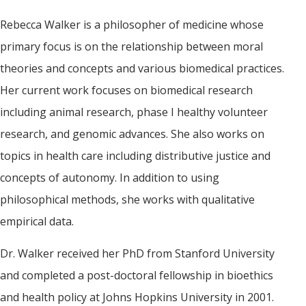
Rebecca Walker is a philosopher of medicine whose
primary focus is on the relationship between moral
theories and concepts and various biomedical practices.
Her current work focuses on biomedical research
including animal research, phase I healthy volunteer
research, and genomic advances. She also works on
topics in health care including distributive justice and
concepts of autonomy. In addition to using
philosophical methods, she works with qualitative
empirical data.
Dr. Walker received her PhD from Stanford University
and completed a post-doctoral fellowship in bioethics
and health policy at Johns Hopkins University in 2001.