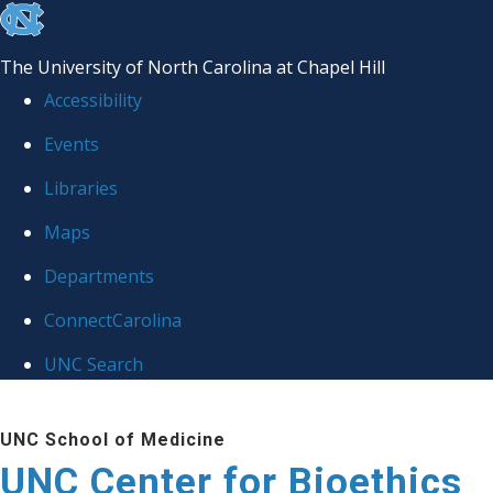
skip
to
The University of North Carolina at Chapel Hill
the
Accessibility
end
Events
of
Libraries
the
global
Maps
utility
Departments
bar
ConnectCarolina
UNC Search
Skip
UNC School of Medicine
to
UNC Center for Bioethics
main