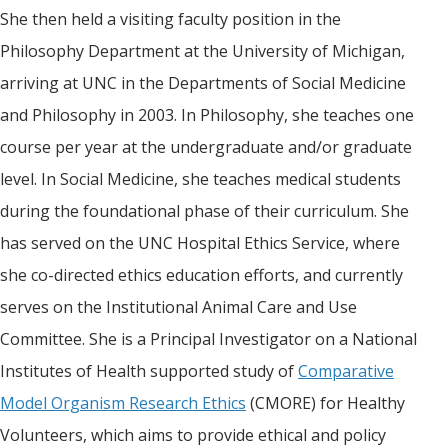
She then held a visiting faculty position in the
Philosophy Department at the University of Michigan,
arriving at UNC in the Departments of Social Medicine
and Philosophy in 2003. In Philosophy, she teaches one
course per year at the undergraduate and/or graduate
level. In Social Medicine, she teaches medical students
during the foundational phase of their curriculum. She
has served on the UNC Hospital Ethics Service, where
she co-directed ethics education efforts, and currently
serves on the Institutional Animal Care and Use
Committee. She is a Principal Investigator on a National
Institutes of Health supported study of
Comparative
Model Organism Research Ethics
(CMORE) for Healthy
Volunteers, which aims to provide ethical and policy