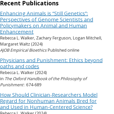
Recent Publications
Enhancing Animals is “Still Genetics”:
Perspectives of Genome Scientists and
Policymakers on Animal and Human
Enhancement
Rebecca L. Walker, Zachary Ferguson, Logan Mitchell,
Margaret Waltz (2024)
AJOB Empirical Bioethics
Published online
Physicians and Punishment: Ethics beyond
oaths and codes
Rebecca L. Walker (2024)
in
The Oxford Handbook of the Philosophy of
Punishment
: 674-689
How Should Clinician-Researchers Model
Regard for Nonhuman Animals Bred for
and Used in Human-Centered Science?
Rebecca L. Walker (2024)