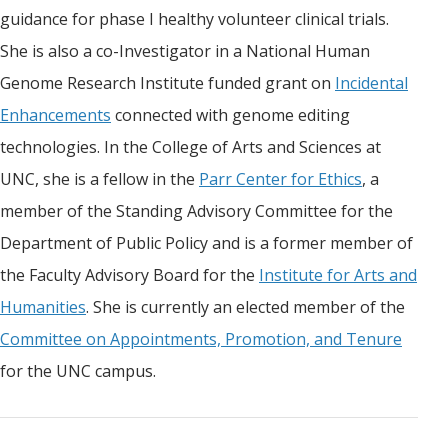
guidance for phase I healthy volunteer clinical trials.
She is also a co-Investigator in a National Human
Genome Research Institute funded grant on
Incidental
Enhancements
connected with genome editing
technologies. In the College of Arts and Sciences at
UNC, she is a fellow in the
Parr Center for Ethics
, a
member of the Standing Advisory Committee for the
Department of Public Policy and is a former member of
the Faculty Advisory Board for the
Institute for Arts and
Humanities
. She is currently an elected member of the
Committee on Appointments, Promotion, and Tenure
for the UNC campus.