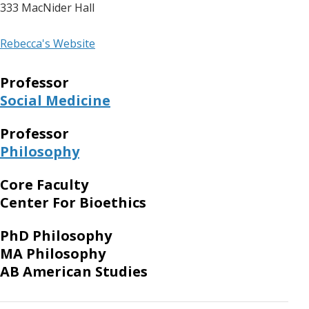
333 MacNider Hall
Rebecca's Website
Professor
Social Medicine
Professor
Philosophy
Core Faculty
Center For Bioethics
PhD Philosophy
MA Philosophy
AB American Studies