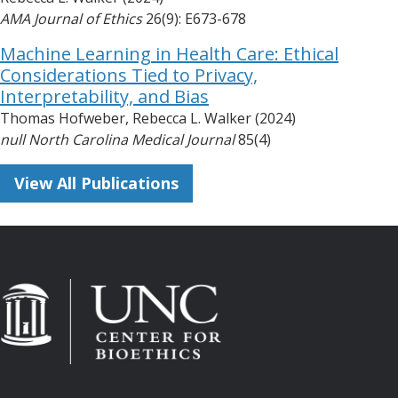
AMA Journal of Ethics
26(9): E673-678
Machine Learning in Health Care: Ethical
Considerations Tied to Privacy,
Interpretability, and Bias
Thomas Hofweber, Rebecca L. Walker (2024)
null North Carolina Medical Journal
85(4)
View All Publications