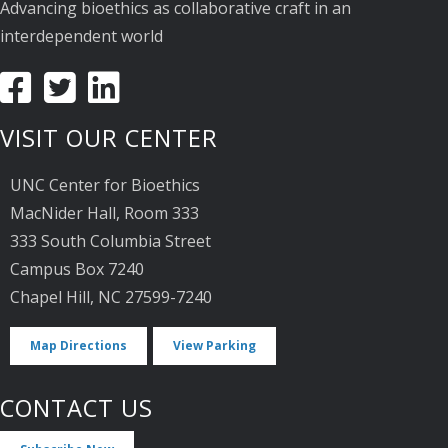
Advancing bioethics as collaborative craft in an
interdependent world
VISIT OUR CENTER
UNC Center for Bioethics
MacNider Hall, Room 333
333 South Columbia Street
Campus Box 7240
Chapel Hill, NC 27599-7240
Map Directions
View Parking
CONTACT US