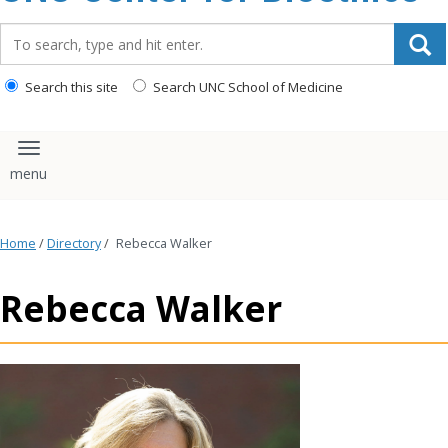
content
Search_for:
Search this site
Search UNC School of Medicine
Toggle navigation
Home
/
Directory
/
Rebecca Walker
Rebecca Walker