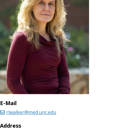
E-Mail
rlwalker@med.unc.edu
Address