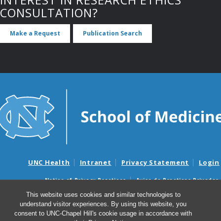
CONSULTATION?
Make a Request
Publication Search
UNC Health
Intranet
Privacy Statement
Login
Notice of Privacy Practices
Aviso de Practicas Privadas
Nondiscrimination Notice
Aviso de no Discriminacion
This website uses cookies and similar technologies to
understand visitor experiences. By using this website, you
Surprise Billing and Good Faith Estimate Notices
consent to UNC-Chapel Hill's cookie usage in accordance with
Avisos de facturas médicas sorpresas y avisos de presupuestos de