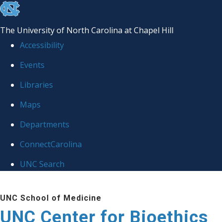
skip
to
The University of North Carolina at Chapel Hill
the
Accessibility
end
Events
of
Libraries
the
global
Maps
utility
Departments
bar
ConnectCarolina
UNC Search
Skip
UNC School of Medicine
to
UNC Center for Bioethics
main