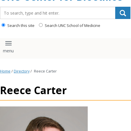
content
Search_for:
Search this site
Search UNC School of Medicine
Toggle navigation
Home
/
Directory
/
Reece Carter
Reece Carter