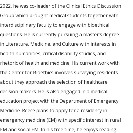
2022, he was co-leader of the Clinical Ethics Discussion
Group which brought medical students together with
interdisciplinary faculty to engage with bioethical
questions. He is currently pursuing a master’s degree
in Literature, Medicine, and Culture with interests in
health humanities, critical disability studies, and
rhetoric of health and medicine. His current work with
the Center for Bioethics involves surveying residents
about they approach the selection of healthcare
decision makers. He is also engaged in a medical
education project with the Department of Emergency
Medicine. Reece plans to apply for a residency in
emergency medicine (EM) with specific interest in rural
EM and social EM. In his free time, he enjoys reading