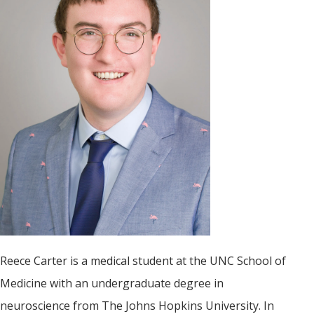
Reece Carter is a medical student at the UNC School of
Medicine with an undergraduate degree in
neuroscience from The Johns Hopkins University. In