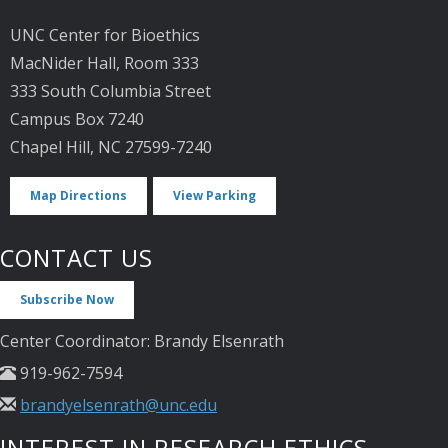
UNC Center for Bioethics
MacNider Hall, Room 333
333 South Columbia Street
Campus Box 7240
Chapel Hill, NC 27599-7240
Map Directions
View Parking
CONTACT US
Subscribe Now
Center Coordinator: Brandy Elsenrath
919-962-7594
brandyelsenrath@unc.edu
INTEREST IN RESEARCH ETHICS