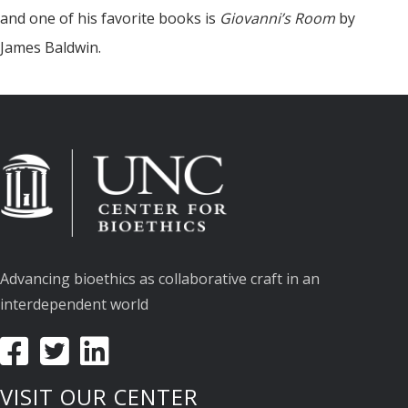
and one of his favorite books is
Giovanni’s Room
by
James Baldwin.
Advancing bioethics as collaborative craft in an
interdependent world
VISIT OUR CENTER