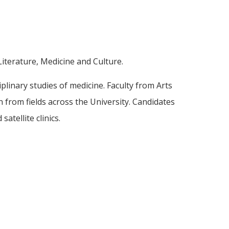
iterature, Medicine and Culture.
iplinary studies of medicine. Faculty from Arts
n from fields across the University. Candidates
atellite clinics.