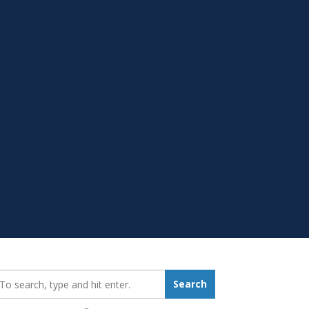
earch_for:
Search