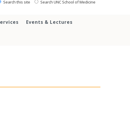
Search this site
Search UNC School of Medicine
ervices
Events & Lectures