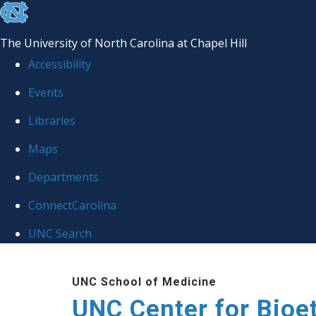
skip
to
The University of North Carolina at Chapel Hill
the
Accessibility
end
Events
of
Libraries
the
global
Maps
utility
Departments
bar
ConnectCarolina
UNC Search
Skip
UNC School of Medicine
to
UNC Center for Bioe
main