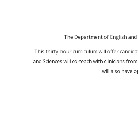
The Department of English and C
This thirty-hour curriculum will offer candida
and Sciences will co-teach with clinicians fro
will also have o