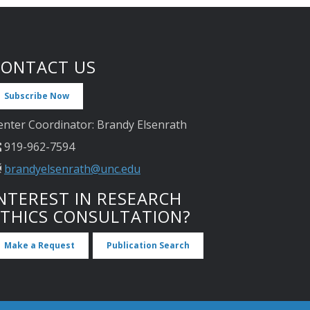
CONTACT US
Subscribe Now
enter Coordinator: Brandy Elsenrath
919-962-7594
brandyelsenrath@unc.edu
NTEREST IN RESEARCH
ETHICS CONSULTATION?
Make a Request
Publication Search