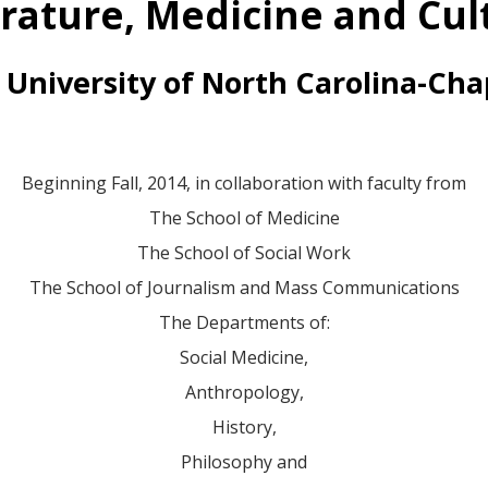
erature, Medicine and Cul
 University of North Carolina-Chap
Beginning Fall, 2014, in collaboration with faculty from
The School of Medicine
The School of Social Work
The School of Journalism and Mass Communications
The Departments of:
Social Medicine,
Anthropology,
History,
Philosophy and