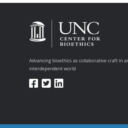
Advancing bioethics as collaborative craft in a
interdependent world