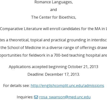
Romance Languages,
and
The Center for Bioethics,
omparative Literature will enroll candidates for the MA in L
tes a theoretical, topical and practical grounding in interdisc
m the School of Medicine in a diverse range of offerings draw
pportunities for fieldwork in a 700-bed teaching hospital and s
Applications accepted beginning October 21, 2013
Deadline: December 17, 2013.
For details see:
http://englishcomplit.unc.edu/admissions
Inquiries:
rosa_swanson@med.unc.edu