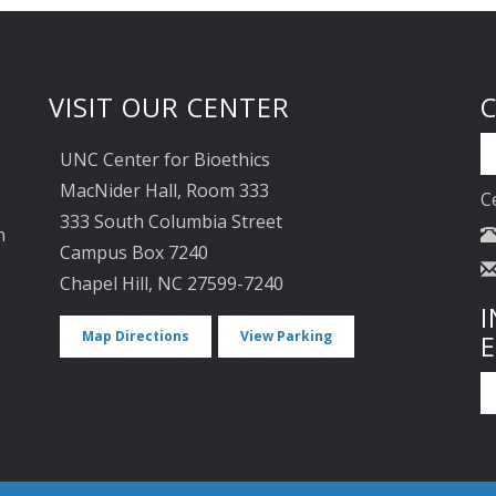
VISIT OUR CENTER
UNC Center for Bioethics
MacNider Hall, Room 333
C
333 South Columbia Street
n
Campus Box 7240
Chapel Hill, NC 27599-7240
I
Map Directions
View Parking