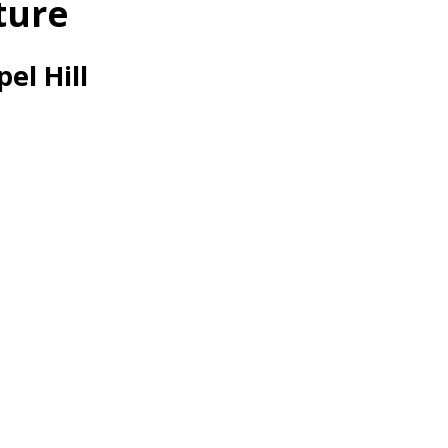
ture
el Hill