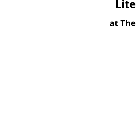
Lit
at The