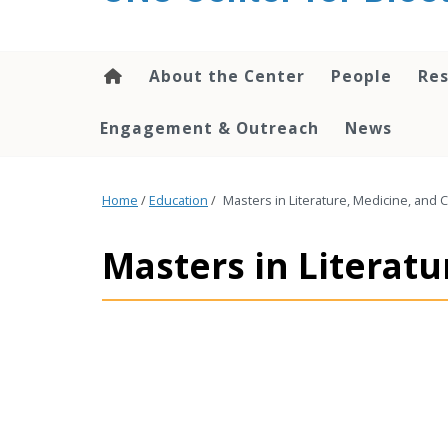
content
About the Center
People
Res
Engagement & Outreach
News
Home
/
Education
/
Masters in Literature, Medicine, and 
Masters in Literatu