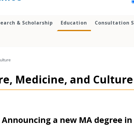
earch & Scholarship
Education
Consultation S
Culture
re, Medicine, and Culture
Announcing a new MA degree in