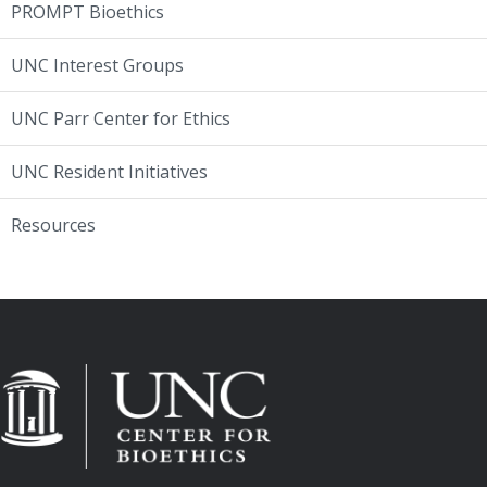
PROMPT Bioethics
UNC Interest Groups
UNC Parr Center for Ethics
UNC Resident Initiatives
Resources