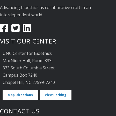
Advancing bioethics as collaborative craft in an
interdependent world
VISIT OUR CENTER
UNC Center for Bioethics
MacNider Hall, Room 333
333 South Columbia Street
Campus Box 7240
Chapel Hill, NC 27599-7240
Map Directions
View Parking
CONTACT US