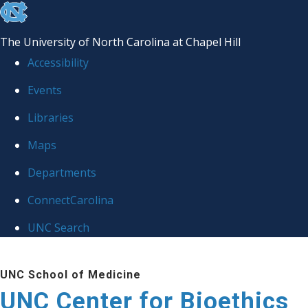
skip
to
The University of North Carolina at Chapel Hill
the
Accessibility
end
Events
of
Libraries
the
global
Maps
utility
Departments
bar
ConnectCarolina
UNC Search
Skip
UNC School of Medicine
to
UNC Center for Bioethics
main