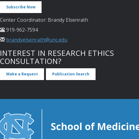
Subscribe Now
Center Coordinator: Brandy Elsenrath
919-962-7594
brandyelsenrath@unc.edu
INTEREST IN RESEARCH ETHICS
CONSULTATION?
Make a Request
Publication Search