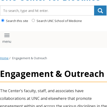
content
Search_for:
Search this site
Search UNC School of Medicine
Toggle navigation
Home
/
Engagement & Outreach
Engagement & Outreach
The Center’s faculty, staff, and associates have
collaborations at UNC and elsewhere that promote
engagement within and across the various disciplines in the