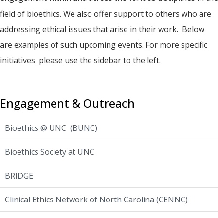
field of bioethics. We also offer support to others who are
addressing ethical issues that arise in their work. Below
are examples of such upcoming events. For more specific
initiatives, please use the sidebar to the left.
Engagement & Outreach
Bioethics @ UNC (BUNC)
Bioethics Society at UNC
BRIDGE
Clinical Ethics Network of North Carolina (CENNC)