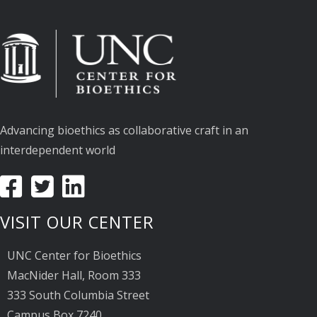
Advancing bioethics as collaborative craft in an
interdependent world
VISIT OUR CENTER
UNC Center for Bioethics
MacNider Hall, Room 333
333 South Columbia Street
Campus Box 7240