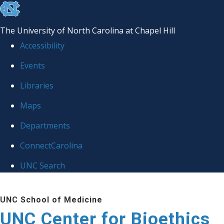
skip
to
The University of North Carolina at Chapel Hill
the
Accessibility
end
Events
of
Libraries
the
global
Maps
utility
Departments
bar
ConnectCarolina
UNC Search
Skip
UNC School of Medicine
to
UNC Center for Bioethics
main