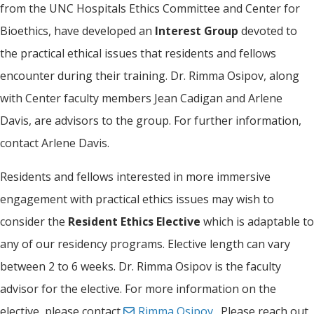
from the UNC Hospitals Ethics Committee and Center for
Bioethics, have developed an
Interest Group
devoted to
the practical ethical issues that residents and fellows
encounter during their training. Dr. Rimma Osipov, along
with Center faculty members Jean Cadigan and Arlene
Davis, are advisors to the group. For further information,
contact Arlene Davis.
Residents and fellows interested in more immersive
engagement with practical ethics issues may wish to
consider the
Resident Ethics Elective
which is adaptable to
any of our residency programs. Elective length can vary
between 2 to 6 weeks. Dr. Rimma Osipov is the faculty
advisor for the elective. For more information on the
elective, please contact
Rimma Osipov
. Please reach out