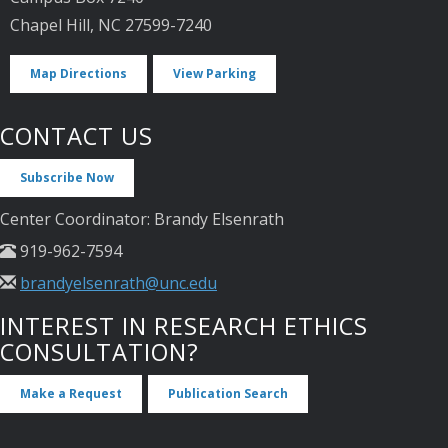
Chapel Hill, NC 27599-7240
Map Directions
View Parking
CONTACT US
Subscribe Now
Center Coordinator: Brandy Elsenrath
919-962-7594
brandyelsenrath@unc.edu
INTEREST IN RESEARCH ETHICS
CONSULTATION?
Make a Request
Publication Search