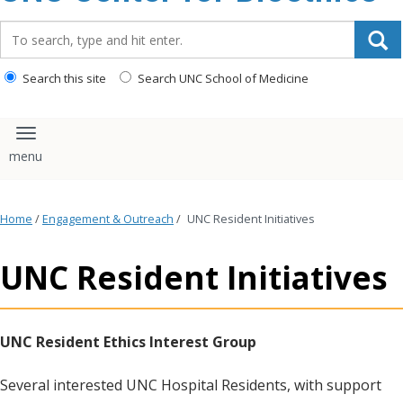
content
Search_for:
Search this site
Search UNC School of Medicine
Toggle navigation
Home
/
Engagement & Outreach
/
UNC Resident Initiatives
UNC Resident Initiatives
UNC Resident Ethics Interest Group
Several interested UNC Hospital Residents, with support