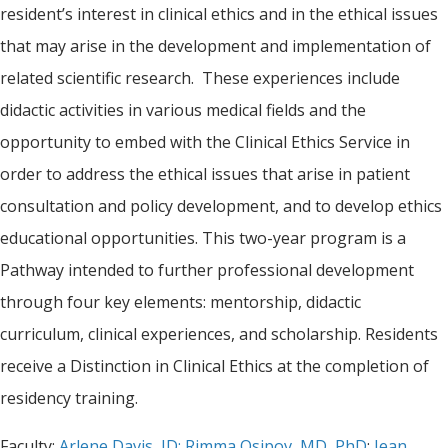
resident’s interest in clinical ethics and in the ethical issues
that may arise in the development and implementation of
related scientific research. These experiences include
didactic activities in various medical fields and the
opportunity to embed with the Clinical Ethics Service in
order to address the ethical issues that arise in patient
consultation and policy development, and to develop ethics
educational opportunities. This two-year program is a
Pathway intended to further professional development
through four key elements: mentorship, didactic
curriculum, clinical experiences, and scholarship. Residents
receive a Distinction in Clinical Ethics at the completion of
residency training.
Faculty:
Arlene Davis, JD;
Rimma Osipov, MD, PhD
;
Jean