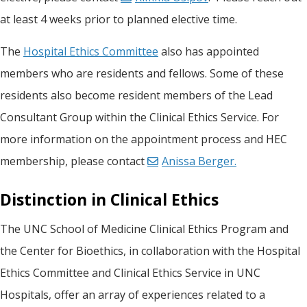
at least 4 weeks prior to planned elective time.
The
Hospital Ethics Committee
also has appointed
members who are residents and fellows. Some of these
residents also become resident members of the Lead
Consultant Group within the Clinical Ethics Service. For
more information on the appointment process and HEC
membership, please contact
Anissa Berger.
Distinction in Clinical Ethics
The UNC School of Medicine Clinical Ethics Program and
the Center for Bioethics, in collaboration with the Hospital
Ethics Committee and Clinical Ethics Service in UNC
Hospitals, offer an array of experiences related to a