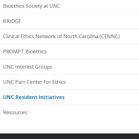
Bioethics Society at UNC
BRIDGE
Clinical Ethics Network of North Carolina (CENNC)
PROMPT Bioethics
UNC Interest Groups
UNC Parr Center for Ethics
UNC Resident Initiatives
Resources