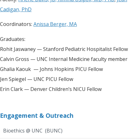
Cadigan, PhD
Coordinators:
Anissa Berger, MA
Graduates:
Rohit Jaswaney — Stanford Pediatric Hospitalist Fellow
Calvin Gross — UNC Internal Medicine faculty member
Ghalia Kaouk — Johns Hopkins PICU Fellow
Jen Spiegel — UNC PICU Fellow
Erin Clark — Denver Children’s NICU Fellow
Engagement & Outreach
Bioethics @ UNC (BUNC)