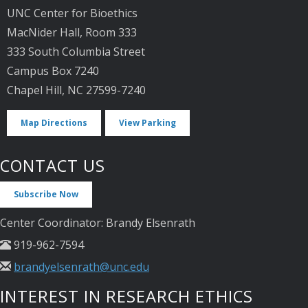
UNC Center for Bioethics
MacNider Hall, Room 333
333 South Columbia Street
Campus Box 7240
Chapel Hill, NC 27599-7240
Map Directions
View Parking
CONTACT US
Subscribe Now
Center Coordinator: Brandy Elsenrath
919-962-7594
brandyelsenrath@unc.edu
INTEREST IN RESEARCH ETHICS