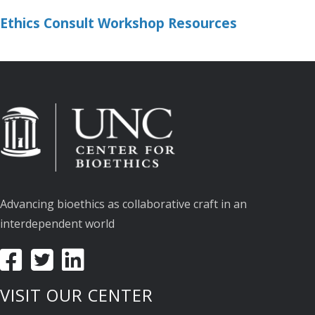
Ethics Consult Workshop Resources
Advancing bioethics as collaborative craft in an
interdependent world
VISIT OUR CENTER