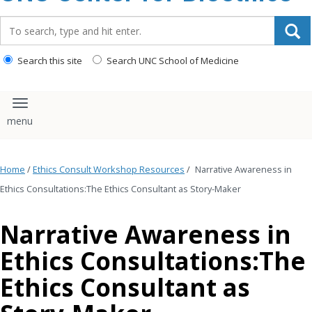
content
Search_for:
Search this site
Search UNC School of Medicine
Toggle navigation
Home
/
Ethics Consult Workshop Resources
/
Narrative Awareness in
Ethics Consultations:The Ethics Consultant as Story-Maker
Narrative Awareness in
Ethics Consultations:The
Ethics Consultant as