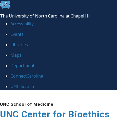
skip
to
The University of North Carolina at Chapel Hill
the
Accessibility
end
Events
of
Libraries
the
global
Maps
utility
Departments
bar
ConnectCarolina
UNC Search
Skip
UNC School of Medicine
to
UNC Center for Bioethics
main