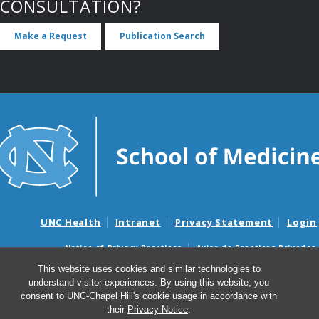
CONSULTATION?
Make a Request
Publication Search
UNC Health
Intranet
Privacy Statement
Login
Notice of Privacy Practices
Aviso de Practicas Privadas
Nondiscrimination Notice
Aviso de no Discriminacion
This website uses cookies and similar technologies to
understand visitor experiences. By using this website, you
Surprise Billing and Good Faith Estimate Notices
consent to UNC-Chapel Hill's cookie usage in accordance with
Avisos de facturas médicas sorpresas y avisos de presupuestos de
their
Privacy Notice
.
buena fe