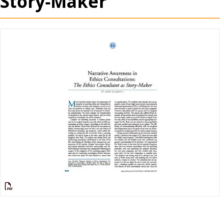
Story-Maker