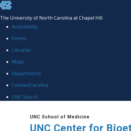
skip
to
The University of North Carolina at Chapel Hill
the
Accessibility
end
Events
of
Libraries
the
global
Maps
utility
Departments
bar
ConnectCarolina
UNC Search
Skip
UNC School of Medicine
to
UNC Center for Bioe
main