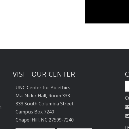
VISIT OUR CENTER
UNC Center for Bioethics
MacNider Hall, Room 333
C
333 South Columbia Street
n
Campus Box 7240
Chapel Hill, NC 27599-7240
I