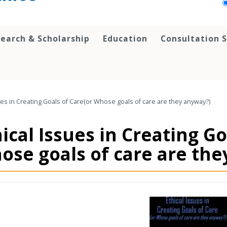
earch & Scholarship
Education
Consultation S
ues in Creating Goals of Care(or Whose goals of care are they anyway?)
ical Issues in Creating Go
ose goals of care are the