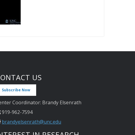
CONTACT US
Subscribe Now
enter Coordinator: Brandy Elsenrath
919-962-7594
brandyelsenrath@unc.edu
NTEREST IN RESEARCH