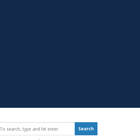
earch_for:
Search