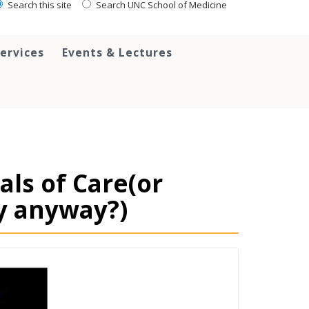
Search this site
Search UNC School of Medicine
ervices
Events & Lectures
als of Care(or
y anyway?)