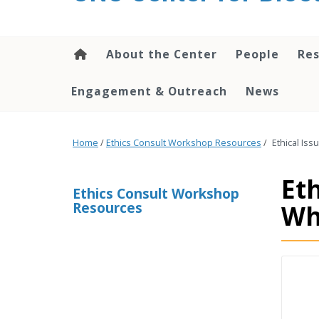
content
About the Center
People
Res
Engagement & Outreach
News
Home
/
Ethics Consult Workshop Resources
/
Ethical Iss
Eth
Ethics Consult Workshop
Resources
Wh