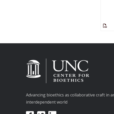
Advancing bioethics as collaborative craft in a
interdependent world