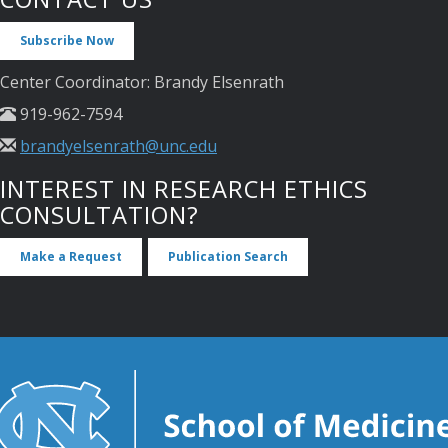
Subscribe Now
Center Coordinator: Brandy Elsenrath
919-962-7594
brandyelsenrath@unc.edu
INTEREST IN RESEARCH ETHICS
CONSULTATION?
Make a Request
Publication Search