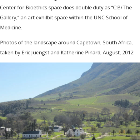
Center for Bioethics space does double duty as “C:B/The
Gallery,” an art exhilbit space within the UNC School of
Medicine.
Photos of the landscape around Capetown, South Africa,
taken by Eric Juengst and Katherine Pinard, August, 2012: