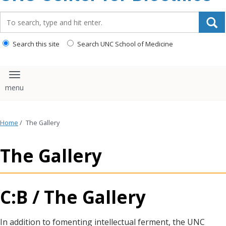
content
Search_for:
Search this site
Search UNC School of Medicine
Toggle navigation
Home
/
The Gallery
The Gallery
C:B / The Gallery
In addition to fomenting intellectual ferment, the UNC