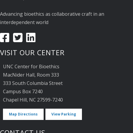
Advancing bioethics as collaborative craft in an
interdependent world
VISIT OUR CENTER
UNC Center for Bioethics
MacNider Hall, Room 333
333 South Columbia Street
Campus Box 7240
Chapel Hill, NC 27599-7240
Map Directions
View Parking
CONTACT US