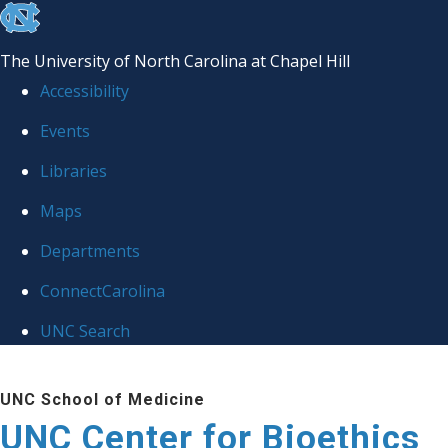
skip
to
The University of North Carolina at Chapel Hill
the
Accessibility
end
Events
of
Libraries
the
global
Maps
utility
Departments
bar
ConnectCarolina
UNC Search
Skip
UNC School of Medicine
to
UNC Center for Bioethics
main