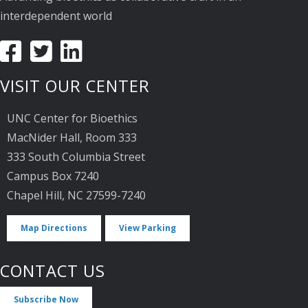
interdependent world
VISIT OUR CENTER
UNC Center for Bioethics
MacNider Hall, Room 333
333 South Columbia Street
Campus Box 7240
Chapel Hill, NC 27599-7240
Map Directions
View Parking
CONTACT US
Subscribe Now