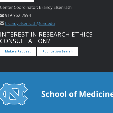
Center Coordinator: Brandy Elsenrath
919-962-7594
brandyelsenrath@unc.edu
INTEREST IN RESEARCH ETHICS
CONSULTATION?
Make a Request
Publication Search