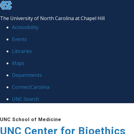
skip
to
The University of North Carolina at Chapel Hill
the
Accessibility
end
Events
of
Libraries
the
global
Maps
utility
Departments
bar
ConnectCarolina
UNC Search
Skip
UNC School of Medicine
to
UNC Center for Bioethics
main