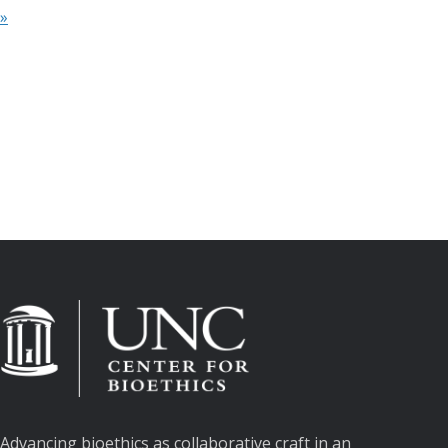
»
Advancing bioethics as collaborative craft in an