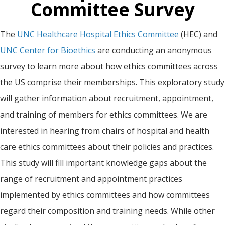
Committee Survey
The
UNC Healthcare Hospital Ethics Committee
(HEC) and
UNC Center for Bioethics
are conducting an anonymous
survey to learn more about how ethics committees across
the US comprise their memberships. This exploratory study
will gather information about recruitment, appointment,
and training of members for ethics committees. We are
interested in hearing from chairs of hospital and health
care ethics committees about their policies and practices.
This study will fill important knowledge gaps about the
range of recruitment and appointment practices
implemented by ethics committees and how committees
regard their composition and training needs. While other