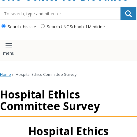
content
Search_for:
Search this site
Search UNC School of Medicine
Toggle navigation
Home
/
Hospital Ethics Committee Survey
Hospital Ethics
Committee Survey
Hospital Ethics