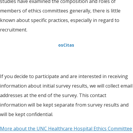
studies have examined the composition and roles of
members of ethics committees generally, there is little
known about specific practices, especially in regard to
recruitment.
osCitas
If you decide to participate and are interested in receiving
information about initial survey results, we will collect email
addresses at the end of the survey. This contact
information will be kept separate from survey results and
will be kept confidential.
More about the UNC Healthcare Hospital Ethics Committee