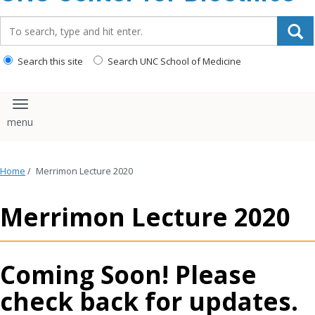
content
Search_for:
Search this site
Search UNC School of Medicine
Toggle navigation
Home
/
Merrimon Lecture 2020
Merrimon Lecture 2020
Coming Soon! Please
check back for updates.