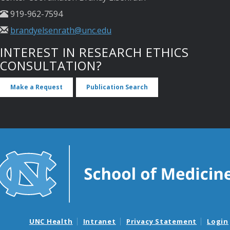
919-962-7594
brandyelsenrath@unc.edu
INTEREST IN RESEARCH ETHICS
CONSULTATION?
Make a Request
Publication Search
UNC Health
Intranet
Privacy Statement
Login