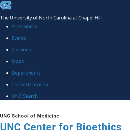
skip
to
The University of North Carolina at Chapel Hill
the
Accessibility
end
Events
of
Libraries
the
global
Maps
utility
Departments
bar
ConnectCarolina
UNC Search
Skip
UNC School of Medicine
to
UNC Center for Bioethics
main