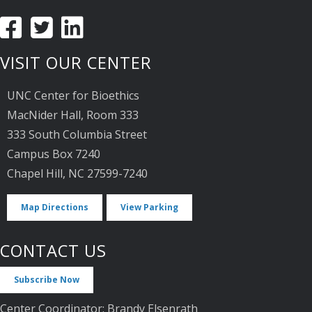
VISIT OUR CENTER
UNC Center for Bioethics
MacNider Hall, Room 333
333 South Columbia Street
Campus Box 7240
Chapel Hill, NC 27599-7240
Map Directions
View Parking
CONTACT US
Subscribe Now
Center Coordinator: Brandy Elsenrath