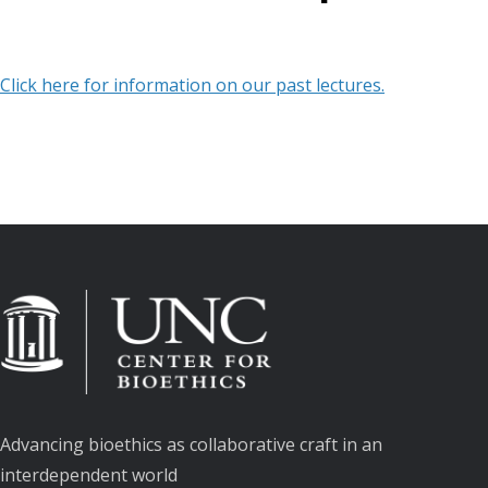
Click here for information on our past lectures.
Advancing bioethics as collaborative craft in an
interdependent world