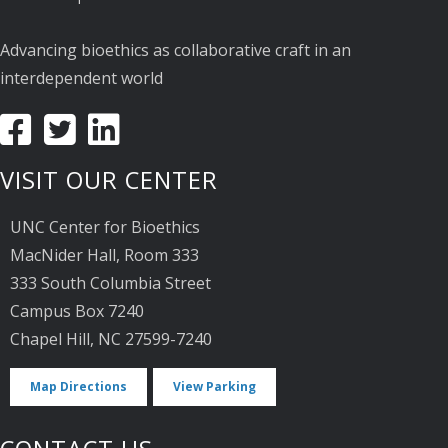
Advancing bioethics as collaborative craft in an
interdependent world
VISIT OUR CENTER
UNC Center for Bioethics
MacNider Hall, Room 333
333 South Columbia Street
Campus Box 7240
Chapel Hill, NC 27599-7240
Map Directions
View Parking