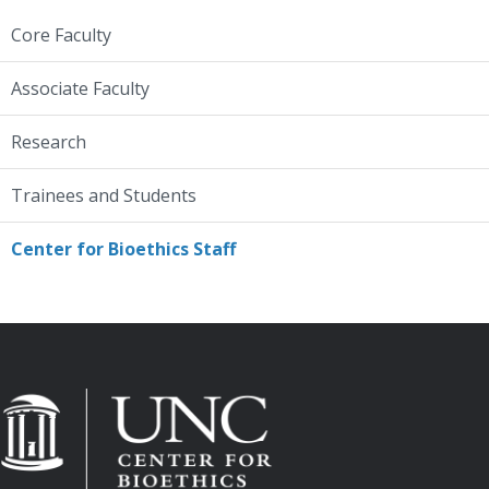
Core Faculty
Associate Faculty
Research
Trainees and Students
Center for Bioethics Staff