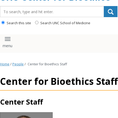
content
Search_for:
Search this site
Search UNC School of Medicine
Toggle navigation
Home
/
People
/
Center for Bioethics Staff
Center for Bioethics Staff
Center Staff