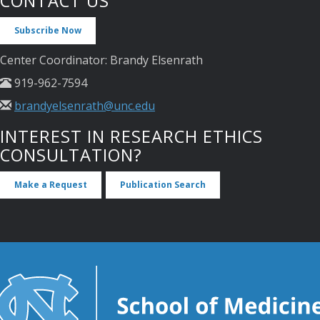
CONTACT US
Subscribe Now
Center Coordinator: Brandy Elsenrath
919-962-7594
brandyelsenrath@unc.edu
INTEREST IN RESEARCH ETHICS
CONSULTATION?
Make a Request
Publication Search