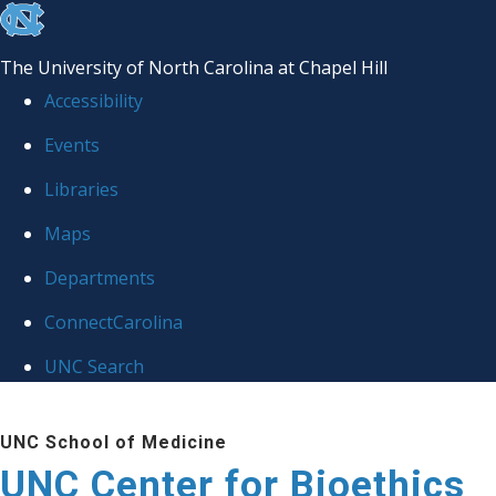
skip
to
The University of North Carolina at Chapel Hill
the
Accessibility
end
Events
of
Libraries
the
global
Maps
utility
Departments
bar
ConnectCarolina
UNC Search
Skip
UNC School of Medicine
to
UNC Center for Bioethics
main