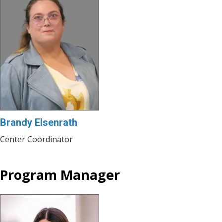
Brandy Elsenrath
Center Coordinator
Program Manager