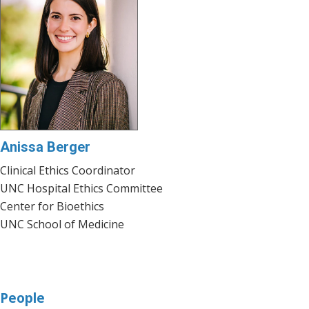
Anissa Berger
Clinical Ethics Coordinator
UNC Hospital Ethics Committee
Center for Bioethics
UNC School of Medicine
People