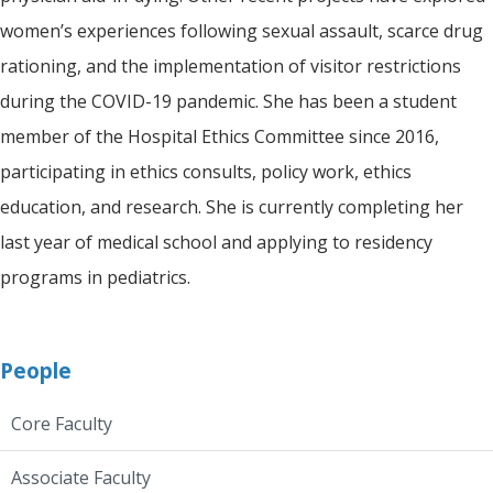
women’s experiences following sexual assault, scarce drug
rationing, and the implementation of visitor restrictions
during the COVID-19 pandemic. She has been a student
member of the Hospital Ethics Committee since 2016,
participating in ethics consults, policy work, ethics
education, and research. She is currently completing her
last year of medical school and applying to residency
programs in pediatrics.
People
Core Faculty
Associate Faculty