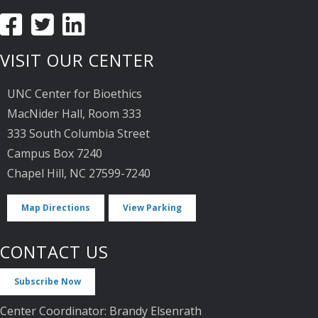
VISIT OUR CENTER
UNC Center for Bioethics
MacNider Hall, Room 333
333 South Columbia Street
Campus Box 7240
Chapel Hill, NC 27599-7240
Map Directions
View Parking
CONTACT US
Subscribe Now
Center Coordinator: Brandy Elsenrath