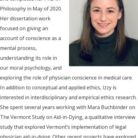
Philosophy in May of 2020.
Her dissertation work
focused on giving an
account of conscience as a
mental process,
understanding its role in
our moral psychology, and
exploring the role of physician conscience in medical care.
In addition to conceptual and applied ethics, Izzy is
interested in interdisciplinary and empirical ethics research.
She spent several years working with Mara Buchbinder on
The Vermont Study on Aid-in-Dying, a qualitative interview
study that explored Vermont’s implementation of legal
physician aid-in-dying. Other recent projects have explored