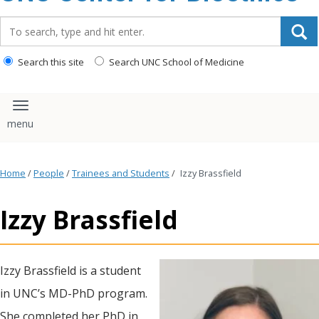
content
Search_for:
Search this site
Search UNC School of Medicine
Toggle navigation
Home
/
People
/
Trainees and Students
/
Izzy Brassfield
Izzy Brassfield
Izzy Brassfield is a student
in UNC’s MD-PhD program.
She completed her PhD in