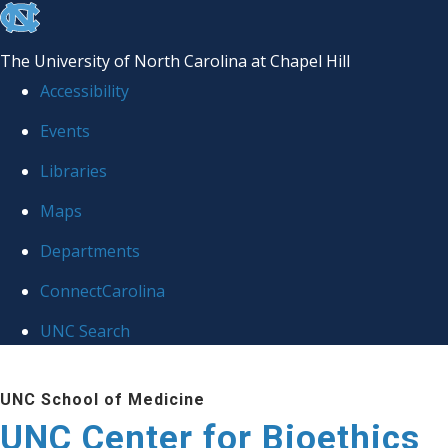
skip
to
The University of North Carolina at Chapel Hill
the
Accessibility
end
Events
of
Libraries
the
global
Maps
utility
Departments
bar
ConnectCarolina
UNC Search
Skip
UNC School of Medicine
to
UNC Center for Bioethics
main