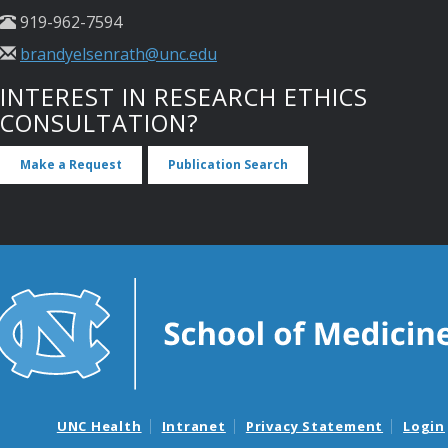
919-962-7594
brandyelsenrath@unc.edu
INTEREST IN RESEARCH ETHICS
CONSULTATION?
Make a Request
Publication Search
UNC Health
Intranet
Privacy Statement
Login