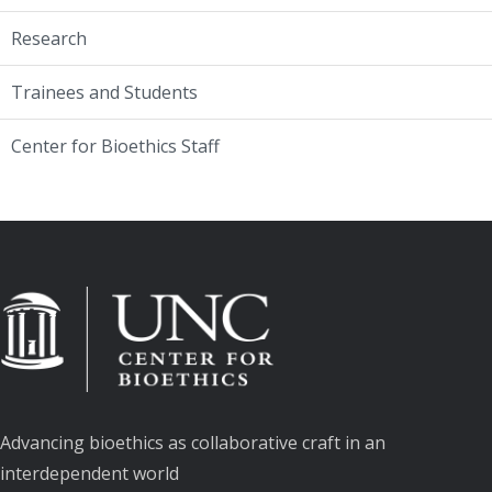
Research
Trainees and Students
Center for Bioethics Staff
Advancing bioethics as collaborative craft in an
interdependent world