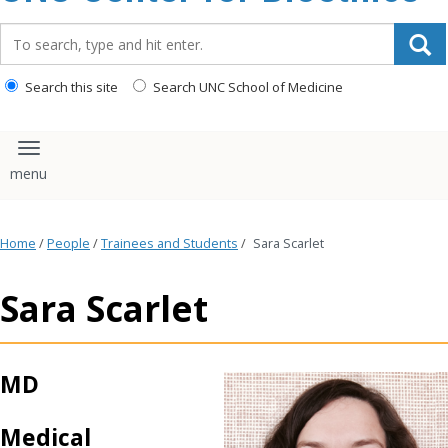
content
Search_for:
Search this site
Search UNC School of Medicine
Toggle navigation
Home
/
People
/
Trainees and Students
/
Sara Scarlet
Sara Scarlet
MD
Medical