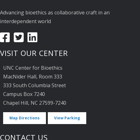
Advancing bioethics as collaborative craft in an
interdependent world
VISIT OUR CENTER
UNC Center for Bioethics
MacNider Hall, Room 333
333 South Columbia Street
Campus Box 7240
Chapel Hill, NC 27599-7240
Map Directions
View Parking
CONTACT US