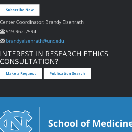
Subscribe Now
Center Coordinator: Brandy Elsenrath
919-962-7594
brandyelsenrath@unc.edu
INTEREST IN RESEARCH ETHICS
CONSULTATION?
Make a Request
Publication Search