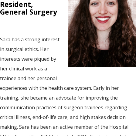
Resident,
General Surgery
Sara has a strong interest
in surgical ethics. Her
interests were piqued by
her clinical work as a
trainee and her personal
experiences with the health care system. Early in her
training, she became an advocate for improving the
communication practices of surgeon trainees regarding
critical illness, end-of-life care, and high stakes decision
making. Sara has been an active member of the Hospital