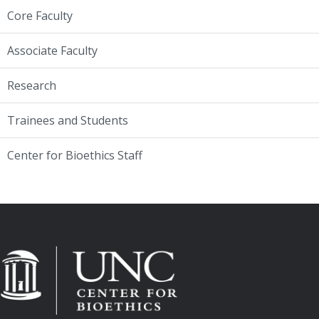
Core Faculty
Associate Faculty
Research
Trainees and Students
Center for Bioethics Staff