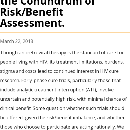
the Conundrum of
Risk/Benefit
Assessment.
March 22, 2018
Though antiretroviral therapy is the standard of care for
people living with HIV, its treatment limitations, burdens,
stigma and costs lead to continued interest in HIV cure
research. Early-phase cure trials, particularly those that
include analytic treatment interruption (ATI), involve
uncertain and potentially high risk, with minimal chance of
clinical benefit. Some question whether such trials should
be offered, given the risk/benefit imbalance, and whether
those who choose to participate are acting rationally. We