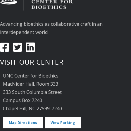
Advancing bioethics as collaborative craft in an
interdependent world
VISIT OUR CENTER
UNC Center for Bioethics
MacNider Hall, Room 333
333 South Columbia Street
Campus Box 7240
Chapel Hill, NC 27599-7240
Map Directions
View Parking