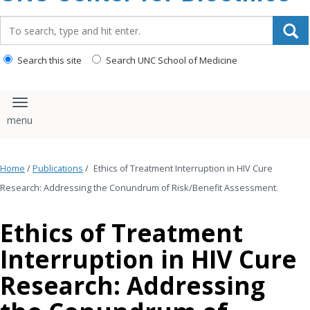
content
Search_for:
Search this site
Search UNC School of Medicine
Toggle navigation
Home
/
Publications
/
Ethics of Treatment Interruption in HIV Cure
Research: Addressing the Conundrum of Risk/Benefit Assessment.
Ethics of Treatment
Interruption in HIV Cure
Research: Addressing