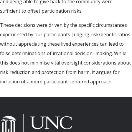
and being able to give back to the community were
sufficient to offset participation risks.
These decisions were driven by the specific circumstances
experienced by our participants. Judging risk/benefit ratios
without appreciating these lived experiences can lead to
false determinations of irrational decision- making. While
this does not minimise vital oversight considerations about
risk reduction and protection from harm, it argues for
inclusion of a more participant-centered approach.