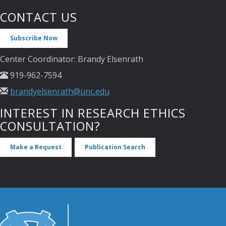
CONTACT US
Subscribe Now
Center Coordinator: Brandy Elsenrath
919-962-7594
brandyelsenrath@unc.edu
INTEREST IN RESEARCH ETHICS
CONSULTATION?
Make a Request
Publication Search