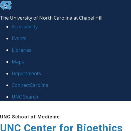
skip
to
The University of North Carolina at Chapel Hill
the
Accessibility
end
Events
of
Libraries
the
global
Maps
utility
Departments
bar
ConnectCarolina
UNC Search
Skip
UNC School of Medicine
to
UNC Center for Bioethics
main