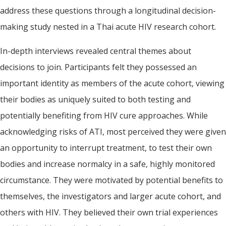
address these questions through a longitudinal decision-
making study nested in a Thai acute HIV research cohort.
In-depth interviews revealed central themes about
decisions to join. Participants felt they possessed an
important identity as members of the acute cohort, viewing
their bodies as uniquely suited to both testing and
potentially benefiting from HIV cure approaches. While
acknowledging risks of ATI, most perceived they were given
an opportunity to interrupt treatment, to test their own
bodies and increase normalcy in a safe, highly monitored
circumstance. They were motivated by potential benefits to
themselves, the investigators and larger acute cohort, and
others with HIV. They believed their own trial experiences