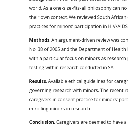
world. As a one-size-fits-all philosophy can no
their own context. We reviewed South African (
practices for minors’ participation in HIV/AIDS
Methods
. An argument-driven review was cond
No. 38 of 2005 and the Department of Health Et
with a particular focus on minors as research 
testing within research conducted in SA.
Results
. Available ethical guidelines for care
governing research with minors. The recent re
caregivers in consent practice for minors’ par
enrolling minors in research.
Conclusion.
Caregivers are deemed to have a ro