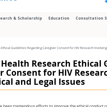
earch & Scholarship
Education
Consultation S
h Ethical Guidelines Regarding Caregiver Consent for HIV Research Involving 
f Health Research Ethical
r Consent for HIV Resear
ical and Legal Issues
e been tremendous efforts to improve the ethical conduct 