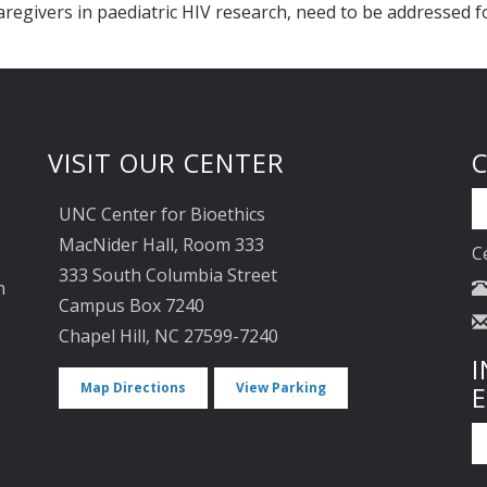
aregivers in paediatric HIV research, need to be addressed f
VISIT OUR CENTER
UNC Center for Bioethics
MacNider Hall, Room 333
C
333 South Columbia Street
n
Campus Box 7240
Chapel Hill, NC 27599-7240
I
Map Directions
View Parking