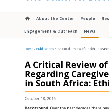
content
About the Center
People
Res
Engagement & Outreach
News
Home
/
Publications
/
A Critical Review of Health Researc
A Critical Review o
Regarding Caregive
in South Africa: Eth
October 18, 2016
Background.
Over the past decades there hav