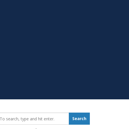
earch_for:
Search