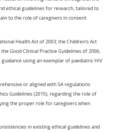
d ethical guidelines for research, tailored to
ain to the role of caregivers in consent
ional Health Act of 2003; the Children’s Act
the Good Clinical Practice Guidelines of 2006,
al guidance using an exemplar of paediatric HIV
mprehensive or aligned with SA regulations
cs Guidelines (2015), regarding the role of
ifying the proper role for caregivers when
nsistencies in existing ethical guidelines and