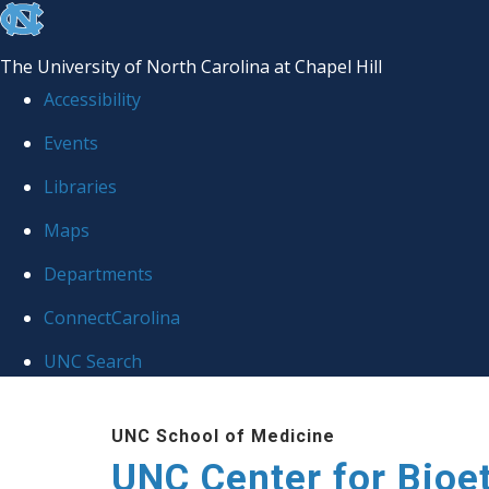
skip
to
The University of North Carolina at Chapel Hill
the
Accessibility
end
Events
of
Libraries
the
global
Maps
utility
Departments
bar
ConnectCarolina
UNC Search
Skip
UNC School of Medicine
to
UNC Center for Bioe
main