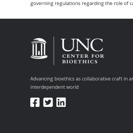
governing regulations regarding the role of c
Advancing bioethics as collaborative craft in a
interdependent world