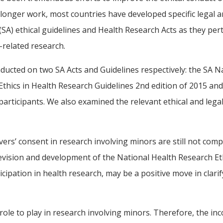
 longer work, most countries have developed specific legal an
SA) ethical guidelines and Health Research Acts as they pert
-related research.
ucted on two SA Acts and Guidelines respectively: the SA Nat
hics in Health Research Guidelines 2nd edition of 2015 and 
participants. We also examined the relevant ethical and leg
givers’ consent in research involving minors are still not co
vision and development of the National Health Research Ethi
ticipation in health research, may be a positive move in clar
le to play in research involving minors. Therefore, the inco