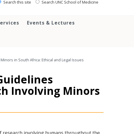
Search this site
Search UNC School of Medicine
ervices
Events & Lectures
Minors in South Africa: Ethical and Legal Issues
 Guidelines
ch Involving Minors
of research involving humans throughout the