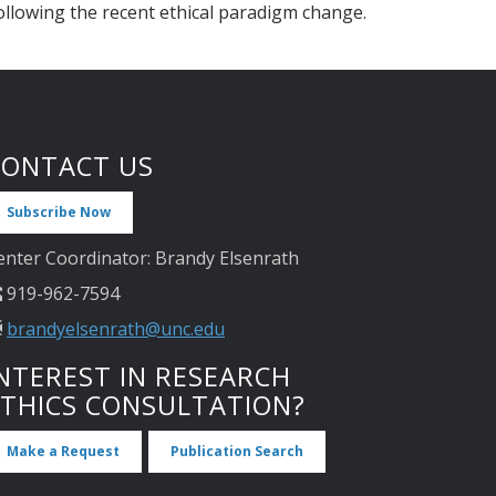
ollowing the recent ethical paradigm change.
CONTACT US
Subscribe Now
enter Coordinator: Brandy Elsenrath
919-962-7594
brandyelsenrath@unc.edu
NTEREST IN RESEARCH
ETHICS CONSULTATION?
Make a Request
Publication Search